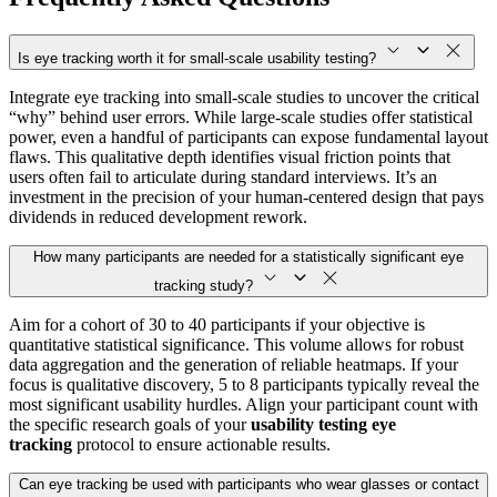
Is eye tracking worth it for small-scale usability testing?
Integrate eye tracking into small-scale studies to uncover the critical
“why” behind user errors. While large-scale studies offer statistical
power, even a handful of participants can expose fundamental layout
flaws. This qualitative depth identifies visual friction points that
users often fail to articulate during standard interviews. It’s an
investment in the precision of your human-centered design that pays
dividends in reduced development rework.
How many participants are needed for a statistically significant eye
tracking study?
Aim for a cohort of 30 to 40 participants if your objective is
quantitative statistical significance. This volume allows for robust
data aggregation and the generation of reliable heatmaps. If your
focus is qualitative discovery, 5 to 8 participants typically reveal the
most significant usability hurdles. Align your participant count with
the specific research goals of your
usability testing eye
tracking
protocol to ensure actionable results.
Can eye tracking be used with participants who wear glasses or contact