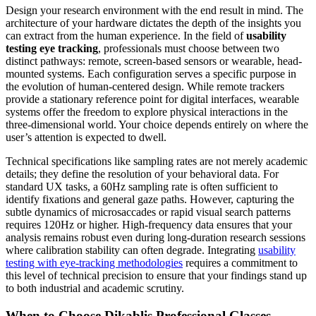
Design your research environment with the end result in mind. The
architecture of your hardware dictates the depth of the insights you
can extract from the human experience. In the field of
usability
testing eye tracking
, professionals must choose between two
distinct pathways: remote, screen-based sensors or wearable, head-
mounted systems. Each configuration serves a specific purpose in
the evolution of human-centered design. While remote trackers
provide a stationary reference point for digital interfaces, wearable
systems offer the freedom to explore physical interactions in the
three-dimensional world. Your choice depends entirely on where the
user’s attention is expected to dwell.
Technical specifications like sampling rates are not merely academic
details; they define the resolution of your behavioral data. For
standard UX tasks, a 60Hz sampling rate is often sufficient to
identify fixations and general gaze paths. However, capturing the
subtle dynamics of microsaccades or rapid visual search patterns
requires 120Hz or higher. High-frequency data ensures that your
analysis remains robust even during long-duration research sessions
where calibration stability can often degrade. Integrating
usability
testing with eye-tracking methodologies
requires a commitment to
this level of technical precision to ensure that your findings stand up
to both industrial and academic scrutiny.
When to Choose Dikablis Professional Glasses