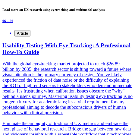
Read more on UX research using eyetracking and multimodal analysis
06 – 26
Article
Usability Testing With Eye Tracking: A Professional
How-To Guide
With the global eye-tracking market projected to reach $26.89
billion by 2035, the research sector is shifting toward a future where
visual attention is the primary currency of design. You've likely
experienced the friction of data noise or the difficulty of explaining
the ROI of high-end sensors to stakeholders who demand immediate
results. It's frustrating when calibration issues obscure the "why"
behind a user's journey. Mastering usability testing eye tracking is no
longer a luxury for academic labs; it's a vital requirement for any
professional aiming to decode the subconscious drivers of human
behavior with clinical precision.
Eliminate the ambiguity of traditional UX metrics and embrace the
next phase of behavioral research. Bridge the gap between raw data
and visionary insights with a repeatable workflow that synchronizes