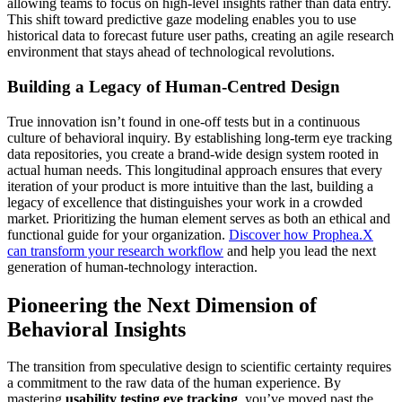
allowing teams to focus on high-level insights rather than data entry.
This shift toward predictive gaze modeling enables you to use
historical data to forecast future user paths, creating an agile research
environment that stays ahead of technological revolutions.
Building a Legacy of Human-Centred Design
True innovation isn’t found in one-off tests but in a continuous
culture of behavioral inquiry. By establishing long-term eye tracking
data repositories, you create a brand-wide design system rooted in
actual human needs. This longitudinal approach ensures that every
iteration of your product is more intuitive than the last, building a
legacy of excellence that distinguishes your work in a crowded
market. Prioritizing the human element serves as both an ethical and
functional guide for your organization.
Discover how Prophea.X
can transform your research workflow
and help you lead the next
generation of human-technology interaction.
Pioneering the Next Dimension of
Behavioral Insights
The transition from speculative design to scientific certainty requires
a commitment to the raw data of the human experience. By
mastering
usability testing eye tracking
, you’ve moved past the