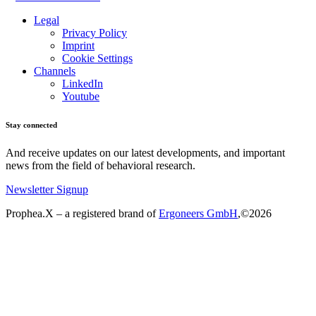
Legal
Privacy Policy
Imprint
Cookie Settings
Channels
LinkedIn
Youtube
Stay connected
And receive updates on our latest developments, and important
news from the field of behavioral research.
Newsletter Signup
Prophea.X – a registered brand of
Ergoneers GmbH
,©2026