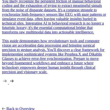
You likely recognize the persistent friction of manual behavioral
coding and the exhaustion of trying to extract meaningful signals
from the noise of disparate datasets. It's a common struggle to
synchronize high-frequency sensors like EEG with gaze patterns or
simulator event data, often leaving valuable insights buried in
technical silos. Integrating AI in behavioral research is no longer a
futuristic luxury; it's the essential computational bridge that
transforms raw multimodal data into actionable intelligence.
This guide demonstrates how revolutionary tools and computer
vision are accelerating data processing and bringing surgical
precision to gesture analysis. You'll discover a clear framework for
implementing sophisticated systems like Prophea.X and Dikablis
Glasses to achieve error-free synchronization. Prepare to move
beyond fragmented workflows and embrace a future where
technology empowers deeper human insight through clinical
precision and visionary scale.
Back to Overview