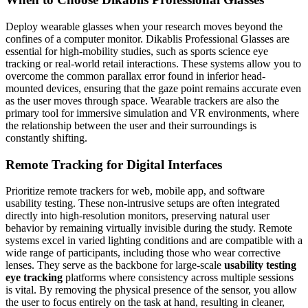
Deploy wearable glasses when your research moves beyond the
confines of a computer monitor. Dikablis Professional Glasses are
essential for high-mobility studies, such as sports science eye
tracking or real-world retail interactions. These systems allow you to
overcome the common parallax error found in inferior head-
mounted devices, ensuring that the gaze point remains accurate even
as the user moves through space. Wearable trackers are also the
primary tool for immersive simulation and VR environments, where
the relationship between the user and their surroundings is
constantly shifting.
Remote Tracking for Digital Interfaces
Prioritize remote trackers for web, mobile app, and software
usability testing. These non-intrusive setups are often integrated
directly into high-resolution monitors, preserving natural user
behavior by remaining virtually invisible during the study. Remote
systems excel in varied lighting conditions and are compatible with a
wide range of participants, including those who wear corrective
lenses. They serve as the backbone for large-scale
usability testing
eye tracking
platforms where consistency across multiple sessions
is vital. By removing the physical presence of the sensor, you allow
the user to focus entirely on the task at hand, resulting in cleaner,