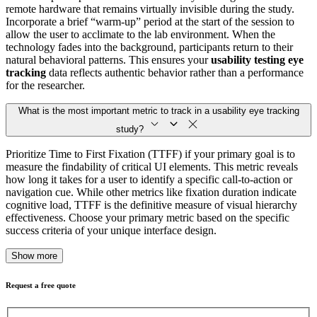
remote hardware that remains virtually invisible during the study.
Incorporate a brief “warm-up” period at the start of the session to
allow the user to acclimate to the lab environment. When the
technology fades into the background, participants return to their
natural behavioral patterns. This ensures your
usability testing eye
tracking
data reflects authentic behavior rather than a performance
for the researcher.
What is the most important metric to track in a usability eye tracking
study?
Prioritize Time to First Fixation (TTFF) if your primary goal is to
measure the findability of critical UI elements. This metric reveals
how long it takes for a user to identify a specific call-to-action or
navigation cue. While other metrics like fixation duration indicate
cognitive load, TTFF is the definitive measure of visual hierarchy
effectiveness. Choose your primary metric based on the specific
success criteria of your unique interface design.
Show more
Request a free quote