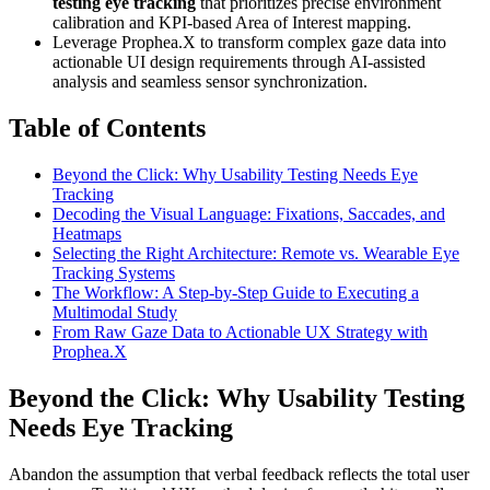
testing eye tracking
that prioritizes precise environment
calibration and KPI-based Area of Interest mapping.
Leverage Prophea.X to transform complex gaze data into
actionable UI design requirements through AI-assisted
analysis and seamless sensor synchronization.
Table of Contents
Beyond the Click: Why Usability Testing Needs Eye
Tracking
Decoding the Visual Language: Fixations, Saccades, and
Heatmaps
Selecting the Right Architecture: Remote vs. Wearable Eye
Tracking Systems
The Workflow: A Step-by-Step Guide to Executing a
Multimodal Study
From Raw Gaze Data to Actionable UX Strategy with
Prophea.X
Beyond the Click: Why Usability Testing
Needs Eye Tracking
Abandon the assumption that verbal feedback reflects the total user