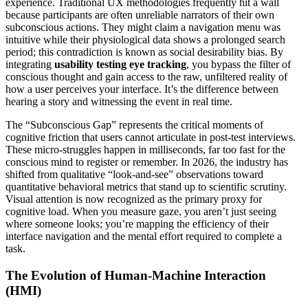
experience. Traditional UX methodologies frequently hit a wall
because participants are often unreliable narrators of their own
subconscious actions. They might claim a navigation menu was
intuitive while their physiological data shows a prolonged search
period; this contradiction is known as social desirability bias. By
integrating
usability testing eye tracking
, you bypass the filter of
conscious thought and gain access to the raw, unfiltered reality of
how a user perceives your interface. It’s the difference between
hearing a story and witnessing the event in real time.
The “Subconscious Gap” represents the critical moments of
cognitive friction that users cannot articulate in post-test interviews.
These micro-struggles happen in milliseconds, far too fast for the
conscious mind to register or remember. In 2026, the industry has
shifted from qualitative “look-and-see” observations toward
quantitative behavioral metrics that stand up to scientific scrutiny.
Visual attention is now recognized as the primary proxy for
cognitive load. When you measure gaze, you aren’t just seeing
where someone looks; you’re mapping the efficiency of their
interface navigation and the mental effort required to complete a
task.
The Evolution of Human-Machine Interaction
(HMI)