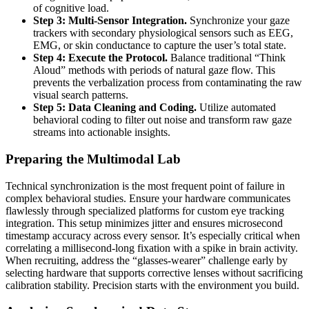
of cognitive load.
Step 3: Multi-Sensor Integration.
Synchronize your gaze
trackers with secondary physiological sensors such as EEG,
EMG, or skin conductance to capture the user’s total state.
Step 4: Execute the Protocol.
Balance traditional “Think
Aloud” methods with periods of natural gaze flow. This
prevents the verbalization process from contaminating the raw
visual search patterns.
Step 5: Data Cleaning and Coding.
Utilize automated
behavioral coding to filter out noise and transform raw gaze
streams into actionable insights.
Preparing the Multimodal Lab
Technical synchronization is the most frequent point of failure in
complex behavioral studies. Ensure your hardware communicates
flawlessly through specialized platforms for custom eye tracking
integration. This setup minimizes jitter and ensures microsecond
timestamp accuracy across every sensor. It’s especially critical when
correlating a millisecond-long fixation with a spike in brain activity.
When recruiting, address the “glasses-wearer” challenge early by
selecting hardware that supports corrective lenses without sacrificing
calibration stability. Precision starts with the environment you build.