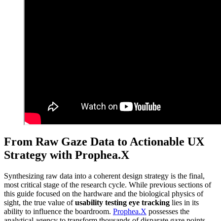
From Raw Gaze Data to Actionable UX
Strategy with Prophea.X
Synthesizing raw data into a coherent design strategy is the final,
most critical stage of the research cycle. While previous sections of
this guide focused on the hardware and the biological physics of
sight, the true value of
usability testing eye tracking
lies in its
ability to influence the boardroom.
Prophea.X
possesses the
analytical agency to transform thousands of disparate gaze points