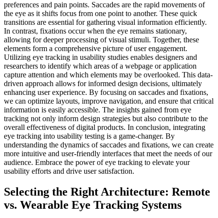
Selecting the Right Architecture: Remote
vs. Wearable Eye Tracking Systems