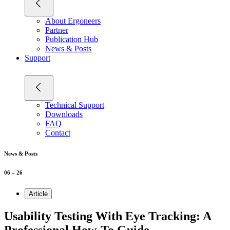
About Ergoneers
Partner
Publication Hub
News & Posts
Support
Technical Support
Downloads
FAQ
Contact
News & Posts
06 – 26
Article
Usability Testing With Eye Tracking: A
Professional How-To Guide