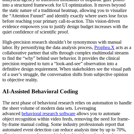
into a structured framework for UI optimization. It moves beyond
the static nature of a traditional heatmap, allowing you to visualize
the “Attention Funnel” and identify exactly where users lose focus
before reaching your primary call-to-action. This vision-driven
evidence empowers you to justify design budget increases with the
quiet confidence of scientific proof.
High-precision research shouldn’t be synonymous with manual
labor. By personifying the data analysis process,
Prophea.X
acts as a
collaborative partner that sifts through complex multimodal streams
to find the “why” behind user behavior. It provides the clinical
precision required to turn a “look-and-see” observation into a
definitive design requirement. When stakeholders see the visual path
of a user’s struggle, the conversation shifts from subjective opinion
to objective reality.
AI-Assisted Behavioral Coding
The next phase of behavioral research relies on automation to handle
the sheer volume of modern data sets. Leveraging
advanced
behavioral research software
allows you to automate
object recognition within video feeds, removing the need for frame-
by-frame manual coding. Some industry professionals report that
automated event detection can reduce analysis time by up to 70%,