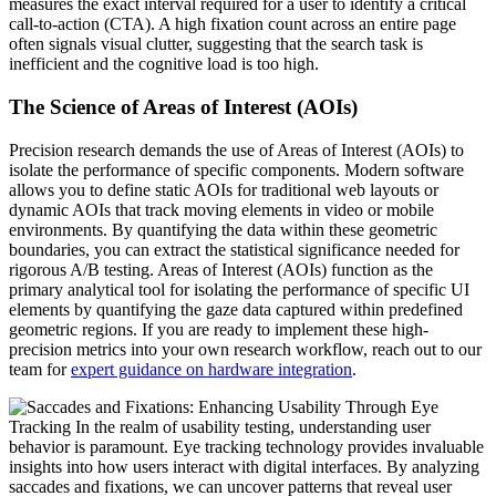
measures the exact interval required for a user to identify a critical
call-to-action (CTA). A high fixation count across an entire page
often signals visual clutter, suggesting that the search task is
inefficient and the cognitive load is too high.
The Science of Areas of Interest (AOIs)
Precision research demands the use of Areas of Interest (AOIs) to
isolate the performance of specific components. Modern software
allows you to define static AOIs for traditional web layouts or
dynamic AOIs that track moving elements in video or mobile
environments. By quantifying the data within these geometric
boundaries, you can extract the statistical significance needed for
rigorous A/B testing. Areas of Interest (AOIs) function as the
primary analytical tool for isolating the performance of specific UI
elements by quantifying the gaze data captured within predefined
geometric regions. If you are ready to implement these high-
precision metrics into your own research workflow, reach out to our
team for
expert guidance on hardware integration
.