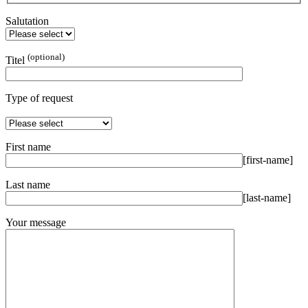
Salutation
(optional)
Titel
Type of request
First name
[first-name]
Last name
[last-name]
Your message