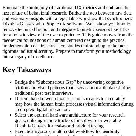
Eliminate the ambiguity of traditional UX metrics and embrace the
next phase of behavioral research. Bridge the gap between raw data
and visionary insights with a repeatable workflow that synchronizes
Dikablis Glasses with Prophea.X software. We'll show you how to
remove technical friction and integrate biometric sensors like EEG
for a holistic view of the user experience. This guide moves from the
theoretical foundations of human-centered design to the practical
implementation of high-precision studies that stand up to the most
rigorous industrial scrutiny. Prepare to transform your methodology
into a legacy of excellence.
Key Takeaways
Bridge the “Subconscious Gap” by uncovering cognitive
friction and visual patterns that users cannot articulate during
traditional post-test interviews.
Differentiate between fixations and saccades to accurately
map how the human brain processes visual information during
a complex digital interaction.
Select the optimal hardware architecture for your research
goals, utilizing remote trackers for software or wearable
Dikablis Glasses for real-world product testing.
Execute a rigorous, multimodal workflow for
usability