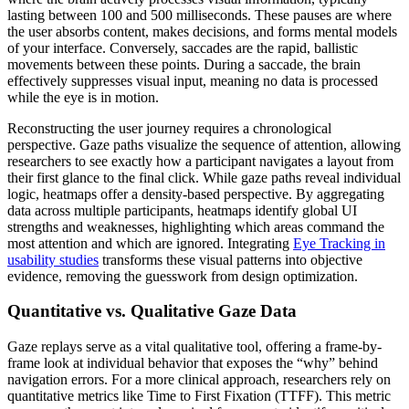
lasting between 100 and 500 milliseconds. These pauses are where
the user absorbs content, makes decisions, and forms mental models
of your interface. Conversely, saccades are the rapid, ballistic
movements between these points. During a saccade, the brain
effectively suppresses visual input, meaning no data is processed
while the eye is in motion.
Reconstructing the user journey requires a chronological
perspective. Gaze paths visualize the sequence of attention, allowing
researchers to see exactly how a participant navigates a layout from
their first glance to the final click. While gaze paths reveal individual
logic, heatmaps offer a density-based perspective. By aggregating
data across multiple participants, heatmaps identify global UI
strengths and weaknesses, highlighting which areas command the
most attention and which are ignored. Integrating
Eye Tracking in
usability studies
transforms these visual patterns into objective
evidence, removing the guesswork from design optimization.
Quantitative vs. Qualitative Gaze Data
Gaze replays serve as a vital qualitative tool, offering a frame-by-
frame look at individual behavior that exposes the “why” behind
navigation errors. For a more clinical approach, researchers rely on
quantitative metrics like Time to First Fixation (TTFF). This metric