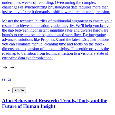
undermines weeks of recording. Overcoming the complex
challenges of synchronizing physiological data requires more than
just reactive fixes; it demands a shift toward architectural precision.
Master the technical hurdles of multimodal alignment to ensure your
research achieves publication-grade integrity. We'll help you bridge
the gap between inconsistent sampling rates and diverse hardware
brands to create a seamless, automated workflow. By integrating
advanced solutions like Prophea.X and the latest LSL distributions,
you can eliminate manual cleaning time and focus on the three-
dimensional expansion of human insights. This guide provides the
roadmap to transition from technical friction to a visionary state of
error-free data synchronization.
06 – 26
Article
AI in Behavioral Research: Trends, Tools, and the
Future of Human Insight