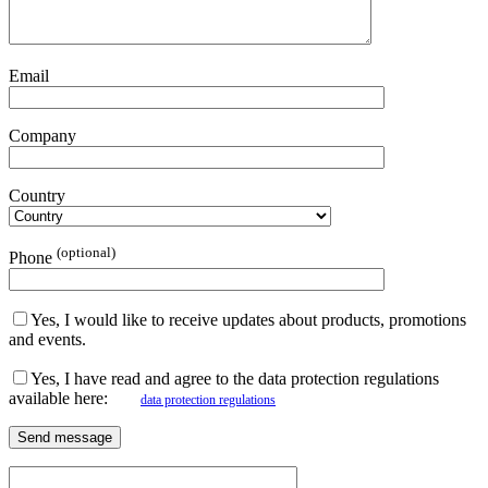
Email
Company
Country
(optional)
Phone
Yes, I would like to receive updates about products, promotions
and events.
Yes, I have read and agree to the data protection regulations
available here:
data protection regulations