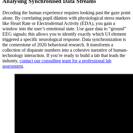
Analysing Synchronised Data Streams
Decoding the human experience requires looking past the gaze point
alone. By correlating pupil dilation with physiological stress markers
like Heart Rate or Electrodermal Activity (EDA), you gain a
window into the user’s emotional state. Use gaze data to “ground”
EEG signals; this allows you to identify exactly which UI element
triggered a specific neurological response. Data synchronization is
the cornerstone of 2026 behavioral research. It transforms a
collection of disparate numbers into a cohesive narrative of human-
technology interaction. If you’re ready to build a lab that leads the
industry,
contact our consulting team for a professional lab
assessment
.