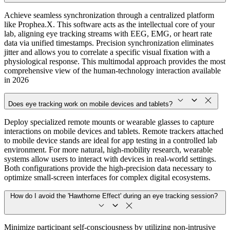
Achieve seamless synchronization through a centralized platform
like Prophea.X. This software acts as the intellectual core of your
lab, aligning eye tracking streams with EEG, EMG, or heart rate
data via unified timestamps. Precision synchronization eliminates
jitter and allows you to correlate a specific visual fixation with a
physiological response. This multimodal approach provides the most
comprehensive view of the human-technology interaction available
in 2026
Does eye tracking work on mobile devices and tablets?
Deploy specialized remote mounts or wearable glasses to capture
interactions on mobile devices and tablets. Remote trackers attached
to mobile device stands are ideal for app testing in a controlled lab
environment. For more natural, high-mobility research, wearable
systems allow users to interact with devices in real-world settings.
Both configurations provide the high-precision data necessary to
optimize small-screen interfaces for complex digital ecosystems.
How do I avoid the 'Hawthorne Effect' during an eye tracking session?
Minimize participant self-consciousness by utilizing non-intrusive