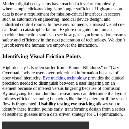
Modern digital ecosystems have reached a level of complexity
where simple click-tracking is no longer sufficient. High-precision
data is now a requirement for mission-critical interfaces in sectors
such as automotive engineering, medical device design, and
industrial control rooms. In these environments, a missed visual cue
can lead to catastrophic failure. Explore our guide on human
machine interaction studies to see how gaze synchronization ensures
safety and efficiency in the next generation of technology. We don’t
just observe the human; we empower the interaction.
Identifying Visual Friction Points
High-density UIs often suffer from “Banner Blindness” or “Gaze
Overload,” where users overlook critical information because of
poor visual hierarchy.
Eye tracking technology
provides the clinical
precision needed to distinguish between a user lingering on an
element because of interest versus lingering because of confusion.
By analyzing fixation duration, researchers can determine if a layout
follows efficient scanning behaviors like the F-pattern or if the visual
flow is fragmented.
Usability testing eye tracking
allows you to
identify these friction points early, transforming design from a series
of aesthetic guesses into a data-driven strategy for UI optimization.