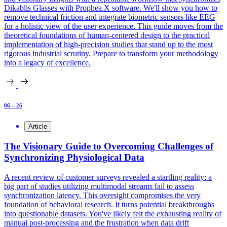
Dikablis Glasses with Prophea.X software. We'll show you how to
remove technical friction and integrate biometric sensors like EEG
for a holistic view of the user experience. This guide moves from the
theoretical foundations of human-centered design to the practical
implementation of high-precision studies that stand up to the most
rigorous industrial scrutiny. Prepare to transform your methodology
into a legacy of excellence.
06 – 26
Article
The Visionary Guide to Overcoming Challenges of
Synchronizing Physiological Data
A recent review of customer surveys revealed a startling reality: a
big part of studies utilizing multimodal streams fail to assess
synchronization latency. This oversight compromises the very
foundation of behavioral research. It turns potential breakthroughs
into questionable datasets. You've likely felt the exhausting reality of
manual post-processing and the frustration when data drift