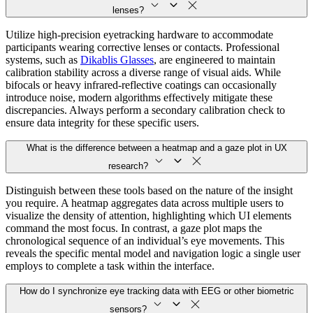
lenses?
Utilize high-precision eyetracking hardware to accommodate
participants wearing corrective lenses or contacts. Professional
systems, such as
Dikablis Glasses
, are engineered to maintain
calibration stability across a diverse range of visual aids. While
bifocals or heavy infrared-reflective coatings can occasionally
introduce noise, modern algorithms effectively mitigate these
discrepancies. Always perform a secondary calibration check to
ensure data integrity for these specific users.
What is the difference between a heatmap and a gaze plot in UX
research?
Distinguish between these tools based on the nature of the insight
you require. A heatmap aggregates data across multiple users to
visualize the density of attention, highlighting which UI elements
command the most focus. In contrast, a gaze plot maps the
chronological sequence of an individual’s eye movements. This
reveals the specific mental model and navigation logic a single user
employs to complete a task within the interface.
How do I synchronize eye tracking data with EEG or other biometric
sensors?