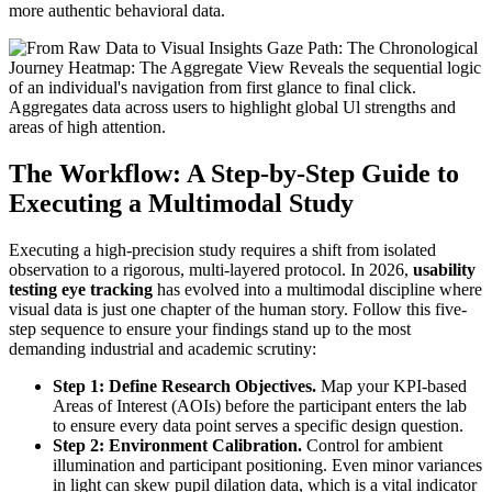
more authentic behavioral data.
The Workflow: A Step-by-Step Guide to
Executing a Multimodal Study
Executing a high-precision study requires a shift from isolated
observation to a rigorous, multi-layered protocol. In 2026,
usability
testing eye tracking
has evolved into a multimodal discipline where
visual data is just one chapter of the human story. Follow this five-
step sequence to ensure your findings stand up to the most
demanding industrial and academic scrutiny:
Step 1: Define Research Objectives.
Map your KPI-based
Areas of Interest (AOIs) before the participant enters the lab
to ensure every data point serves a specific design question.
Step 2: Environment Calibration.
Control for ambient
illumination and participant positioning. Even minor variances
in light can skew pupil dilation data, which is a vital indicator