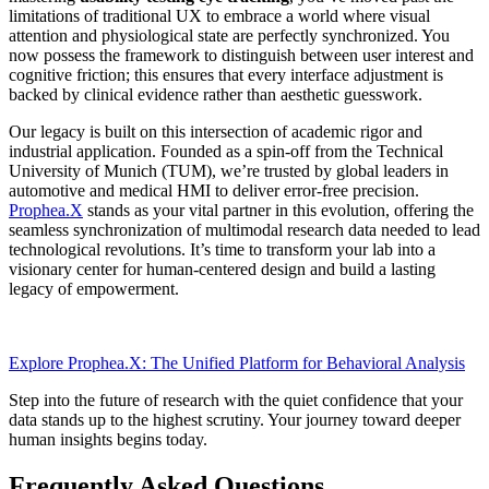
limitations of traditional UX to embrace a world where visual
attention and physiological state are perfectly synchronized. You
now possess the framework to distinguish between user interest and
cognitive friction; this ensures that every interface adjustment is
backed by clinical evidence rather than aesthetic guesswork.
Our legacy is built on this intersection of academic rigor and
industrial application. Founded as a spin-off from the Technical
University of Munich (TUM), we’re trusted by global leaders in
automotive and medical HMI to deliver error-free precision.
Prophea.X
stands as your vital partner in this evolution, offering the
seamless synchronization of multimodal research data needed to lead
technological revolutions. It’s time to transform your lab into a
visionary center for human-centered design and build a lasting
legacy of empowerment.
Explore Prophea.X: The Unified Platform for Behavioral Analysis
Step into the future of research with the quiet confidence that your
data stands up to the highest scrutiny. Your journey toward deeper
human insights begins today.
Frequently Asked Questions