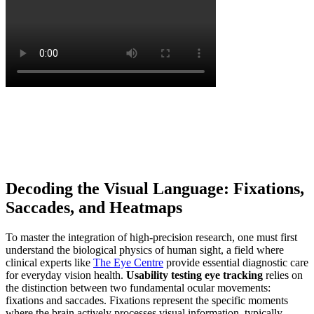
Decoding the Visual Language: Fixations,
Saccades, and Heatmaps
To master the integration of high-precision research, one must first
understand the biological physics of human sight, a field where
clinical experts like
The Eye Centre
provide essential diagnostic care
for everyday vision health.
Usability testing eye tracking
relies on
the distinction between two fundamental ocular movements:
fixations and saccades. Fixations represent the specific moments
where the brain actively processes visual information, typically