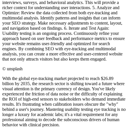
©
unsplash
With the global eye-tracking market projected to reach $26.89
billion by 2035, the research sector is shifting toward a future where
visual attention is the primary currency of design. You've likely
experienced the friction of data noise or the difficulty of explaining
the ROI of high-end sensors to stakeholders who demand immediate
results. It's frustrating when calibration issues obscure the "why"
behind a user's journey. Mastering usability testing eye tracking is no
longer a luxury for academic labs; it's a vital requirement for any
professional aiming to decode the subconscious drivers of human
behavior with clinical precision.