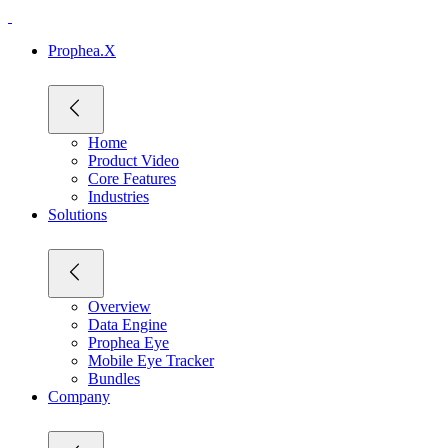
Prophea.X
Home
Product Video
Core Features
Industries
Solutions
Overview
Data Engine
Prophea Eye
Mobile Eye Tracker
Bundles
Company