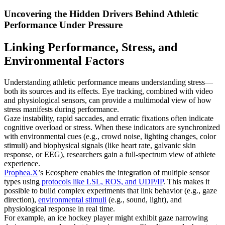
Uncovering the Hidden Drivers Behind Athletic
Performance Under Pressure
Linking Performance, Stress, and
Environmental Factors
Understanding athletic performance means understanding stress—
both its sources and its effects. Eye tracking, combined with video
and physiological sensors, can provide a multimodal view of how
stress manifests during performance.
Gaze instability, rapid saccades, and erratic fixations often indicate
cognitive overload or stress. When these indicators are synchronized
with environmental cues (e.g., crowd noise, lighting changes, color
stimuli) and biophysical signals (like heart rate, galvanic skin
response, or EEG), researchers gain a full-spectrum view of athlete
experience.
Prophea.X
’s Ecosphere enables the integration of multiple sensor
types using
protocols like LSL, ROS, and UDP/IP
. This makes it
possible to build complex experiments that link behavior (e.g., gaze
direction),
environmental stimuli
(e.g., sound, light), and
physiological response in real time.
For example, an ice hockey player might exhibit gaze narrowing