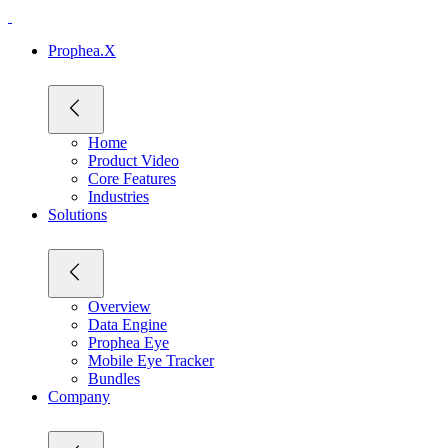
Prophea.X
Home
Product Video
Core Features
Industries
Solutions
Overview
Data Engine
Prophea Eye
Mobile Eye Tracker
Bundles
Company