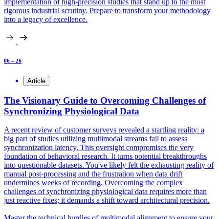
implementation of high-precision studies that stand up to the most
rigorous industrial scrutiny. Prepare to transform your methodology
into a legacy of excellence.
06 – 26
Article
The Visionary Guide to Overcoming Challenges of
Synchronizing Physiological Data
A recent review of customer surveys revealed a startling reality: a
big part of studies utilizing multimodal streams fail to assess
synchronization latency. This oversight compromises the very
foundation of behavioral research. It turns potential breakthroughs
into questionable datasets. You've likely felt the exhausting reality of
manual post-processing and the frustration when data drift
undermines weeks of recording. Overcoming the complex
challenges of synchronizing physiological data requires more than
just reactive fixes; it demands a shift toward architectural precision.
Master the technical hurdles of multimodal alignment to ensure your