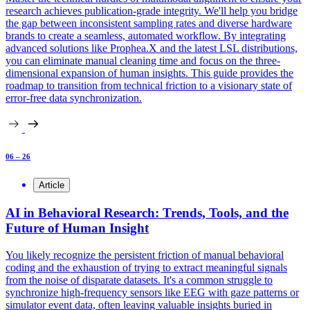
research achieves publication-grade integrity. We'll help you bridge
the gap between inconsistent sampling rates and diverse hardware
brands to create a seamless, automated workflow. By integrating
advanced solutions like Prophea.X and the latest LSL distributions,
you can eliminate manual cleaning time and focus on the three-
dimensional expansion of human insights. This guide provides the
roadmap to transition from technical friction to a visionary state of
error-free data synchronization.
06 – 26
Article
AI in Behavioral Research: Trends, Tools, and the
Future of Human Insight
You likely recognize the persistent friction of manual behavioral
coding and the exhaustion of trying to extract meaningful signals
from the noise of disparate datasets. It's a common struggle to
synchronize high-frequency sensors like EEG with gaze patterns or
simulator event data, often leaving valuable insights buried in