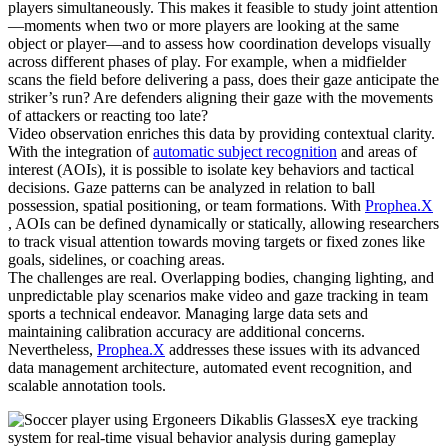
players simultaneously. This makes it feasible to study joint attention
—moments when two or more players are looking at the same
object or player—and to assess how coordination develops visually
across different phases of play. For example, when a midfielder
scans the field before delivering a pass, does their gaze anticipate the
striker’s run? Are defenders aligning their gaze with the movements
of attackers or reacting too late?
Video observation enriches this data by providing contextual clarity.
With the integration of
automatic subject recognition
and areas of
interest (AOIs), it is possible to isolate key behaviors and tactical
decisions. Gaze patterns can be analyzed in relation to ball
possession, spatial positioning, or team formations. With
Prophea.X
, AOIs can be defined dynamically or statically, allowing researchers
to track visual attention towards moving targets or fixed zones like
goals, sidelines, or coaching areas.
The challenges are real. Overlapping bodies, changing lighting, and
unpredictable play scenarios make video and gaze tracking in team
sports a technical endeavor. Managing large data sets and
maintaining calibration accuracy are additional concerns.
Nevertheless,
Prophea.X
addresses these issues with its advanced
data management architecture, automated event recognition, and
scalable annotation tools.