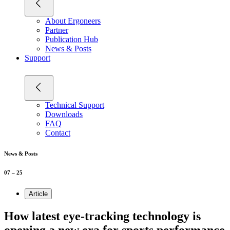
About Ergoneers
Partner
Publication Hub
News & Posts
Support
Technical Support
Downloads
FAQ
Contact
News & Posts
07 – 25
Article
How latest eye-tracking technology is
opening a new era for sports performance