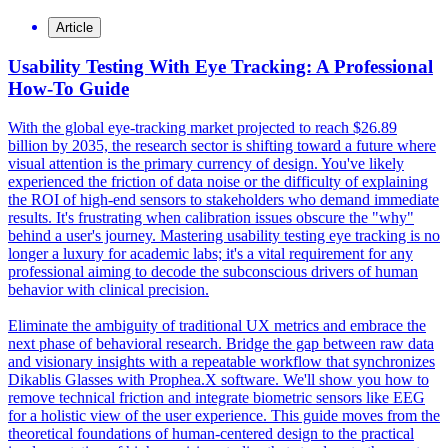
Article
Usability Testing With Eye Tracking: A Professional
How-To Guide
With the global eye-tracking market projected to reach $26.89
billion by 2035, the research sector is shifting toward a future where
visual attention is the primary currency of design. You've likely
experienced the friction of data noise or the difficulty of explaining
the ROI of high-end sensors to stakeholders who demand immediate
results. It's frustrating when calibration issues obscure the "why"
behind a user's journey. Mastering usability testing eye tracking is no
longer a luxury for academic labs; it's a vital requirement for any
professional aiming to decode the subconscious drivers of human
behavior with clinical precision.
Eliminate the ambiguity of traditional UX metrics and embrace the
next phase of behavioral research. Bridge the gap between raw data
and visionary insights with a repeatable workflow that synchronizes
Dikablis Glasses with Prophea.X software. We'll show you how to
remove technical friction and integrate biometric sensors like EEG
for a holistic view of the user experience. This guide moves from the
theoretical foundations of human-centered design to the practical