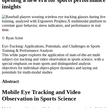
insights
©
Ryan Arnst
Eye-Tracking: Applications, Potentials, and Challenges in Sports
Training & Performance Analysis
This white paper explores the application of state-of-the-art multi
subject eye tracking and video observation in sports science, with a
special emphasis on team sports and distinguished analysis
objectives for individual object-player dynamics and laying out
potentials for multi-modal studies
Abstract
Mobile Eye Tracking and Video
Observation in Sports Science