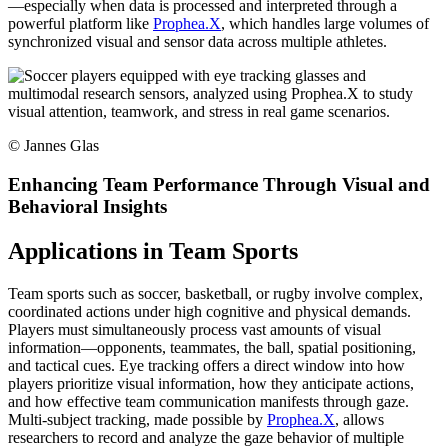
—especially when data is processed and interpreted through a
powerful platform like
Prophea.X
, which handles large volumes of
synchronized visual and sensor data across multiple athletes.
©
Jannes Glas
Enhancing Team Performance Through Visual and
Behavioral Insights
Applications in Team Sports
Team sports such as soccer, basketball, or rugby involve complex,
coordinated actions under high cognitive and physical demands.
Players must simultaneously process vast amounts of visual
information—opponents, teammates, the ball, spatial positioning,
and tactical cues. Eye tracking offers a direct window into how
players prioritize visual information, how they anticipate actions,
and how effective team communication manifests through gaze.
Multi-subject tracking, made possible by
Prophea.X
, allows
researchers to record and analyze the gaze behavior of multiple