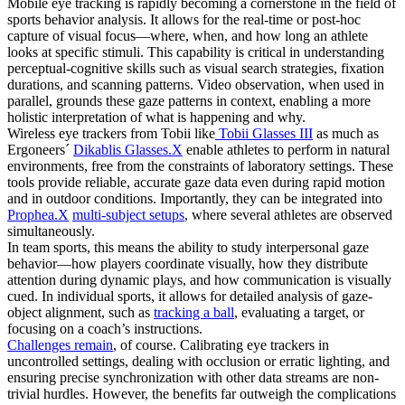
Mobile eye tracking is rapidly becoming a cornerstone in the field of
sports behavior analysis. It allows for the real-time or post-hoc
capture of visual focus—where, when, and how long an athlete
looks at specific stimuli. This capability is critical in understanding
perceptual-cognitive skills such as visual search strategies, fixation
durations, and scanning patterns. Video observation, when used in
parallel, grounds these gaze patterns in context, enabling a more
holistic interpretation of what is happening and why.
Wireless eye trackers from Tobii like
Tobii Glasses III
as much as
Ergoneers´
Dikablis Glasses.X
enable athletes to perform in natural
environments, free from the constraints of laboratory settings. These
tools provide reliable, accurate gaze data even during rapid motion
and in outdoor conditions. Importantly, they can be integrated into
Prophea.X
multi-subject setups
, where several athletes are observed
simultaneously.
In team sports, this means the ability to study interpersonal gaze
behavior—how players coordinate visually, how they distribute
attention during dynamic plays, and how communication is visually
cued. In individual sports, it allows for detailed analysis of gaze-
object alignment, such as
tracking a ball
, evaluating a target, or
focusing on a coach’s instructions.
Challenges remain
, of course. Calibrating eye trackers in
uncontrolled settings, dealing with occlusion or erratic lighting, and
ensuring precise synchronization with other data streams are non-
trivial hurdles. However, the benefits far outweigh the complications