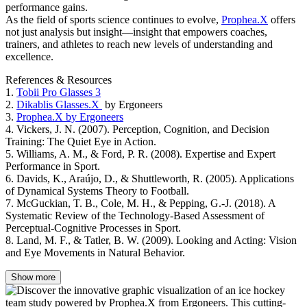
performance gains.
As the field of sports science continues to evolve,
Prophea.X
offers
not just analysis but insight—insight that empowers coaches,
trainers, and athletes to reach new levels of understanding and
excellence.
References & Resources
1.
Tobii Pro Glasses 3
2.
Dikablis Glasses.X
by Ergoneers
3.
Prophea.X by Ergoneers
4. Vickers, J. N. (2007). Perception, Cognition, and Decision
Training: The Quiet Eye in Action.
5. Williams, A. M., & Ford, P. R. (2008). Expertise and Expert
Performance in Sport.
6. Davids, K., Araújo, D., & Shuttleworth, R. (2005). Applications
of Dynamical Systems Theory to Football.
7. McGuckian, T. B., Cole, M. H., & Pepping, G.-J. (2018). A
Systematic Review of the Technology-Based Assessment of
Perceptual-Cognitive Processes in Sport.
8. Land, M. F., & Tatler, B. W. (2009). Looking and Acting: Vision
and Eye Movements in Natural Behavior.
Show more