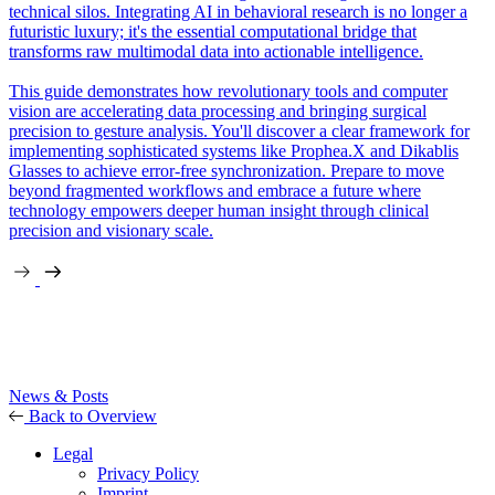
technical silos. Integrating AI in behavioral research is no longer a
futuristic luxury; it's the essential computational bridge that
transforms raw multimodal data into actionable intelligence.
This guide demonstrates how revolutionary tools and computer
vision are accelerating data processing and bringing surgical
precision to gesture analysis. You'll discover a clear framework for
implementing sophisticated systems like Prophea.X and Dikablis
Glasses to achieve error-free synchronization. Prepare to move
beyond fragmented workflows and embrace a future where
technology empowers deeper human insight through clinical
precision and visionary scale.
News & Posts
Back to Overview
Legal
Privacy Policy
Imprint