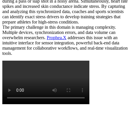
during a pass or slap shot in a noisy arena. Simultaneously, heart rate
spikes and increased skin conductance indicate stress. By capturing
and analyzing this synchronized data, coaches and sports scientists
can identify exact stress drivers to develop training strategies that
prepare athletes for high-stress conditions.
The primary challenge in this domain is managing complexity.
Multiple devices, synchronization errors, and data volume can
overwhelm researchers.
Prophea.X
addresses this issue with an
intuitive interface for sensor integration, powerful back-end data
management for collaborative workflows, and real-time visualization
tools.