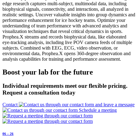
Prophea.X streams and records biophysical data, like elaborated
eye-tracking analysis, including live POV camera feeds of multiple
subjects. Combined with EEG, ECG, video observation, or
environmental data, Prophea.X opens 360-degree observation and
analysis capabilities for training and performance assessment.
Boost your lab for the future
Individual requirements meet our flexible pricing.
Request a consultation today
Contact
Schedule a meeting
06 – 26