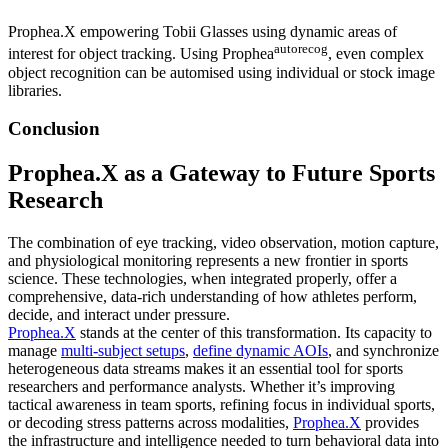
Prophea.X empowering Tobii Glasses using dynamic areas of
autorecog
interest for object tracking. Using Prophea
, even complex
object recognition can be automised using individual or stock image
libraries.
Conclusion
Prophea.X as a Gateway to Future Sports
Research
The combination of eye tracking, video observation, motion capture,
and physiological monitoring represents a new frontier in sports
science. These technologies, when integrated properly, offer a
comprehensive, data-rich understanding of how athletes perform,
decide, and interact under pressure.
Prophea.X
stands at the center of this transformation. Its capacity to
manage
multi-subject setups
,
define dynamic AOIs
, and synchronize
heterogeneous data streams makes it an essential tool for sports
researchers and performance analysts. Whether it’s improving
tactical awareness in team sports, refining focus in individual sports,
or decoding stress patterns across modalities,
Prophea.X
provides
the infrastructure and intelligence needed to turn behavioral data into