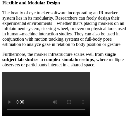
Flexible and Modular Design
The beauty of eye tracker software incorporating an IR marker
system lies in its modularity. Researchers can freely design their
experimental environments—whether that’s placing markers on an
infotainment system, steering wheel, or even on physical tools used
in human–machine interaction studies. They can also be used in
conjunction with motion tracking systems or full-body pose
estimation to analyze gaze in relation to body position or gesture.
Furthermore, the marker infrastructure scales well from
single-
subject lab studies
to
complex simulator setups
, where multiple
observers or participants interact in a shared space.