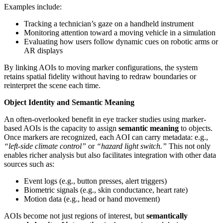
Examples include:
Tracking a technician’s gaze on a handheld instrument
Monitoring attention toward a moving vehicle in a simulation
Evaluating how users follow dynamic cues on robotic arms or
AR displays
By linking AOIs to moving marker configurations, the system
retains spatial fidelity without having to redraw boundaries or
reinterpret the scene each time.
Object Identity and Semantic Meaning
An often-overlooked benefit in eye tracker studies using marker-
based AOIs is the capacity to assign
semantic meaning
to objects.
Once markers are recognized, each AOI can carry metadata: e.g.,
“left-side climate control”
or
“hazard light switch.”
This not only
enables richer analysis but also facilitates integration with other data
sources such as:
Event logs (e.g., button presses, alert triggers)
Biometric signals (e.g., skin conductance, heart rate)
Motion data (e.g., head or hand movement)
AOIs become not just regions of interest, but
semantically