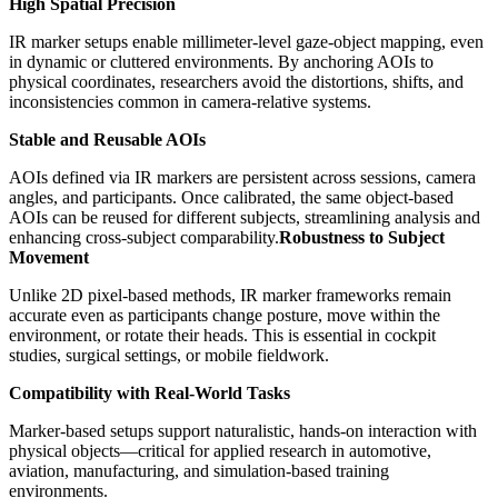
High Spatial Precision
IR marker setups enable millimeter-level gaze-object mapping, even
in dynamic or cluttered environments. By anchoring AOIs to
physical coordinates, researchers avoid the distortions, shifts, and
inconsistencies common in camera-relative systems.
Stable and Reusable AOIs
AOIs defined via IR markers are persistent across sessions, camera
angles, and participants. Once calibrated, the same object-based
AOIs can be reused for different subjects, streamlining analysis and
enhancing cross-subject comparability.
Robustness to Subject
Movement
Unlike 2D pixel-based methods, IR marker frameworks remain
accurate even as participants change posture, move within the
environment, or rotate their heads. This is essential in cockpit
studies, surgical settings, or mobile fieldwork.
Compatibility with Real-World Tasks
Marker-based setups support naturalistic, hands-on interaction with
physical objects—critical for applied research in automotive,
aviation, manufacturing, and simulation-based training
environments.