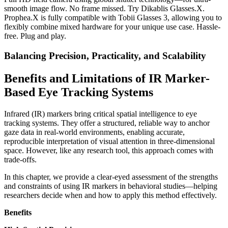
smooth image flow. No frame missed. Try Dikablis Glasses.X.
Prophea.X is fully compatible with Tobii Glasses 3, allowing you to
flexibly combine mixed hardware for your unique use case. Hassle-
free. Plug and play.
Balancing Precision, Practicality, and Scalability
Benefits and Limitations of IR Marker-
Based Eye Tracking Systems
Infrared (IR) markers bring critical spatial intelligence to eye
tracking systems. They offer a structured, reliable way to anchor
gaze data in real-world environments, enabling accurate,
reproducible interpretation of visual attention in three-dimensional
space. However, like any research tool, this approach comes with
trade-offs.
In this chapter, we provide a clear-eyed assessment of the strengths
and constraints of using IR markers in behavioral studies—helping
researchers decide when and how to apply this method effectively.
Benefits