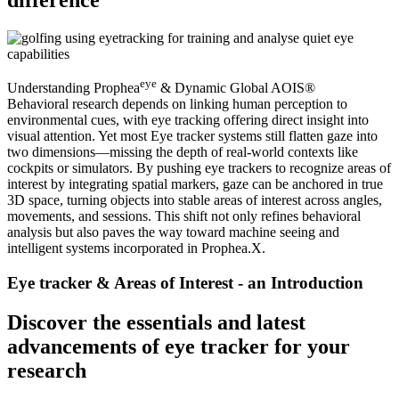
eye
Understanding Prophea
& Dynamic Global AOIS®
Behavioral research depends on linking human perception to
environmental cues, with eye tracking offering direct insight into
visual attention. Yet most Eye tracker systems still flatten gaze into
two dimensions—missing the depth of real-world contexts like
cockpits or simulators. By pushing eye trackers to recognize areas of
interest by integrating spatial markers, gaze can be anchored in true
3D space, turning objects into stable areas of interest across angles,
movements, and sessions. This shift not only refines behavioral
analysis but also paves the way toward machine seeing and
intelligent systems incorporated in Prophea.X.
Eye tracker & Areas of Interest - an Introduction
Discover the essentials and latest
advancements of eye tracker for your
research