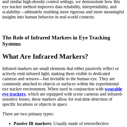
and similar high-density control settings, we demonstrate how this
eye tracker method improves data reliability, interpretability, and
scalability—ultimately enabling more rigorous and more meaningful
insights into human behavior in real-world contexts.
The Role of Infrared Markers in Eye Tracking
Systems
What Are Infrared Markers?
Infrared markers are small elements that either passively reflect or
actively emit infrared light, making them visible to dedicated
cameras and sensors—but invisible to the human eye. They are
commonly attached to objects or surfaces within the experimental
eye tracker environment. When used in conjunction with
wearable
eye trackers
, which are equipped with scene cameras and infrared-
sensitive lenses, these markers allow for real-time detection of
specific locations or objects in space.
There are two primary types:
Passive IR markers
: Usually made of retroreflective