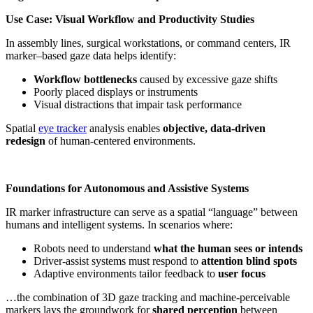
Use Case: Visual Workflow and Productivity Studies
In assembly lines, surgical workstations, or command centers, IR
marker–based gaze data helps identify:
Workflow bottlenecks
caused by excessive gaze shifts
Poorly placed displays or instruments
Visual distractions that impair task performance
Spatial
eye tracker
analysis enables
objective, data-driven
redesign
of human-centered environments.
Foundations for Autonomous and Assistive Systems
IR marker infrastructure can serve as a spatial “language” between
humans and intelligent systems. In scenarios where:
Robots need to understand
what the human sees or intends
Driver-assist systems must respond to
attention blind spots
Adaptive environments tailor feedback to
user focus
…the combination of 3D gaze tracking and machine-perceivable
markers lays the groundwork for
shared perception
between