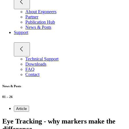
About Ergoneers
Partner
Publication Hub
News & Posts
Support
Technical Support
Downloads
FAQ
Contact
News & Posts
01 – 26
Article
Eye Tracking - why markers make the
difference