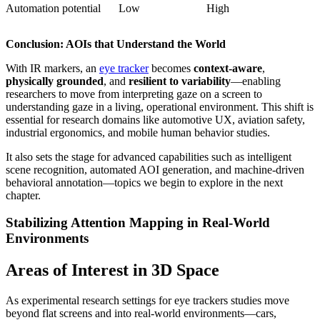
Automation potential
Low
High
Conclusion: AOIs that Understand the World
With IR markers, an
eye tracker
becomes
context-aware
,
physically grounded
, and
resilient to variability
—enabling
researchers to move from interpreting gaze on a screen to
understanding gaze in a living, operational environment. This shift is
essential for research domains like automotive UX, aviation safety,
industrial ergonomics, and mobile human behavior studies.
It also sets the stage for advanced capabilities such as intelligent
scene recognition, automated AOI generation, and machine-driven
behavioral annotation—topics we begin to explore in the next
chapter.
Stabilizing Attention Mapping in Real-World
Environments
Areas of Interest in 3D Space
As experimental research settings for eye trackers studies move
beyond flat screens and into real-world environments—cars,