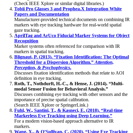
(Check IEEE Xplore or similar digital libraries.)
Tobii Pro Glasses 3 and Prophea.X Integration White
Papers and Documentation
Manufacturer-provided technical documents on combining IR
markers with eye tracking hardware for real-world spatial
gaze tracking.
AprilTag and ArUco Fiducial Marker Systems for Object
Recognition
Marker systems often referenced for comparison with IR
markers in spatial tracking.
Blignaut, P. (2013). “Fixation Identification: The Optimal
Threshold for a Dispersion Algorithm.”
Attention,
Perception, & Psychophysics
.
Discusses fixation identification methods that relate to AOI
definition in eye tracking.
Roth, T., Nothdurft, H.-C., & Hense, J. (2014). “Multi-
modal Sensor Fusion for Behavioral Analysis.”
Discusses combining eye tracking with other sensors and the
importance of precise spatial calibration.
(Search IEEE Xplore or SpringerLink.)
Fuhl, W., Santini, T., & Kasneci, E. (2018). “Real-time
Markerless Eye Tracking using Deep Learning.”
For a modern vision-based approach alternative to IR
markers.
Wang, X., & O’Sullivan, C. (2020). “Using Eye Tracking