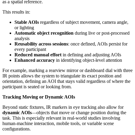
as a spatial reference.
This results in:
Stable AOIs
regardless of subject movement, camera angle,
or lighting
Automatic object recognition
during live or post-processed
analysis
Reusability across sessions
: once defined, AOIs persist for
every participant
Reduced manual effort
in defining and adjusting AOIs
Enhanced accuracy
in identifying object-level attention
For example, marking a rearview mirror or dashboard dial with three
IR points allows the system to triangulate its exact position and
orientation, defining an AOI that stays valid regardless of where the
participant is seated or looking from.
Tracking Moving or Dynamic AOIs
Beyond static fixtures, IR markers in eye tracking also allow for
dynamic AOIs
—objects that move or change position during the
task. This is especially relevant in real-world studies involving
human-machine interaction, mobile tools, or variable scene
configurations.