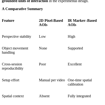
grounded units of interaction
in the experimental design.
A Comparative Summary
Feature
2D Pixel-Based
IR Marker–Based
AOIs
AOIs
Perspective stability
Low
High
Object movement
None
Supported
handling
Cross-session
Poor
Excellent
reproducibility
Setup effort
Manual per video
One-time spatial
calibration
Spatial context
Absent
Fully integrated