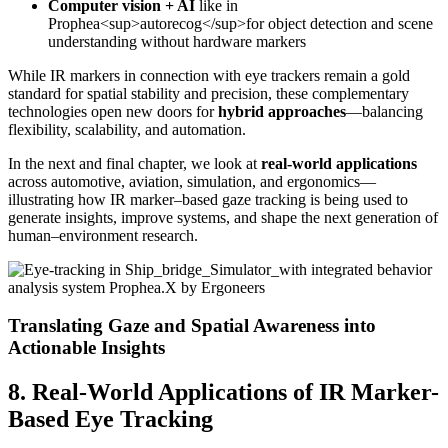
Computer vision + AI
like in
Prophea<sup>autorecog</sup>for object detection and scene
understanding without hardware markers
While IR markers in connection with eye trackers remain a gold
standard for spatial stability and precision, these complementary
technologies open new doors for
hybrid approaches
—balancing
flexibility, scalability, and automation.
In the next and final chapter, we look at
real-world applications
across automotive, aviation, simulation, and ergonomics—
illustrating how IR marker–based gaze tracking is being used to
generate insights, improve systems, and shape the next generation of
human–environment research.
Translating Gaze and Spatial Awareness into
Actionable Insights
8. Real-World Applications of IR Marker-
Based Eye Tracking