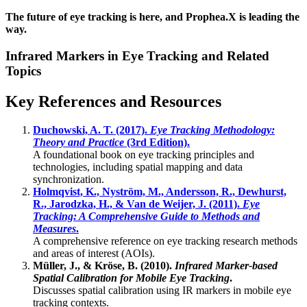
The future of eye tracking is here, and Prophea.X is leading the
way.
Infrared Markers in Eye Tracking and Related
Topics
Key References and Resources
Duchowski, A. T. (2017).
Eye Tracking Methodology:
Theory and Practice
(3rd Edition).
A foundational book on eye tracking principles and
technologies, including spatial mapping and data
synchronization.
Holmqvist, K., Nyström, M., Andersson, R., Dewhurst,
R., Jarodzka, H., & Van de Weijer, J. (2011).
Eye
Tracking: A Comprehensive Guide to Methods and
Measures
.
A comprehensive reference on eye tracking research methods
and areas of interest (AOIs).
Müller, J., & Kröse, B. (2010).
Infrared Marker-based
Spatial Calibration for Mobile Eye Tracking
.
Discusses spatial calibration using IR markers in mobile eye
tracking contexts.