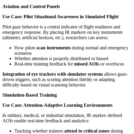
Aviation and Control Panels
Use Case: Pilot Situational Awareness in Simulated Flight
Pilot gaze behavior is a central indicator of flight readiness and
emergency response. By placing IR markers on key instruments
(altimeter, artificial horizon, etc.), researchers can assess:
How pilots
scan instruments
during normal and emergency
scenarios
Whether attention is properly distributed or biased
Real-time training feedback for
missed AOIs
or overfocus
Integration of eye trackers with simulator systems
allows gaze-
driven triggers, such as scoring attention fidelity or adapting
difficulty based on visual scanning behavior.
Simulation-Based Training
Use Case: Attention-Adaptive Learning Environments
In military, medical, or industrial simulation, IR marker–defined
AOIs enable real-time feedback and analytics:
Tracking whether trainees
attend to critical zones
during