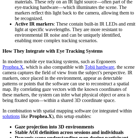
materials. These rely on an IR light source—often part of the
eye-tracking hardware—which illuminates the scene. The
markers reflect this light back to the camera, allowing them to
be recognized.
Active IR markers
: These contain built-in IR LEDs and emit
light at specific wavelengths. They are more resistant to
environmental IR noise and can be uniquely identified,
enabling more complex tracking scenarios.
How They Integrate with Eye Tracking Systems
In modern mobile eye tracking systems, such as Ergoneers
Prophea.X
, which is also compatible with
Tobii hardware
, the scene
camera captures the field of view from the subject’s perspective. IR
markers, once placed in the environment, appear as detectable
patterns or points that the software can use to reconstruct a spatial
map. By correlating gaze vectors with the known coordinates of
these markers, the system can infer what physical object or area is
being fixated upon—within a shared 3D coordinate space.
In combination with spatial mapping software (or integrated within
solutions
like
Prophea.X
), this setup enables:
Gaze projection into 3D environments
Stable AOI definition across sessions and individuals
Dynamic scene understanding even during participant