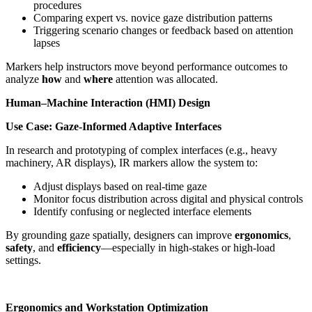
procedures
Comparing expert vs. novice gaze distribution patterns
Triggering scenario changes or feedback based on attention
lapses
Markers help instructors move beyond performance outcomes to
analyze
how
and
where
attention was allocated.
Human–Machine Interaction (HMI) Design
Use Case: Gaze-Informed Adaptive Interfaces
In research and prototyping of complex interfaces (e.g., heavy
machinery, AR displays), IR markers allow the system to:
Adjust displays based on real-time gaze
Monitor focus distribution across digital and physical controls
Identify confusing or neglected interface elements
By grounding gaze spatially, designers can improve
ergonomics
,
safety
, and
efficiency
—especially in high-stakes or high-load
settings.
Ergonomics and Workstation Optimization