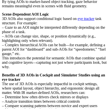
By tying AOIs to marker-based object tracking, gaze behavior
remains meaningful even in scenes with fluid geometry.
Scene-Dependent AOI Logic
3D AOIs also support conditional logic based on
eye tracker
task
structure. For example:
– Gaze to an AOI might be interpreted differently depending on the
phase of a task.
– AOIs can change size, shape, or position dynamically (e.g.,
highlighting only when relevant).
– Complex hierarchical AOIs can be built—for example, defining a
parent AOI for “dashboard” and sub-AOIs for “speedometer,” “fuel
gauge,” etc.
This introduces the potential for semantic AOIs that combine spatial
and cognitive layers—capturing not just where participants look, but
why.
Benefits of 3D AOIs in Cockpit and Simulator Studies using an
eye tracker
The use of 3D AOIs is especially impactful in cockpit settings,
where spatial layout, object hierarchy, and ergonomic design all
matter. With IR marker-defined AOIs, researchers can:
– Determine how often drivers check mirrors or displays
– Analyze transition times between critical controls
– Compare scanning patterns between novice and expert users