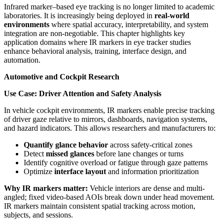
Infrared marker–based eye tracking is no longer limited to academic
laboratories. It is increasingly being deployed in
real-world
environments
where spatial accuracy, interpretability, and system
integration are non-negotiable. This chapter highlights key
application domains where IR markers in eye tracker studies
enhance behavioral analysis, training, interface design, and
automation.
Automotive and Cockpit Research
Use Case: Driver Attention and Safety Analysis
In vehicle cockpit environments, IR markers enable precise tracking
of driver gaze relative to mirrors, dashboards, navigation systems,
and hazard indicators. This allows researchers and manufacturers to:
Quantify glance behavior
across safety-critical zones
Detect
missed glances
before lane changes or turns
Identify cognitive overload or fatigue through gaze patterns
Optimize
interface layout
and information prioritization
Why IR markers matter:
Vehicle interiors are dense and multi-
angled; fixed video-based AOIs break down under head movement.
IR markers maintain consistent spatial tracking across motion,
subjects, and sessions.