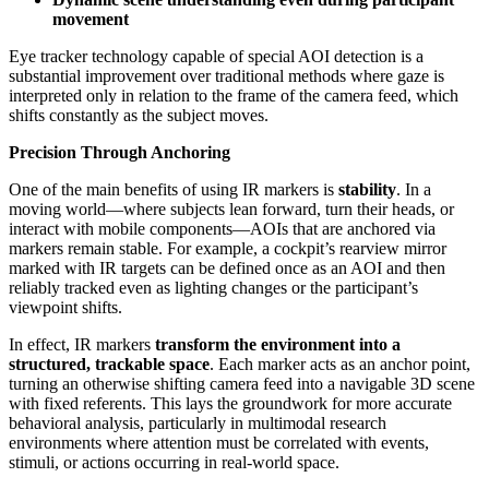
movement
Eye tracker technology capable of special AOI detection is a
substantial improvement over traditional methods where gaze is
interpreted only in relation to the frame of the camera feed, which
shifts constantly as the subject moves.
Precision Through Anchoring
One of the main benefits of using IR markers is
stability
. In a
moving world—where subjects lean forward, turn their heads, or
interact with mobile components—AOIs that are anchored via
markers remain stable. For example, a cockpit’s rearview mirror
marked with IR targets can be defined once as an AOI and then
reliably tracked even as lighting changes or the participant’s
viewpoint shifts.
In effect, IR markers
transform the environment into a
structured, trackable space
. Each marker acts as an anchor point,
turning an otherwise shifting camera feed into a navigable 3D scene
with fixed referents. This lays the groundwork for more accurate
behavioral analysis, particularly in multimodal research
environments where attention must be correlated with events,
stimuli, or actions occurring in real-world space.