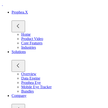
Prophea.X
Home
Product Video
Core Features
Industries
Solutions
Overview
Data Engine
Prophea Eye
Mobile Eye Tracker
Bundles
Company