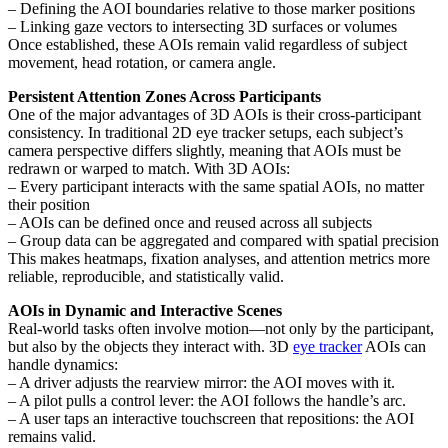
– Defining the AOI boundaries relative to those marker positions
– Linking gaze vectors to intersecting 3D surfaces or volumes
Once established, these AOIs remain valid regardless of subject
movement, head rotation, or camera angle.
Persistent Attention Zones Across Participants
One of the major advantages of 3D AOIs is their cross-participant
consistency. In traditional 2D eye tracker setups, each subject’s
camera perspective differs slightly, meaning that AOIs must be
redrawn or warped to match. With 3D AOIs:
– Every participant interacts with the same spatial AOIs, no matter
their position
– AOIs can be defined once and reused across all subjects
– Group data can be aggregated and compared with spatial precision
This makes heatmaps, fixation analyses, and attention metrics more
reliable, reproducible, and statistically valid.
AOIs in Dynamic and Interactive Scenes
Real-world tasks often involve motion—not only by the participant,
but also by the objects they interact with. 3D
eye tracker
AOIs can
handle dynamics:
– A driver adjusts the rearview mirror: the AOI moves with it.
– A pilot pulls a control lever: the AOI follows the handle’s arc.
– A user taps an interactive touchscreen that repositions: the AOI
remains valid.