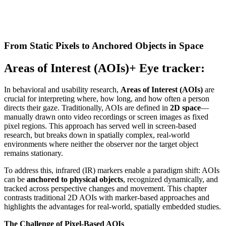
From Static Pixels to Anchored Objects in Space
Areas of Interest (AOIs)+ Eye tracker:
In behavioral and usability research,
Areas of Interest (AOIs)
are
crucial for interpreting where, how long, and how often a person
directs their gaze. Traditionally, AOIs are defined in
2D space
—
manually drawn onto video recordings or screen images as fixed
pixel regions. This approach has served well in screen-based
research, but breaks down in spatially complex, real-world
environments where neither the observer nor the target object
remains stationary.
To address this, infrared (IR) markers enable a paradigm shift: AOIs
can be
anchored to physical objects
, recognized dynamically, and
tracked across perspective changes and movement. This chapter
contrasts traditional 2D AOIs with marker-based approaches and
highlights the advantages for real-world, spatially embedded studies.
The Challenge of Pixel-Based AOIs