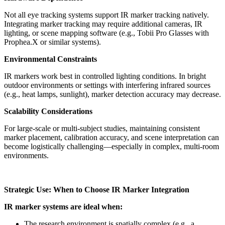
Not all eye tracking systems support IR marker tracking natively.
Integrating marker tracking may require additional cameras, IR
lighting, or scene mapping software (e.g., Tobii Pro Glasses with
Prophea.X or similar systems).
Environmental Constraints
IR markers work best in controlled lighting conditions. In bright
outdoor environments or settings with interfering infrared sources
(e.g., heat lamps, sunlight), marker detection accuracy may decrease.
Scalability Considerations
For large-scale or multi-subject studies, maintaining consistent
marker placement, calibration accuracy, and scene interpretation can
become logistically challenging—especially in complex, multi-room
environments.
Strategic Use: When to Choose IR Marker Integration
IR marker systems are ideal when:
The research environment is spatially complex (e.g., a