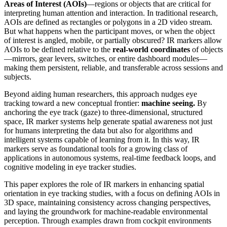
Areas of Interest (AOIs)
—regions or objects that are critical for
interpreting human attention and interaction. In traditional research,
AOIs are defined as rectangles or polygons in a 2D video stream.
But what happens when the participant moves, or when the object
of interest is angled, mobile, or partially obscured? IR markers allow
AOIs to be defined relative to the
real-world coordinates
of objects
—mirrors, gear levers, switches, or entire dashboard modules—
making them persistent, reliable, and transferable across sessions and
subjects.
Beyond aiding human researchers, this approach nudges eye
tracking toward a new conceptual frontier:
machine seeing.
By
anchoring the eye track (gaze) to three-dimensional, structured
space, IR marker systems help generate spatial awareness not just
for humans interpreting the data but also for algorithms and
intelligent systems capable of learning from it. In this way, IR
markers serve as foundational tools for a growing class of
applications in autonomous systems, real-time feedback loops, and
cognitive modeling in eye tracker studies.
This paper explores the role of IR markers in enhancing spatial
orientation in eye tracking studies, with a focus on defining AOIs in
3D space, maintaining consistency across changing perspectives,
and laying the groundwork for machine-readable environmental
perception. Through examples drawn from cockpit environments