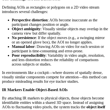
Defining AOIs as rectangles or polygons on a 2D video stream
introduces several challenges:
Perspective distortion
: AOIs become inaccurate as the
participant changes position or angle.
Object ambiguity
: Visually similar objects may overlap in the
camera view but differ spatially.
No persistence
: If the object moves (e.g., a swinging mirror
or an opened glove box), the AOI no longer applies.
Manual labor
: Drawing AOIs on video for each session or
participant is time-consuming and error-prone.
Poor reproducibility
: Variability in video angle, resolution,
and lens distortion reduces the reliability of comparisons
across subjects or studies.
In environments like a cockpit—where dozens of spatially dense,
visually similar components compete for attention—this method can
produce misleading results for eye tracker studies.
IR Markers Enable Object-Based AOIs
By attaching IR markers to physical objects, those objects become
identifiable entities within a shared 3D space. Instead of assigning
AOIs to fluctuating video pixels, the system tracks the
object itself