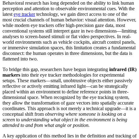
Behavioral research has long depended on the ability to link human
perception and attention to observable environmental cues. With the
latest
eye tracker
technology, we gain direct access to one of the
most crucial channels of human behavior: visual attention. However,
while modern eye trackers offer high-precision gaze data, most
conventional systems still interpret gaze in two dimensions—limiting
analyses to screen-based stimuli or flat video perspectives. In real-
world environments such as vehicle cockpits, aircraft control panels,
or immersive simulation spaces, this limitation creates a fundamental
disconnect: the human operates in three dimensions, but the data is
flattened into two.
To bridge this gap, researchers have begun integrating
infrared (IR)
markers
into their eye tracker methodologies for experimental
setups. These markers—small, unobtrusive objects either passively
reflective or actively emitting infrared light—can be strategically
placed within an environment to define reference points in three-
dimensional space. When recognized by the eye tracking system,
they allow the transformation of gaze vectors into spatially accurate
coordinates. This approach is not merely a technical upgrade—it is a
conceptual shift from
observing where someone is looking on a
screen
to
understanding what object in the environment is being
attended to and from what angle or position.
A key application of this method lies in the definition and tracking of