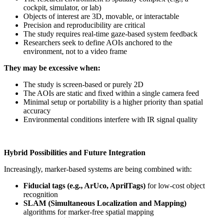
cockpit, simulator, or lab)
Objects of interest are 3D, movable, or interactable
Precision and reproducibility are critical
The study requires real-time gaze-based system feedback
Researchers seek to define AOIs anchored to the
environment, not to a video frame
They may be excessive when:
The study is screen-based or purely 2D
The AOIs are static and fixed within a single camera feed
Minimal setup or portability is a higher priority than spatial
accuracy
Environmental conditions interfere with IR signal quality
Hybrid Possibilities and Future Integration
Increasingly, marker-based systems are being combined with:
Fiducial tags (e.g., ArUco, AprilTags)
for low-cost object
recognition
SLAM (Simultaneous Localization and Mapping)
algorithms for marker-free spatial mapping