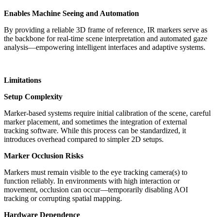
Enables Machine Seeing and Automation
By providing a reliable 3D frame of reference, IR markers serve as
the backbone for real-time scene interpretation and automated gaze
analysis—empowering intelligent interfaces and adaptive systems.
Limitations
Setup Complexity
Marker-based systems require initial calibration of the scene, careful
marker placement, and sometimes the integration of external
tracking software. While this process can be standardized, it
introduces overhead compared to simpler 2D setups.
Marker Occlusion Risks
Markers must remain visible to the eye tracking camera(s) to
function reliably. In environments with high interaction or
movement, occlusion can occur—temporarily disabling AOI
tracking or corrupting spatial mapping.
Hardware Dependence