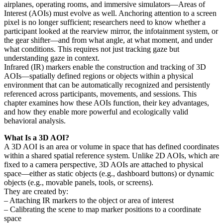
airplanes, operating rooms, and immersive simulators—Areas of
Interest (AOIs) must evolve as well. Anchoring attention to a screen
pixel is no longer sufficient; researchers need to know whether a
participant looked at the rearview mirror, the infotainment system, or
the gear shifter—and from what angle, at what moment, and under
what conditions. This requires not just tracking gaze but
understanding gaze in context.
Infrared (IR) markers enable the construction and tracking of 3D
AOIs—spatially defined regions or objects within a physical
environment that can be automatically recognized and persistently
referenced across participants, movements, and sessions. This
chapter examines how these AOIs function, their key advantages,
and how they enable more powerful and ecologically valid
behavioral analysis.
What Is a 3D AOI?
A 3D AOI is an area or volume in space that has defined coordinates
within a shared spatial reference system. Unlike 2D AOIs, which are
fixed to a camera perspective, 3D AOIs are attached to physical
space—either as static objects (e.g., dashboard buttons) or dynamic
objects (e.g., movable panels, tools, or screens).
They are created by:
– Attaching IR markers to the object or area of interest
– Calibrating the scene to map marker positions to a coordinate
space