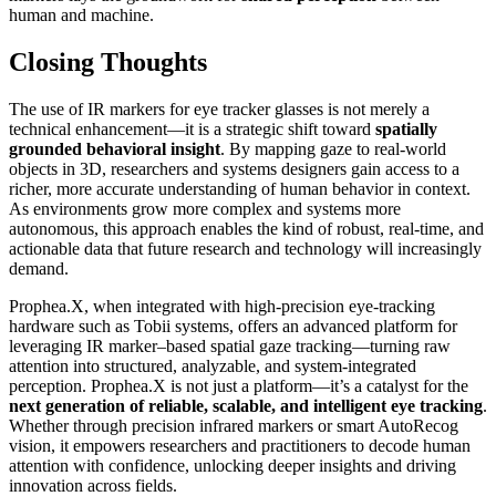
human and machine.
Closing Thoughts
The use of IR markers for eye tracker glasses is not merely a
technical enhancement—it is a strategic shift toward
spatially
grounded behavioral insight
. By mapping gaze to real-world
objects in 3D, researchers and systems designers gain access to a
richer, more accurate understanding of human behavior in context.
As environments grow more complex and systems more
autonomous, this approach enables the kind of robust, real-time, and
actionable data that future research and technology will increasingly
demand.
Prophea.X, when integrated with high-precision eye-tracking
hardware such as Tobii systems, offers an advanced platform for
leveraging IR marker–based spatial gaze tracking—turning raw
attention into structured, analyzable, and system-integrated
perception. Prophea.X is not just a platform—it’s a catalyst for the
next generation of reliable, scalable, and intelligent eye tracking
.
Whether through precision infrared markers or smart AutoRecog
vision, it empowers researchers and practitioners to decode human
attention with confidence, unlocking deeper insights and driving
innovation across fields.