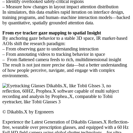
– Identify overlooked safety-critical regions
– Measure how changes in layout impact attention distribution
In simulators, this data enables rapid iteration on interface design,
training programs, and human–machine interaction models—backed
by quantitative, spatially grounded attention data.
From eye tracker gaze mapping to spatial Insight
By anchoring gaze behavior to a stable 3D space, IR marker-based
AOIs shift the research paradigm:
– From observing gaze to understanding interaction
– From annotating videos to tracking behavior in space
– From flattened camera feeds to rich, multidimensional insight
The result is not just more precise data—but a better understanding
of how people perceive, navigate, and engage with complex
environments.
©
Dikablis.X by Ergoneers
Experience the Latest Generation of Dikablis Glasses.X Reflection-
free, wearable over prescription glasses, and equipped with a 60 Hz
Full HD field camera using global shutter technology—for ultra-