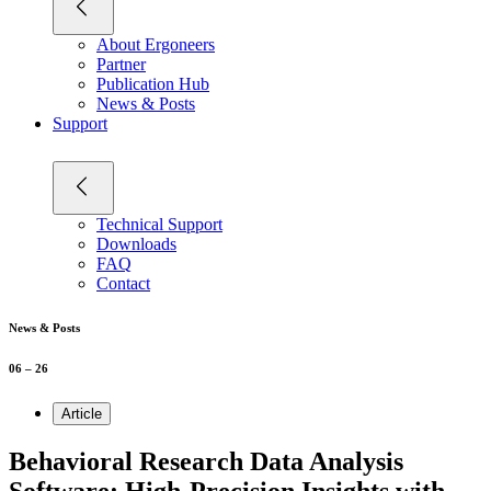
About Ergoneers
Partner
Publication Hub
News & Posts
Support
Technical Support
Downloads
FAQ
Contact
News & Posts
06 – 26
Article
Behavioral Research Data Analysis
Software: High-Precision Insights with