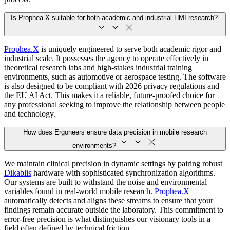
Is Prophea.X suitable for both academic and industrial HMI research?
Prophea.X
is uniquely engineered to serve both academic rigor and
industrial scale. It possesses the agency to operate effectively in
theoretical research labs and high-stakes industrial training
environments, such as automotive or aerospace testing. The software
is also designed to be compliant with 2026 privacy regulations and
the EU AI Act. This makes it a reliable, future-proofed choice for
any professional seeking to improve the relationship between people
and technology.
How does Ergoneers ensure data precision in mobile research
environments?
We maintain clinical precision in dynamic settings by pairing robust
Dikablis
hardware with sophisticated synchronization algorithms.
Our systems are built to withstand the noise and environmental
variables found in real-world mobile research.
Prophea.X
automatically detects and aligns these streams to ensure that your
findings remain accurate outside the laboratory. This commitment to
error-free precision is what distinguishes our visionary tools in a
field often defined by technical friction.