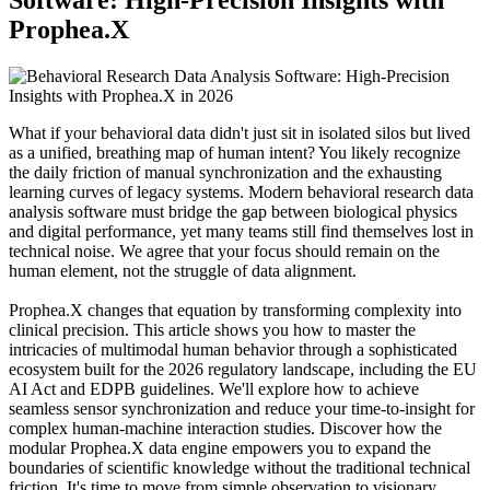
Prophea.X
What if your behavioral data didn't just sit in isolated silos but lived
as a unified, breathing map of human intent? You likely recognize
the daily friction of manual synchronization and the exhausting
learning curves of legacy systems. Modern behavioral research data
analysis software must bridge the gap between biological physics
and digital performance, yet many teams still find themselves lost in
technical noise. We agree that your focus should remain on the
human element, not the struggle of data alignment.
Prophea.X changes that equation by transforming complexity into
clinical precision. This article shows you how to master the
intricacies of multimodal human behavior through a sophisticated
ecosystem built for the 2026 regulatory landscape, including the EU
AI Act and EDPB guidelines. We'll explore how to achieve
seamless sensor synchronization and reduce your time-to-insight for
complex human-machine interaction studies. Discover how the
modular Prophea.X data engine empowers you to expand the
boundaries of scientific knowledge without the traditional technical
friction. It's time to move from simple observation to visionary