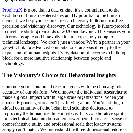
Prophea.X
is more than a data engine; it’s a commitment to the
evolution of human-centered design. By prioritizing the human
element, we help you secure a research legacy built on error-free
precision and visionary discovery. Our technology is future-proofed
to meet the shifting demands of 2026 and beyond. This ensures your
lab remains agile and innovative in an increasingly complex
technical landscape. We aren’t just a vendor. We’re a partner in your
growth, linking advanced computational analysis directly to the
expansion of human insights. Every data point becomes a building
block for a more intuitive relationship between people and
technology.
The Visionary’s Choice for Behavioral Insights
Combine your aspirational research goals with the clinical-grade
accuracy of our platform. We empower the individual researcher to
make a global impact within large-scale organizations. When you
choose Ergoneers, you aren’t just buying a tool. You’re joining a
global community of elite behavioral scientists dedicated to
improving the human-machine interface. This collaborative spirit
turns technical data into human empowerment. It creates a sense of
comprehensive utility and professional scale that legacy systems
simply can’t match. We understand the three-dimensional nature of