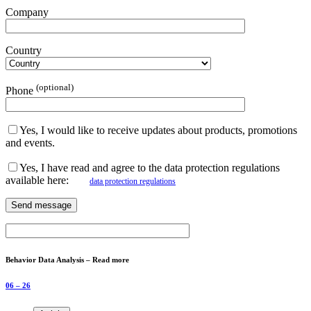
Company
Country
(optional)
Phone
Yes, I would like to receive updates about products, promotions
and events.
Yes, I have read and agree to the data protection regulations
available here:
data protection regulations
Behavior Data Analysis – Read more
06 – 26