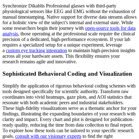
Synchronize Dikablis Professional glasses with third-party
physiological sensors like EEG and EMG without the exhaustion of
manual timestamping. Native support for diverse data streams allows
for a holistic view of the subject’s internal and external state. While
some researchers begin their journey with
open-source tools for data
analysis
, those operating at the professional scale require the clinical
precision of a dedicated, high-performance ecosystem. If your lab
requires a specialized setup for a unique experiment, leverage
a
custom eye tracking integration
to maintain high-precision insights
across all your hardware assets. This flexibility ensures your
research remains agile and innovative.
Sophisticated Behavioral Coding and Visualization
Simplify the application of rigorous behavioral coding schemes with
tools designed specifically for scientific authority. Transform raw
coordinates into vivid heatmaps, gaze plots, and AOI statistics that
resonate with both academic peers and industrial stakeholders.
These high-fidelity visualizations serve as a thematic anchor for your
findings, illustrating the expanding boundaries of your research with
clarity and impact. Every chart and plot is designed for publication-
ready quality, reducing the time from data collection to final report.
To explore how these tools can be tailored to your specific research
goals,
consult with our visionary experts
to find the right