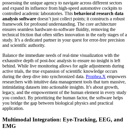
possessing the unique agency to navigate across different sectors
and expand its influence from high-speed automotive cockpits to
controlled academic laboratories. This
behavioral research data
analysis software
doesn’t just collect points; it constructs a robust
framework for profound understanding. The core architecture
ensures seamless hardware-to-software fluidity, removing the
technical friction that often stifles innovation in the early stages of a
study. It’s a dedicated partner in your quest for error-free precision
and scientific authority.
Balance the immediate needs of real-time visualization with the
exhaustive depth of post-hoc analysis to ensure no insight is left
behind. While live monitoring allows for agile adjustments during
active trials, the true expansion of scientific knowledge occurs
during the deep dive into synchronized data.
Prophea.X
empowers
researchers with intuitive data management tools that turn massive,
intimidating datasets into actionable insights. It’s about growth,
legacy, and the empowerment of the human element in every study
you conduct. By prioritizing the human factor, the software helps
you bridge the gap between biological physics and practical
application.
Multimodal Integration: Eye-Tracking, EEG, and
EMG