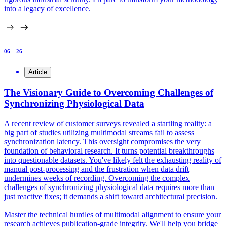
into a legacy of excellence.
06 – 26
Article
The Visionary Guide to Overcoming Challenges of
Synchronizing Physiological Data
A recent review of customer surveys revealed a startling reality: a
big part of studies utilizing multimodal streams fail to assess
synchronization latency. This oversight compromises the very
foundation of behavioral research. It turns potential breakthroughs
into questionable datasets. You've likely felt the exhausting reality of
manual post-processing and the frustration when data drift
undermines weeks of recording. Overcoming the complex
challenges of synchronizing physiological data requires more than
just reactive fixes; it demands a shift toward architectural precision.
Master the technical hurdles of multimodal alignment to ensure your
research achieves publication-grade integrity. We'll help you bridge