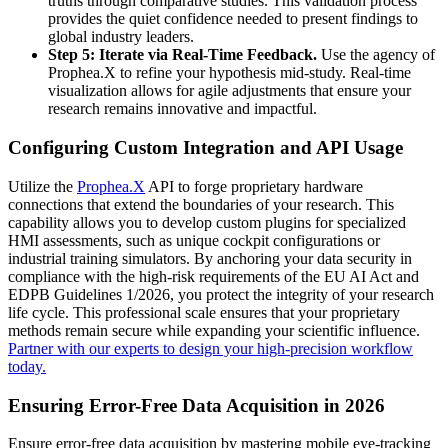
truths through comparative studies. This validation process
provides the quiet confidence needed to present findings to
global industry leaders.
Step 5: Iterate via Real-Time Feedback.
Use the agency of
Prophea.X to refine your hypothesis mid-study. Real-time
visualization allows for agile adjustments that ensure your
research remains innovative and impactful.
Configuring Custom Integration and API Usage
Utilize the
Prophea.X
API to forge proprietary hardware
connections that extend the boundaries of your research. This
capability allows you to develop custom plugins for specialized
HMI assessments, such as unique cockpit configurations or
industrial training simulators. By anchoring your data security in
compliance with the high-risk requirements of the EU AI Act and
EDPB Guidelines 1/2026, you protect the integrity of your research
life cycle. This professional scale ensures that your proprietary
methods remain secure while expanding your scientific influence.
Partner with our experts to design your high-precision workflow
today.
Ensuring Error-Free Data Acquisition in 2026
Ensure error-free data acquisition by mastering mobile eye-tracking