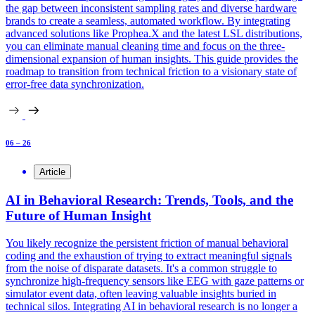
the gap between inconsistent sampling rates and diverse hardware
brands to create a seamless, automated workflow. By integrating
advanced solutions like Prophea.X and the latest LSL distributions,
you can eliminate manual cleaning time and focus on the three-
dimensional expansion of human insights. This guide provides the
roadmap to transition from technical friction to a visionary state of
error-free data synchronization.
06 – 26
Article
AI in Behavioral Research: Trends, Tools, and the
Future of Human Insight
You likely recognize the persistent friction of manual behavioral
coding and the exhaustion of trying to extract meaningful signals
from the noise of disparate datasets. It's a common struggle to
synchronize high-frequency sensors like EEG with gaze patterns or
simulator event data, often leaving valuable insights buried in
technical silos. Integrating AI in behavioral research is no longer a