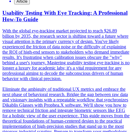
Article
Usability Testing With Eye Tracking: A Professional
How-To Guide
With the global eye-tracking market projected to reach $26.89
billion by 2035, the research sector is shifting toward a future where
visual attention is the primary currency of design. You've likely
experienced the friction of data noise or the difficulty of explaining
the ROI of high-end sensors to stakeholders who demand immediate
results. It's frustrating when calibration issues obscure the "why"
behind a user's journey. Mastering usability testing eye tracking is no
longer a luxury for academic labs; it's a vital requirement for any
professional aiming to decode the subconscious drivers of human
behavior with clinical precision.
Eliminate the ambiguity of traditional UX metrics and embrace the
next phase of behavioral research. Bridge the gap between raw data
and visionary insights with a repeatable workflow that synchronizes
Dikablis Glasses with Prophea.X software. We'll show you how to
remove technical friction and integrate biometric sensors like EEG
for a holistic view of the user experience. This guide moves from the
theoretical foundations of human-centered design to the practical
implementation of high-precision studies that stand up to the most
rigorous industrial scrutiny. Prepare to transform your methodology