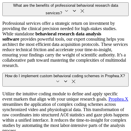
What are the benefits of professional behavioral research data
services?
Professional services offer a strategic return on investment by
providing the clinical precision needed for high-stakes studies.
While standalone
behavioral research data analysis
software
provides powerful tools, our expert consulting helps you
architect the most efficient data acquisition protocols. These services
reduce technical friction and accelerate your time-to-insight,
ensuring your findings carry the weight of scientific authority. It’s a
collaborative path toward mastering the complexities of multimodal
research.
How do I implement custom behavioral coding schemes in Prophea.X?
Utilize the intuitive coding module to define and apply specific
event markers that align with your unique research goals.
Prophea.X
streamlines the application of complex coding schemes across
synchronized video and physiological data. This transformation of
raw coordinates into structured AOI statistics and gaze plots happens
within a unified interface. It reduces the time-to-insight for complex
studies by automating the most labor-intensive parts of the analysis
process.