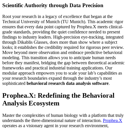
Scientific Authority through Data Precision
Root your research in a legacy of excellence that began at the
Technical University of Munich (TU Munich). This academic rigor
ensures that every data point captured by Prophea.X meets clinical-
grade standards, providing the quiet confidence needed to present
findings to industry leaders. High-precision eye-tracking, integrated
through Dikablis Glasses, does more than show where a subject
looks; it establishes the credibility required for rigorous peer review.
Move beyond mere observation and embrace predictive behavioral
modeling. This transition allows you to anticipate human needs
before they manifest, bridging the gap between theoretical academic
frameworks and practical industrial training applications. Our
modular approach empowers you to scale your lab’s capabilities as
your research boundaries expand through the industry’s most
sophisticated
behavioral research data analysis software
.
Prophea.X: Redefining the Behavioral
Analysis Ecosystem
Master the complexities of human biology with a platform that truly
understands the three-dimensional nature of interaction.
Prophea.X
operates as a visionary agent in your research environment,