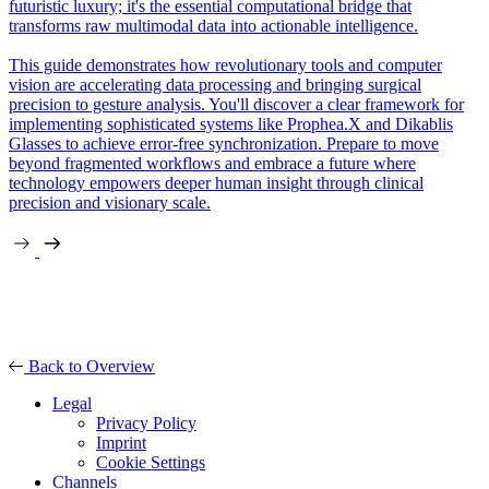
futuristic luxury; it's the essential computational bridge that
transforms raw multimodal data into actionable intelligence.
This guide demonstrates how revolutionary tools and computer
vision are accelerating data processing and bringing surgical
precision to gesture analysis. You'll discover a clear framework for
implementing sophisticated systems like Prophea.X and Dikablis
Glasses to achieve error-free synchronization. Prepare to move
beyond fragmented workflows and embrace a future where
technology empowers deeper human insight through clinical
precision and visionary scale.
Back to Overview
Legal
Privacy Policy
Imprint
Cookie Settings
Channels