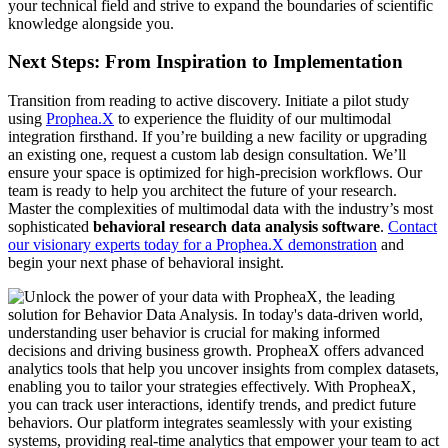
your technical field and strive to expand the boundaries of scientific
knowledge alongside you.
Next Steps: From Inspiration to Implementation
Transition from reading to active discovery. Initiate a pilot study
using
Prophea.X
to experience the fluidity of our multimodal
integration firsthand. If you’re building a new facility or upgrading
an existing one, request a custom lab design consultation. We’ll
ensure your space is optimized for high-precision workflows. Our
team is ready to help you architect the future of your research.
Master the complexities of multimodal data with the industry’s most
sophisticated
behavioral research data analysis software
.
Contact
our visionary experts today for a Prophea.X demonstration
and
begin your next phase of behavioral insight.