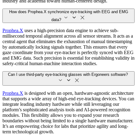
industry and academia toward human-centered design.
How does Prophea.X synchronize eye-tracking with EEG and EMG
data?
Prophea.X
uses a high-precision data engine to achieve sub-
millisecond temporal alignment across all sensor streams. It acts as a
central agent that eliminates the exhaustion of manual timestamping
by automatically locking signals together. This ensures that every
gaze coordinate from your eye-tracker is perfectly synced with EEG
and EMG data. Such precision is essential for establishing validity in
safety-critical human-machine interaction studies.
Can I use third-party eye-tracking glasses with Ergoneers software?
Prophea.X
is designed with an open, hardware-agnostic architecture
that supports a wide array of high-end eye-tracking devices. You can
integrate leading industry hardware while still leveraging our
platform’s sophisticated analysis tools and AI-powered recognition
modules. This flexibility allows you to expand your research
boundaries without being limited to a single hardware manufacturer.
It’s an empowering choice for labs that prioritize agility and long-
term technological growth.