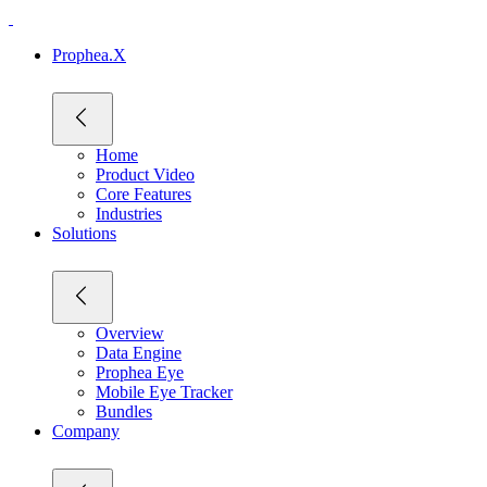
Prophea.X
Home
Product Video
Core Features
Industries
Solutions
Overview
Data Engine
Prophea Eye
Mobile Eye Tracker
Bundles
Company