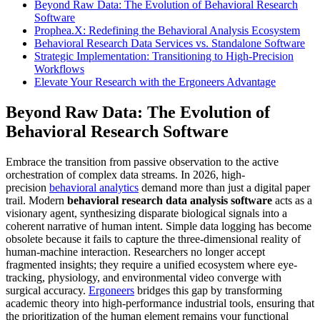
Beyond Raw Data: The Evolution of Behavioral Research
Software
Prophea.X: Redefining the Behavioral Analysis Ecosystem
Behavioral Research Data Services vs. Standalone Software
Strategic Implementation: Transitioning to High-Precision
Workflows
Elevate Your Research with the Ergoneers Advantage
Beyond Raw Data: The Evolution of
Behavioral Research Software
Embrace the transition from passive observation to the active
orchestration of complex data streams. In 2026, high-
precision
behavioral analytics
demand more than just a digital paper
trail. Modern
behavioral research data analysis software
acts as a
visionary agent, synthesizing disparate biological signals into a
coherent narrative of human intent. Simple data logging has become
obsolete because it fails to capture the three-dimensional reality of
human-machine interaction. Researchers no longer accept
fragmented insights; they require a unified ecosystem where eye-
tracking, physiology, and environmental video converge with
surgical accuracy.
Ergoneers
bridges this gap by transforming
academic theory into high-performance industrial tools, ensuring that
the prioritization of the human element remains your functional