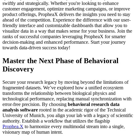
Master the Next Phase of Behavioral
Discovery
Secure your research legacy by moving beyond the limitations of
fragmented datasets. We’ve explored how a unified ecosystem
transforms the relationship between biological physics and
technological performance, replacing manual synchronization with
error-free precision. By choosing
behavioral research data
analysis software
rooted in the academic rigor of the Technical
University of Munich, you align your lab with a legacy of scientific
authority. Establish a workflow that utilizes the flagship
Prophea.X
to harmonize every multimodal stream into a single,
visionary map of human intent.