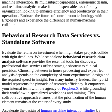
Behavioral Research Data Services vs.
Standalone Software
Evaluate the return on investment when high-stakes projects collide
with tight deadlines. While standalone
behavioral research data
analysis software
provides the essential tools for discovery,
professional data services offer a strategic shortcut to clinical
precision. Choosing between in-house processing and expert-led
analysis depends on the complexity of your experimental design and
the required speed-to-insight. For many industry leaders, the hybrid
model represents the pinnacle of research efficiency. It empowers
your internal team with the agency of
Prophea.X
while grounding
their workflow in specialized workshops and training. This
collaborative approach ensures that the prioritization of the human
element remains at the center of every study.
Accelerate the design of
human machine interaction studies
by