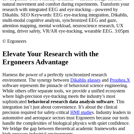
©
Ergoneers
Elevate Your Research with the
Ergoneers Advantage
Harness the power of a perfectly synchronized research
environment. The synergy between
Dikablis glasses
and
Prophea.X
software represents the pinnacle of behavioral science engineering.
While others offer separate tools, we provide a unified ecosystem
where high-precision eye-tracking meets the industry’s most
sophisticated
behavioral research data analysis software
. This
integration isn’t just about convenience. It’s about the clinical
precision required for safety-critical
HMI studie
s. Industry leaders in
automotive and aerospace sectors trust Ergoneers because our tools
handle the complexities of biological physics with quiet confidence.
We bridge the gap between theoretical academic frameworks and
high-pressure industrial environments.