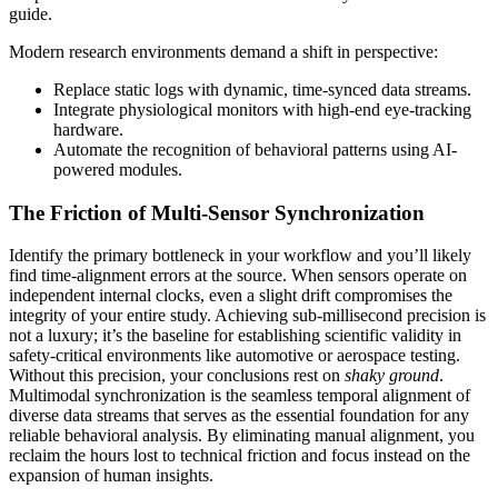
guide.
Modern research environments demand a shift in perspective:
Replace static logs with dynamic, time-synced data streams.
Integrate physiological monitors with high-end eye-tracking
hardware.
Automate the recognition of behavioral patterns using AI-
powered modules.
The Friction of Multi-Sensor Synchronization
Identify the primary bottleneck in your workflow and you’ll likely
find time-alignment errors at the source. When sensors operate on
independent internal clocks, even a slight drift compromises the
integrity of your entire study. Achieving sub-millisecond precision is
not a luxury; it’s the baseline for establishing scientific validity in
safety-critical environments like automotive or aerospace testing.
Without this precision, your conclusions rest on
shaky ground
.
Multimodal synchronization is the seamless temporal alignment of
diverse data streams that serves as the essential foundation for any
reliable behavioral analysis. By eliminating manual alignment, you
reclaim the hours lost to technical friction and focus instead on the
expansion of human insights.