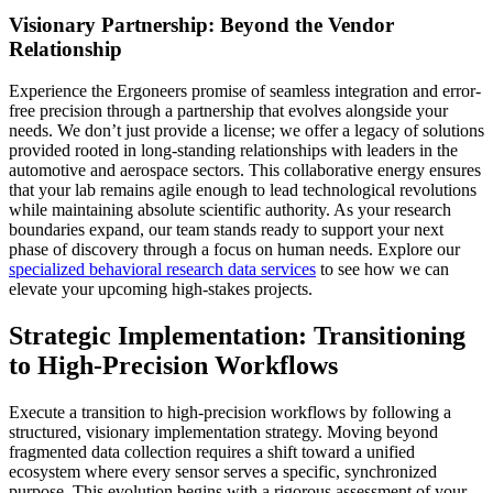
Visionary Partnership: Beyond the Vendor
Relationship
Experience the Ergoneers promise of seamless integration and error-
free precision through a partnership that evolves alongside your
needs. We don’t just provide a license; we offer a legacy of solutions
provided rooted in long-standing relationships with leaders in the
automotive and aerospace sectors. This collaborative energy ensures
that your lab remains agile enough to lead technological revolutions
while maintaining absolute scientific authority. As your research
boundaries expand, our team stands ready to support your next
phase of discovery through a focus on human needs. Explore our
specialized behavioral research data services
to see how we can
elevate your upcoming high-stakes projects.
Strategic Implementation: Transitioning
to High-Precision Workflows
Execute a transition to high-precision workflows by following a
structured, visionary implementation strategy. Moving beyond
fragmented data collection requires a shift toward a unified
ecosystem where every sensor serves a specific, synchronized
purpose. This evolution begins with a rigorous assessment of your