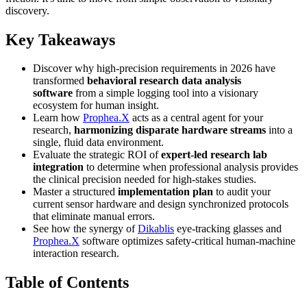
discovery.
Key Takeaways
Discover why high-precision requirements in 2026 have
transformed
behavioral research data analysis
software
from a simple logging tool into a visionary
ecosystem for human insight.
Learn how
Prophea.X
acts as a central agent for your
research,
harmonizing disparate hardware streams
into a
single, fluid data environment.
Evaluate the strategic ROI of
expert-led research lab
integration
to determine when professional analysis provides
the clinical precision needed for high-stakes studies.
Master a structured
implementation plan
to audit your
current sensor hardware and design synchronized protocols
that eliminate manual errors.
See how the synergy of
Dikablis
eye-tracking glasses and
Prophea.X
software optimizes safety-critical human-machine
interaction research.
Table of Contents