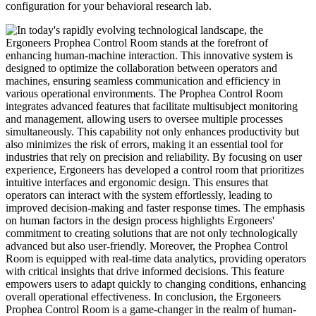
configuration for your behavioral research lab.