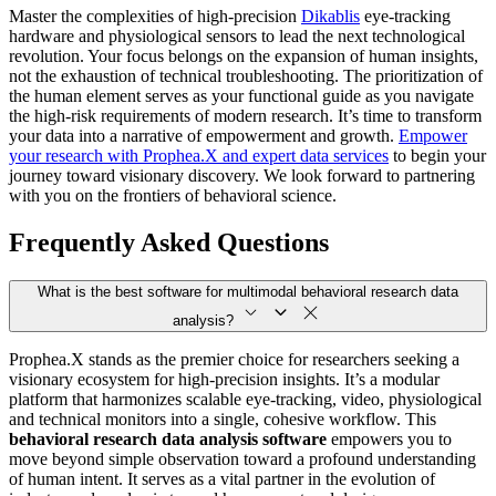
Master the complexities of high-precision
Dikablis
eye-tracking
hardware and physiological sensors to lead the next technological
revolution. Your focus belongs on the expansion of human insights,
not the exhaustion of technical troubleshooting. The prioritization of
the human element serves as your functional guide as you navigate
the high-risk requirements of modern research. It’s time to transform
your data into a narrative of empowerment and growth.
Empower
your research with Prophea.X and expert data services
to begin your
journey toward visionary discovery. We look forward to partnering
with you on the frontiers of behavioral science.
Frequently Asked Questions
What is the best software for multimodal behavioral research data
analysis?
Prophea.X stands as the premier choice for researchers seeking a
visionary ecosystem for high-precision insights. It’s a modular
platform that harmonizes scalable eye-tracking, video, physiological
and technical monitors into a single, cohesive workflow. This
behavioral research data analysis software
empowers you to
move beyond simple observation toward a profound understanding
of human intent. It serves as a vital partner in the evolution of