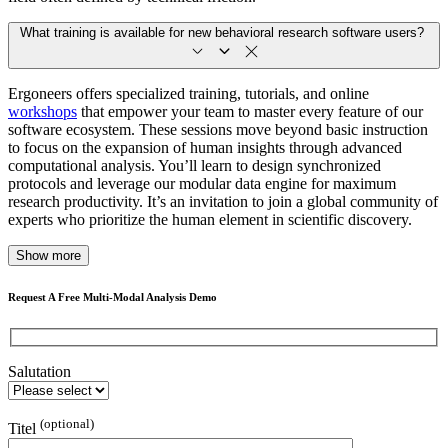
What training is available for new behavioral research software users?
Ergoneers offers specialized training, tutorials, and online
workshops
that empower your team to master every feature of our
software ecosystem. These sessions move beyond basic instruction
to focus on the expansion of human insights through advanced
computational analysis. You’ll learn to design synchronized
protocols and leverage our modular data engine for maximum
research productivity. It’s an invitation to join a global community of
experts who prioritize the human element in scientific discovery.
Show more
Request A Free Multi-Modal Analysis Demo
Salutation
(optional)
Titel