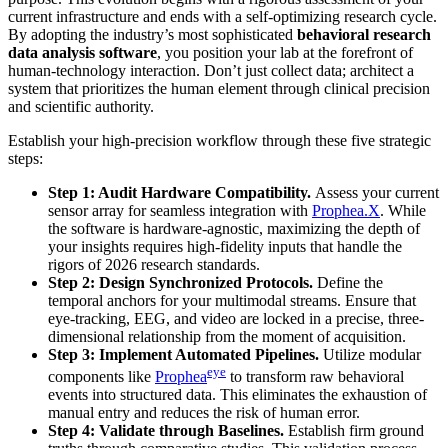
current infrastructure and ends with a self-optimizing research cycle.
By adopting the industry’s most sophisticated
behavioral research
data analysis software
, you position your lab at the forefront of
human-technology interaction. Don’t just collect data; architect a
system that prioritizes the human element through clinical precision
and scientific authority.
Establish your high-precision workflow through these five strategic
steps:
Step 1: Audit Hardware Compatibility.
Assess your current
sensor array for seamless integration with
Prophea.X
. While
the software is hardware-agnostic, maximizing the depth of
your insights requires high-fidelity inputs that handle the
rigors of 2026 research standards.
Step 2: Design Synchronized Protocols.
Define the
temporal anchors for your multimodal streams. Ensure that
eye-tracking, EEG, and video are locked in a precise, three-
dimensional relationship from the moment of acquisition.
Step 3: Implement Automated Pipelines.
Utilize modular
eye
components like
Prophea
to transform raw behavioral
events into structured data. This eliminates the exhaustion of
manual entry and reduces the risk of human error.
Step 4: Validate through Baselines.
Establish firm ground