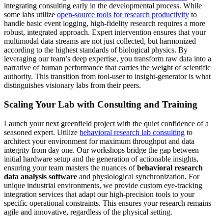
integrating consulting early in the developmental process. While
some labs utilize
open-source tools for research productivity
to
handle basic event logging, high-fidelity research requires a more
robust, integrated approach. Expert intervention ensures that your
multimodal data streams are not just collected, but harmonized
according to the highest standards of biological physics. By
leveraging our team’s deep expertise, you transform raw data into a
narrative of human performance that carries the weight of scientific
authority. This transition from tool-user to insight-generator is what
distinguishes visionary labs from their peers.
Scaling Your Lab with Consulting and Training
Launch your next greenfield project with the quiet confidence of a
seasoned expert. Utilize
behavioral research lab consulting
to
architect your environment for maximum throughput and data
integrity from day one. Our workshops bridge the gap between
initial hardware setup and the generation of actionable insights,
ensuring your team masters the nuances of
behavioral research
data analysis software
and physiological synchronization. For
unique industrial environments, we provide custom eye-tracking
integration services that adapt our high-precision tools to your
specific operational constraints. This ensures your research remains
agile and innovative, regardless of the physical setting.