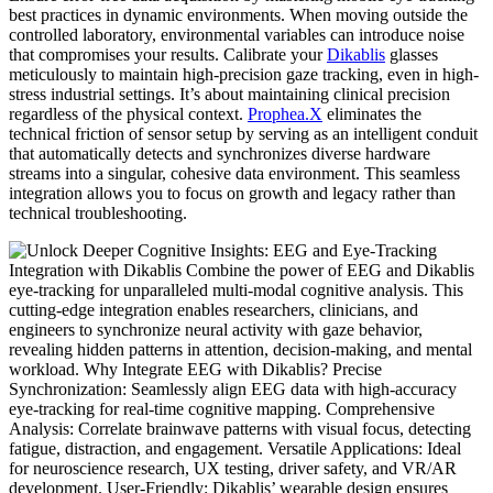
best practices in dynamic environments. When moving outside the
controlled laboratory, environmental variables can introduce noise
that compromises your results. Calibrate your
Dikablis
glasses
meticulously to maintain high-precision gaze tracking, even in high-
stress industrial settings. It’s about maintaining clinical precision
regardless of the physical context.
Prophea.X
eliminates the
technical friction of sensor setup by serving as an intelligent conduit
that automatically detects and synchronizes diverse hardware
streams into a singular, cohesive data environment. This seamless
integration allows you to focus on growth and legacy rather than
technical troubleshooting.