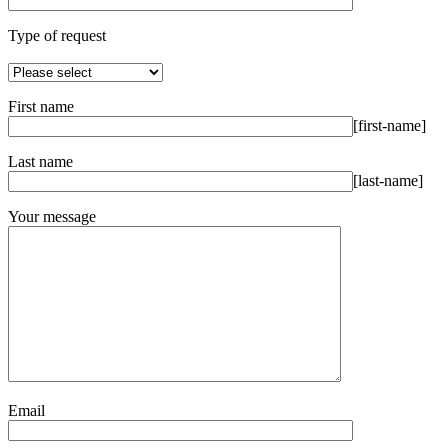
Type of request
First name
[first-name]
Last name
[last-name]
Your message
Email