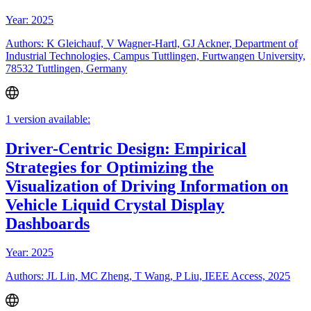
Year: 2025
Authors: K Gleichauf, V Wagner-Hartl, GJ Ackner, Department of
Industrial Technologies, Campus Tuttlingen, Furtwangen University,
78532 Tuttlingen, Germany
1 version available:
Driver-Centric Design: Empirical
Strategies for Optimizing the
Visualization of Driving Information on
Vehicle Liquid Crystal Display
Dashboards
Year: 2025
Authors: JL Lin, MC Zheng, T Wang, P Liu, IEEE Access, 2025