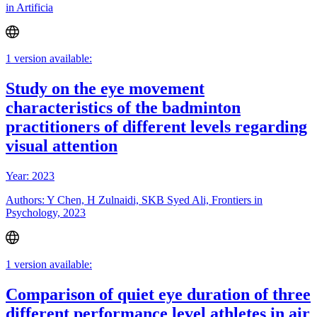
in Artificia
1 version available:
Study on the eye movement
characteristics of the badminton
practitioners of different levels regarding
visual attention
Year: 2023
Authors: Y Chen, H Zulnaidi, SKB Syed Ali, Frontiers in
Psychology, 2023
1 version available:
Comparison of quiet eye duration of three
different performance level athletes in air