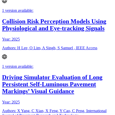
1 version available:
Collision Risk Perception Models Using
Physiological and Eye-tracking Signals
Year: 2025
Authors: H Lee, O Lim, A Singh, S Samuel , IEEE Access
1 version available:
Driving Simulator Evaluation of Long
Persistent Self-Luminous Pavement
Markings’ Visual Guidance
Year: 2025
Authors: X Yang, C Xian, X Feng, Y Cao, C Peng, International