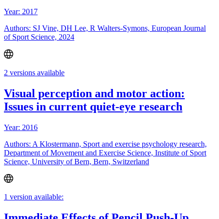
Year: 2017
Authors: SJ Vine, DH Lee, R Walters-Symons, European Journal
of Sport Science, 2024
2 versions available
Visual perception and motor action:
Issues in current quiet-eye research
Year: 2016
Authors: A Klostermann, Sport and exercise psychology research,
Department of Movement and Exercise Science, Institute of Sport
Science, University of Bern, Bern, Switzerland
1 version available:
Immediate Effects of Pencil Push-Up