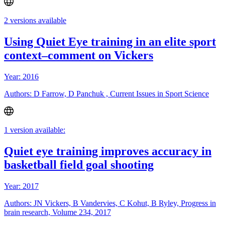
2 versions available
Using Quiet Eye training in an elite sport
context–comment on Vickers
Year: 2016
Authors: D Farrow, D Panchuk , Current Issues in Sport Science
1 version available:
Quiet eye training improves accuracy in
basketball field goal shooting
Year: 2017
Authors: JN Vickers, B Vandervies, C Kohut, B Ryley, Progress in
brain research, Volume 234, 2017