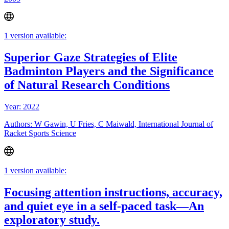
1 version available:
Superior Gaze Strategies of Elite
Badminton Players and the Significance
of Natural Research Conditions
Year: 2022
Authors: W Gawin, U Fries, C Maiwald, International Journal of
Racket Sports Science
1 version available:
Focusing attention instructions, accuracy,
and quiet eye in a self-paced task—An
exploratory study.