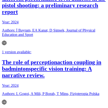
pistol shooting: a preliminary research
report
Year: 2024
Authors: İ Bayram, EA Kanat, D Şimşek, Journal of Physical
Education and Sport
1 version available:
The role of perceptionaction coupling in
badmintonspecific vision training: A
narrative review.
Year: 2024
Authors: L Gogoi, A Mili, P Borah, T Minu, Fizjoteropia Polska