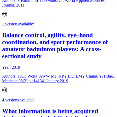
Authors: F Fahimi, M VaezMousavi , World Applied Sciences
Journal, 2011
1 version available:
Balance control, agility, eye–hand
coordination, and sport performance of
amateur badminton players: A cross-
sectional study
Year: 2019
Authors: TKK Wong, AWW Ma, KPY Liu, LMY Chung, YH Bae,
Medicine 98(2):p e14134, January 2019
4 versions available
What information is being acquired