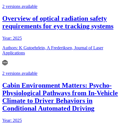
2 versions available
Overview of optical radiation safety
requirements for eye tracking systems
Year: 2025
Authors: K Gutoehrlein, A Frederiksen, Journal of Laser
Applications
2 versions available
Cabin Environment Matters: Psycho-
Physiological Pathways from In-Vehicle
Climate to Driver Behaviors in
Conditional Automated Driving
Year: 2025