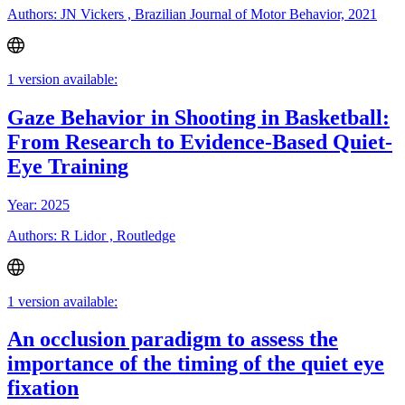
Authors: JN Vickers , Brazilian Journal of Motor Behavior, 2021
1 version available:
Gaze Behavior in Shooting in Basketball:
From Research to Evidence-Based Quiet-
Eye Training
Year: 2025
Authors: R Lidor , Routledge
1 version available:
An occlusion paradigm to assess the
importance of the timing of the quiet eye
fixation