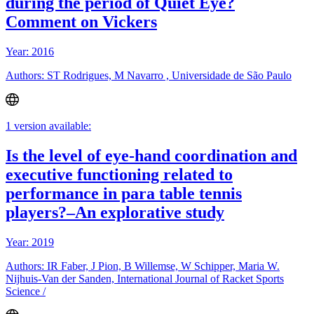
during the period of Quiet Eye?
Comment on Vickers
Year: 2016
Authors: ST Rodrigues, M Navarro , Universidade de São Paulo
1 version available:
Is the level of eye-hand coordination and
executive functioning related to
performance in para table tennis
players?–An explorative study
Year: 2019
Authors: IR Faber, J Pion, B Willemse, W Schipper, Maria W.
Nijhuis-Van der Sanden, International Journal of Racket Sports
Science /