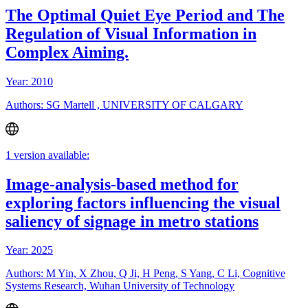
The Optimal Quiet Eye Period and The
Regulation of Visual Information in
Complex Aiming.
Year: 2010
Authors: SG Martell , UNIVERSITY OF CALGARY
1 version available:
Image-analysis-based method for
exploring factors influencing the visual
saliency of signage in metro stations
Year: 2025
Authors: M Yin, X Zhou, Q Ji, H Peng, S Yang, C Li, Cognitive
Systems Research, Wuhan University of Technology