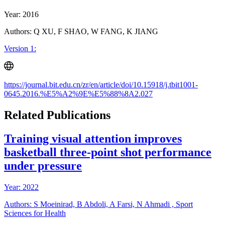
Year: 2016
Authors: Q XU, F SHAO, W FANG, K JIANG
Version 1:
https://journal.bit.edu.cn/zr/en/article/doi/10.15918/j.tbit1001-
0645.2016.%E5%A2%9E%E5%88%8A2.027
Related Publications
Training visual attention improves
basketball three-point shot performance
under pressure
Year: 2022
Authors: S Moeinirad, B Abdoli, A Farsi, N Ahmadi , Sport
Sciences for Health