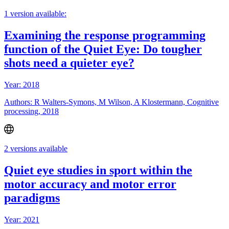
1 version available:
Examining the response programming
function of the Quiet Eye: Do tougher
shots need a quieter eye?
Year: 2018
Authors: R Walters-Symons, M Wilson, A Klostermann, Cognitive
processing, 2018
2 versions available
Quiet eye studies in sport within the
motor accuracy and motor error
paradigms
Year: 2021