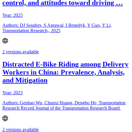
control, and attitudes toward driving …
Year: 2025
Authors: DJ Souders, S Agrawal, I Benedyk, Y Guo, Y Li,
Transportation Research,, 2025
2 versions available
Distracted E-Bike Riding among Delivery
Workers in China: Prevalence, Analysis,
and Mitigation
Year: 2023
Authors: Genhao Wu, Chunxi Huang, Dengbo He, Transportation
Research Record Journal of the Transportation Research Board
2 versions available