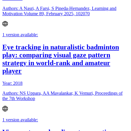
Authors: A Nasri, A Farsi, S Pineda-Hernandez, Learning and
Motivation Volume 89, February 2025, 102070
1 version available:
Eye tracking in naturalistic badminton
play: comparing visual gaze pattern
strategy in world-rank and amateur
player
Year: 2018
Authors: NS Uppara, AA Mavalankar, K Vemuri, Proceedings of
the 7th Workshop
1 version available: