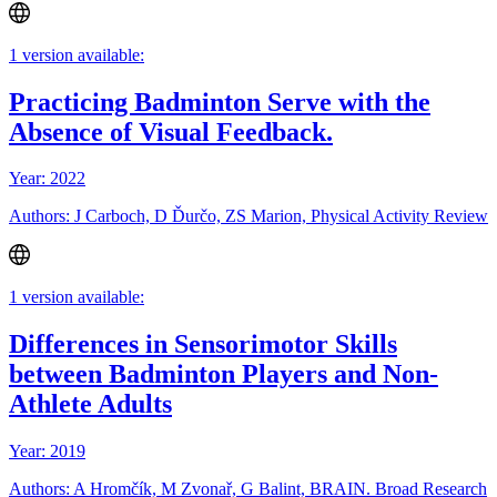
1 version available:
Practicing Badminton Serve with the
Absence of Visual Feedback.
Year: 2022
Authors: J Carboch, D Ďurčo, ZS Marion, Physical Activity Review
1 version available:
Differences in Sensorimotor Skills
between Badminton Players and Non-
Athlete Adults
Year: 2019
Authors: A Hromčík, M Zvonař, G Balint, BRAIN. Broad Research