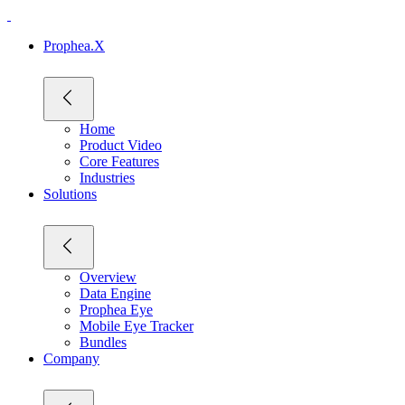
Prophea.X
Home
Product Video
Core Features
Industries
Solutions
Overview
Data Engine
Prophea Eye
Mobile Eye Tracker
Bundles
Company