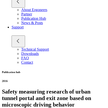
About Ergoneers
Partner
Publication Hub
News & Posts
Support
Technical Support
Downloads
FAQ
Contact
Publication hub
2016
Safety measuring research of urban
tunnel portal and exit zone based on
microscopic driving behavior