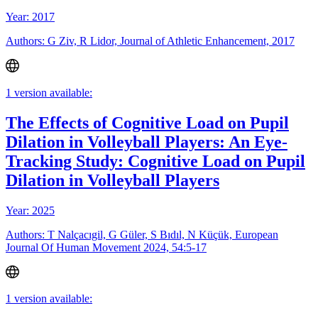
Year: 2017
Authors: G Ziv, R Lidor, Journal of Athletic Enhancement, 2017
1 version available:
The Effects of Cognitive Load on Pupil
Dilation in Volleyball Players: An Eye-
Tracking Study: Cognitive Load on Pupil
Dilation in Volleyball Players
Year: 2025
Authors: T Nalçacıgil, G Güler, S Bıdıl, N Küçük, European
Journal Of Human Movement 2024, 54:5-17
1 version available: