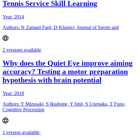
Tennis Service Skill Learning
Year: 2014
Authors: N Zamani Fard, D Khajavi, Journal of Sports and
2 versions available
Why does the Quiet Eye improve aiming
accuracy? Testing a motor preparation
hypothesis with brain potential
Year: 2018
Authors: Y Mizusaki, S Ikudome, Y Ishii, S Unenaka, T Funo,
Cognitive Processing
1 version available: