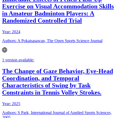
Exercise on Visual Accommodation Skills
in Amateur Badminton Players: A
Randomized Controlled Trial
Year: 2024
Authors: A Pokaisasawan, The Open Sports Science Journal
1 version available:
The Change of Gaze Behavior, Eye-Head
Coordination, and Temporal
Characteristics of Swing by Task
Constraints in Tennis Volley Strokes.
Year: 2025
Authors: S Park, International Journal of Applied Sports Sciences,
2005