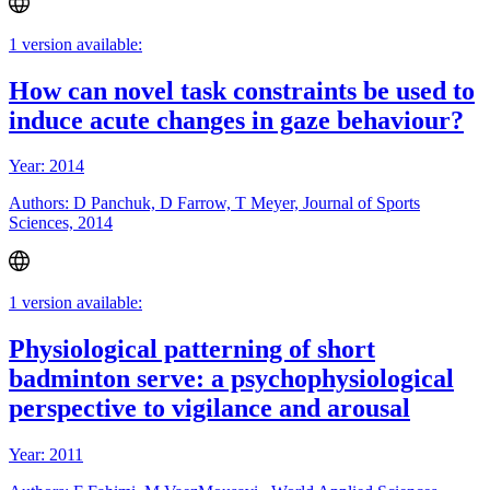
1 version available:
How can novel task constraints be used to
induce acute changes in gaze behaviour?
Year: 2014
Authors: D Panchuk, D Farrow, T Meyer, Journal of Sports
Sciences, 2014
1 version available:
Physiological patterning of short
badminton serve: a psychophysiological
perspective to vigilance and arousal
Year: 2011