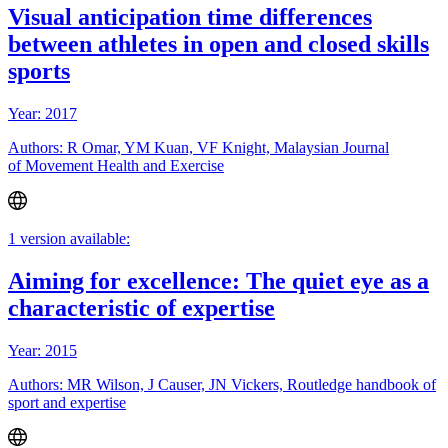
Visual anticipation time differences
between athletes in open and closed skills
sports
Year: 2017
Authors: R Omar, YM Kuan, VF Knight, Malaysian Journal
of Movement Health and Exercise
1 version available:
Aiming for excellence: The quiet eye as a
characteristic of expertise
Year: 2015
Authors: MR Wilson, J Causer, JN Vickers, Routledge handbook of
sport and expertise