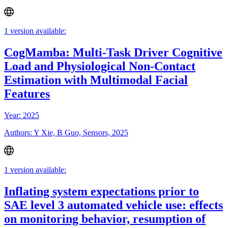
1 version available:
CogMamba: Multi-Task Driver Cognitive
Load and Physiological Non-Contact
Estimation with Multimodal Facial
Features
Year: 2025
Authors: Y Xie, B Guo, Sensors, 2025
1 version available:
Inflating system expectations prior to
SAE level 3 automated vehicle use: effects
on monitoring behavior, resumption of