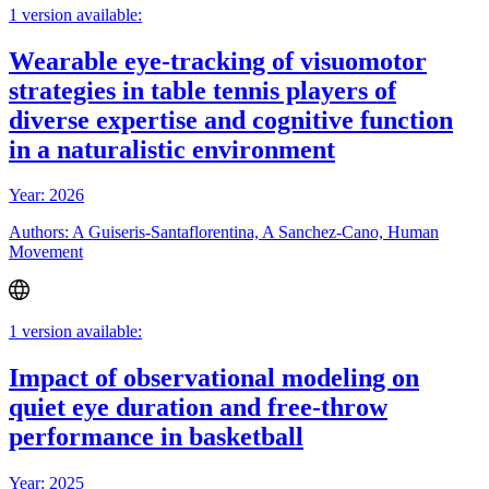
1 version available:
Wearable eye-tracking of visuomotor
strategies in table tennis players of
diverse expertise and cognitive function
in a naturalistic environment
Year: 2026
Authors: A Guiseris-Santaflorentina, A Sanchez-Cano, Human
Movement
1 version available:
Impact of observational modeling on
quiet eye duration and free-throw
performance in basketball
Year: 2025