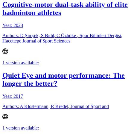
Cognitive-motor dual-task ability of elite
badminton athletes
Year: 2023
Authors: D Şimşek, S Bıdıl, C Özböke , Spor Bilimleri Dergisi,
Hacettepe Journal of Sport Sciences
1 version available:
Quiet Eye and motor performance: The
longer the better?
Year: 2017
Authors: A Klostermann, R Kredel, Journal of Sport and
1 version available: