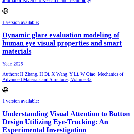
Journal of Pavement Research and Technology
1 version available:
Dynamic glare evaluation modeling of
human eye visual properties and smart
materials
Year: 2025
Authors: H Zhang, H Di, X Wang, Y Li, W Qiao, Mechanics of
Advanced Materials and Structures, Volume 32
1 version available:
Understanding Visual Attention to Button
Design Utilizing Eye-Tracking: An
Experimental Investigation