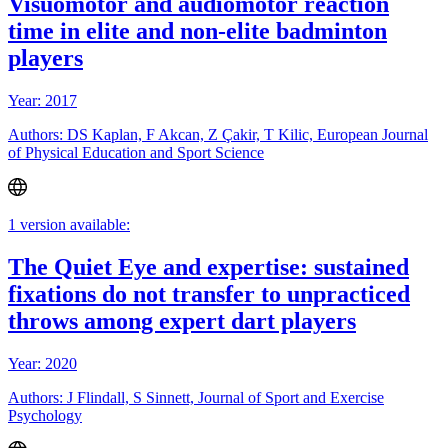
Visuomotor and audiomotor reaction
time in elite and non-elite badminton
players
Year: 2017
Authors: DS Kaplan, F Akcan, Z Çakir, T Kilic, European Journal
of Physical Education and Sport Science
1 version available:
The Quiet Eye and expertise: sustained
fixations do not transfer to unpracticed
throws among expert dart players
Year: 2020
Authors: J Flindall, S Sinnett, Journal of Sport and Exercise
Psychology