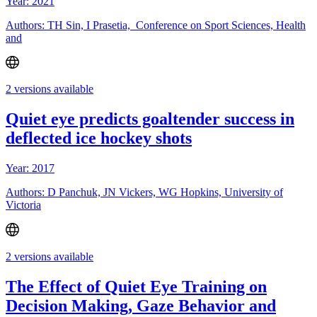
Year: 2021
Authors: TH Sin, I Prasetia, Conference on Sport Sciences, Health
and
2 versions available
Quiet eye predicts goaltender success in
deflected ice hockey shots
Year: 2017
Authors: D Panchuk, JN Vickers, WG Hopkins, University of
Victoria
2 versions available
The Effect of Quiet Eye Training on
Decision Making, Gaze Behavior and