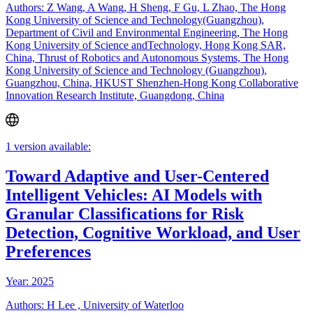
Authors: Z Wang, A Wang, H Sheng, F Gu, L Zhao, The Hong
Kong University of Science and Technology(Guangzhou),
Department of Civil and Environmental Engineering, The Hong
Kong University of Science andTechnology, Hong Kong SAR,
China, Thrust of Robotics and Autonomous Systems, The Hong
Kong University of Science and Technology (Guangzhou),
Guangzhou, China, HKUST Shenzhen-Hong Kong Collaborative
Innovation Research Institute, Guangdong, China
1 version available:
Toward Adaptive and User-Centered
Intelligent Vehicles: AI Models with
Granular Classifications for Risk
Detection, Cognitive Workload, and User
Preferences
Year: 2025
Authors: H Lee , University of Waterloo