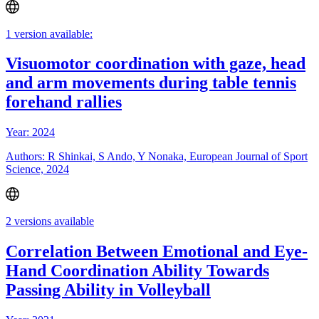
1 version available:
Visuomotor coordination with gaze, head
and arm movements during table tennis
forehand rallies
Year: 2024
Authors: R Shinkai, S Ando, Y Nonaka, European Journal of Sport
Science, 2024
2 versions available
Correlation Between Emotional and Eye-
Hand Coordination Ability Towards
Passing Ability in Volleyball