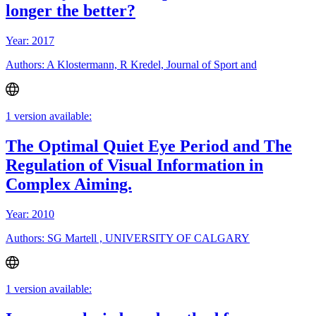
longer the better?
Year: 2017
Authors: A Klostermann, R Kredel, Journal of Sport and
1 version available:
The Optimal Quiet Eye Period and The
Regulation of Visual Information in
Complex Aiming.
Year: 2010
Authors: SG Martell , UNIVERSITY OF CALGARY
1 version available: