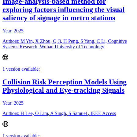
Image-analysis-based method for
exploring factors influencing the visual
saliency of signage in metro stations
Year: 2025
Authors: M Yin, X Zhou, Q Ji, H Peng, S Yang, C Li, Cognitive
Systems Research, Wuhan University of Technology
1 version available:
Collision Risk Perception Models Using
Physiological and Eye-tracking Signals
Year: 2025
Authors: H Lee, O Lim, A Singh, S Samuel , IEEE Access
1 version available: