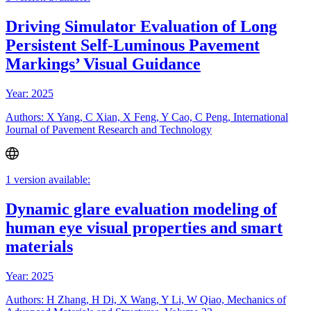
Driving Simulator Evaluation of Long
Persistent Self-Luminous Pavement
Markings’ Visual Guidance
Year: 2025
Authors: X Yang, C Xian, X Feng, Y Cao, C Peng, International
Journal of Pavement Research and Technology
1 version available:
Dynamic glare evaluation modeling of
human eye visual properties and smart
materials
Year: 2025
Authors: H Zhang, H Di, X Wang, Y Li, W Qiao, Mechanics of