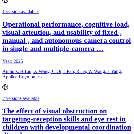
1 version available:
Operational performance, cognitive load,
visual attention, and usability of fixed-,
manual-, and autonomous-camera control
in single-and multiple-camera …
Year: 2025
Authors: H Liu, X Wang, C Or, J Pan, R Jia, W Wang, L Yang,
Applied Ergonomics
2 versions available
The effect of visual obstruction on
targeting-reception skills and eye rest in
children with developmental coordination