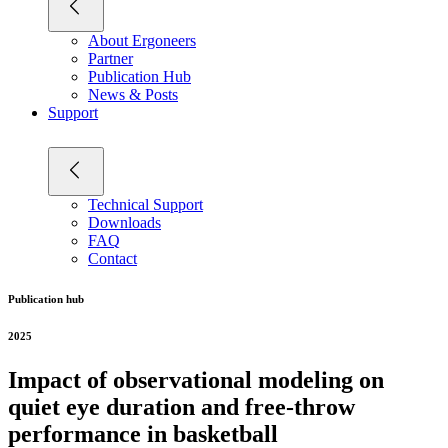
About Ergoneers
Partner
Publication Hub
News & Posts
Support
Technical Support
Downloads
FAQ
Contact
Publication hub
2025
Impact of observational modeling on
quiet eye duration and free-throw
performance in basketball