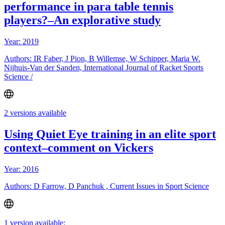
performance in para table tennis
players?–An explorative study
Year: 2019
Authors: IR Faber, J Pion, B Willemse, W Schipper, Maria W.
Nijhuis-Van der Sanden, International Journal of Racket Sports
Science /
2 versions available
Using Quiet Eye training in an elite sport
context–comment on Vickers
Year: 2016
Authors: D Farrow, D Panchuk , Current Issues in Sport Science
1 version available: