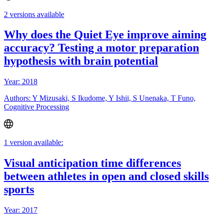
2 versions available
Why does the Quiet Eye improve aiming
accuracy? Testing a motor preparation
hypothesis with brain potential
Year: 2018
Authors: Y Mizusaki, S Ikudome, Y Ishii, S Unenaka, T Funo,
Cognitive Processing
1 version available:
Visual anticipation time differences
between athletes in open and closed skills
sports
Year: 2017