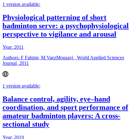
1 version available:
Physiological patterning of short
badminton serve: a psychophysiological
perspective to vigilance and arousal
Year: 2011
Authors: F Fahimi, M VaezMousavi , World Applied Sciences
Journal, 2011
1 version available:
Balance control, agility, eye–hand
coordination, and sport performance of
amateur badminton players: A cross-
sectional study
Year: 2019