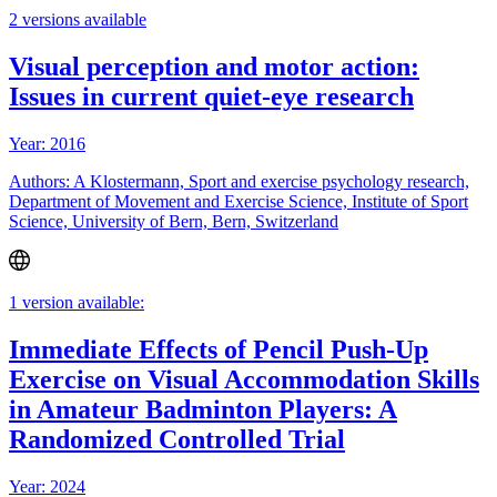
2 versions available
Visual perception and motor action:
Issues in current quiet-eye research
Year: 2016
Authors: A Klostermann, Sport and exercise psychology research,
Department of Movement and Exercise Science, Institute of Sport
Science, University of Bern, Bern, Switzerland
1 version available:
Immediate Effects of Pencil Push-Up
Exercise on Visual Accommodation Skills
in Amateur Badminton Players: A
Randomized Controlled Trial
Year: 2024