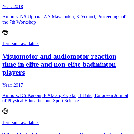
Year: 2018
Authors: NS Uppara, AA Mavalankar, K Vemuri, Proceedings of
the 7th Workshop
1 version available:
Visuomotor and audiomotor reaction
time in elite and non-elite badminton
players
Year: 2017
Authors: DS Kaplan, F Akcan, Z Çakir, T Kilic, European Journal
of Physical Education and Sport Science
1 version available: