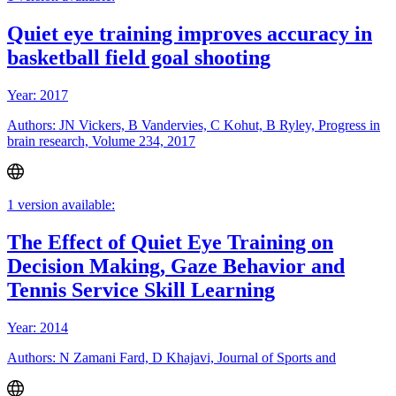
Quiet eye training improves accuracy in
basketball field goal shooting
Year: 2017
Authors: JN Vickers, B Vandervies, C Kohut, B Ryley, Progress in
brain research, Volume 234, 2017
1 version available:
The Effect of Quiet Eye Training on
Decision Making, Gaze Behavior and
Tennis Service Skill Learning
Year: 2014
Authors: N Zamani Fard, D Khajavi, Journal of Sports and