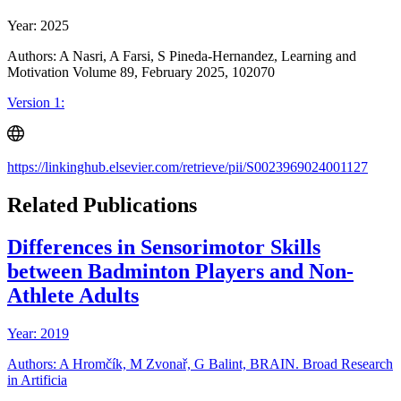
Year: 2025
Authors: A Nasri, A Farsi, S Pineda-Hernandez, Learning and
Motivation Volume 89, February 2025, 102070
Version 1:
https://linkinghub.elsevier.com/retrieve/pii/S0023969024001127
Related Publications
Differences in Sensorimotor Skills
between Badminton Players and Non-
Athlete Adults
Year: 2019
Authors: A Hromčík, M Zvonař, G Balint, BRAIN. Broad Research
in Artificia