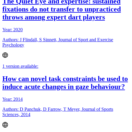
The Quiet Eye and expertise: sustained
fixations do not transfer to unpracticed
throws among expert dart players
Year: 2020
Authors: J Flindall, S Sinnett, Journal of Sport and Exercise
Psychology
1 version available:
How can novel task constraints be used to
induce acute changes in gaze behaviour?
Year: 2014
Authors: D Panchuk, D Farrow, T Meyer, Journal of Sports
Sciences, 2014