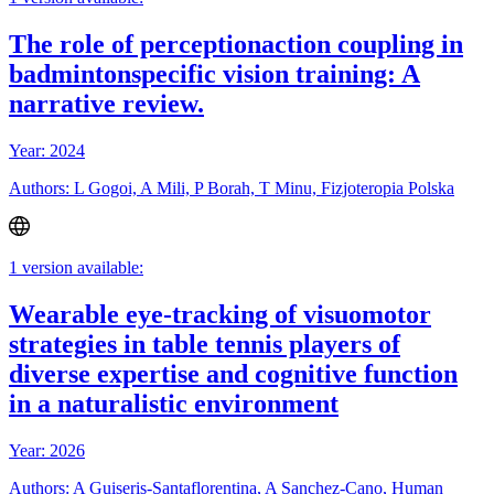
The role of perceptionaction coupling in
badmintonspecific vision training: A
narrative review.
Year: 2024
Authors: L Gogoi, A Mili, P Borah, T Minu, Fizjoteropia Polska
1 version available:
Wearable eye-tracking of visuomotor
strategies in table tennis players of
diverse expertise and cognitive function
in a naturalistic environment
Year: 2026
Authors: A Guiseris-Santaflorentina, A Sanchez-Cano, Human