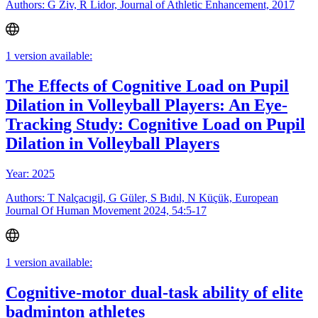
Authors: G Ziv, R Lidor, Journal of Athletic Enhancement, 2017
1 version available:
The Effects of Cognitive Load on Pupil
Dilation in Volleyball Players: An Eye-
Tracking Study: Cognitive Load on Pupil
Dilation in Volleyball Players
Year: 2025
Authors: T Nalçacıgil, G Güler, S Bıdıl, N Küçük, European
Journal Of Human Movement 2024, 54:5-17
1 version available:
Cognitive-motor dual-task ability of elite
badminton athletes