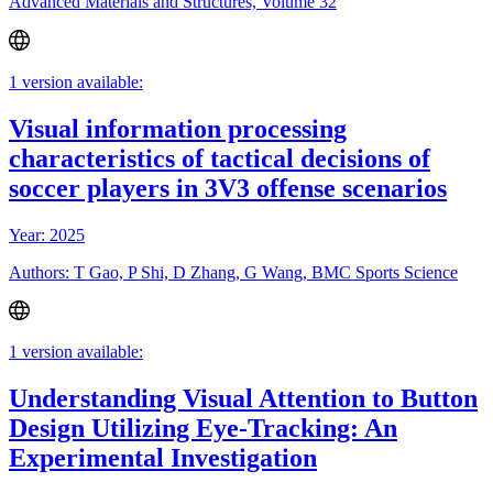
Advanced Materials and Structures, Volume 32
1 version available:
Visual information processing
characteristics of tactical decisions of
soccer players in 3V3 offense scenarios
Year: 2025
Authors: T Gao, P Shi, D Zhang, G Wang, BMC Sports Science
1 version available:
Understanding Visual Attention to Button
Design Utilizing Eye-Tracking: An
Experimental Investigation