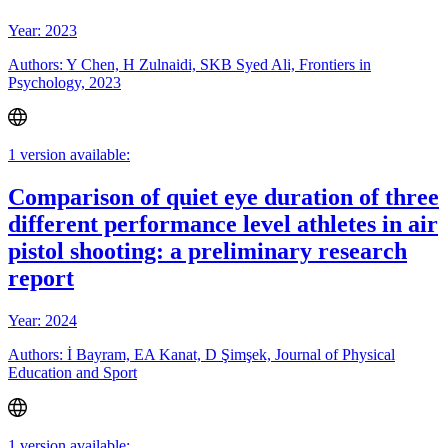
Year: 2023
Authors: Y Chen, H Zulnaidi, SKB Syed Ali, Frontiers in
Psychology, 2023
1 version available:
Comparison of quiet eye duration of three
different performance level athletes in air
pistol shooting: a preliminary research
report
Year: 2024
Authors: İ Bayram, EA Kanat, D Şimşek, Journal of Physical
Education and Sport
1 version available: