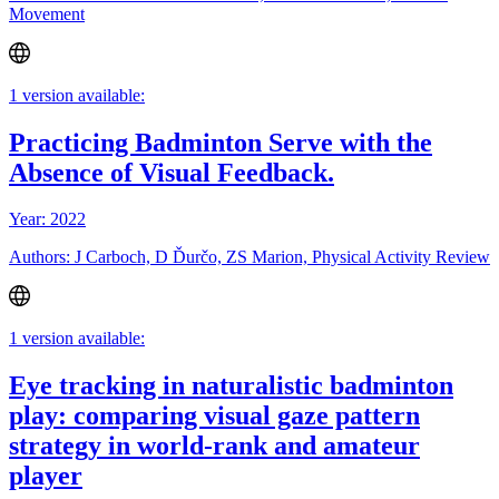
Movement
1 version available:
Practicing Badminton Serve with the
Absence of Visual Feedback.
Year: 2022
Authors: J Carboch, D Ďurčo, ZS Marion, Physical Activity Review
1 version available:
Eye tracking in naturalistic badminton
play: comparing visual gaze pattern
strategy in world-rank and amateur
player