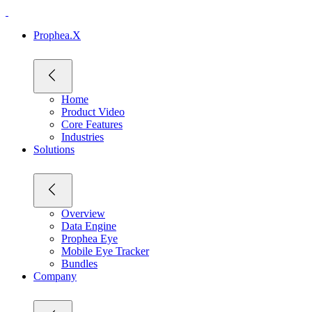
Prophea.X
Home
Product Video
Core Features
Industries
Solutions
Overview
Data Engine
Prophea Eye
Mobile Eye Tracker
Bundles
Company