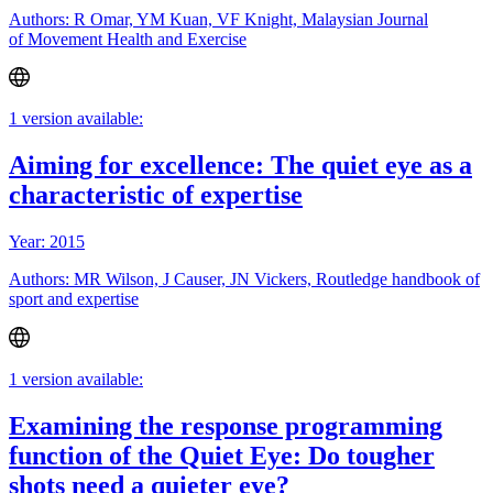
Authors: R Omar, YM Kuan, VF Knight, Malaysian Journal
of Movement Health and Exercise
1 version available:
Aiming for excellence: The quiet eye as a
characteristic of expertise
Year: 2015
Authors: MR Wilson, J Causer, JN Vickers, Routledge handbook of
sport and expertise
1 version available:
Examining the response programming
function of the Quiet Eye: Do tougher
shots need a quieter eye?