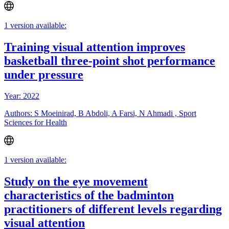
1 version available:
Training visual attention improves
basketball three-point shot performance
under pressure
Year: 2022
Authors: S Moeinirad, B Abdoli, A Farsi, N Ahmadi , Sport
Sciences for Health
1 version available:
Study on the eye movement
characteristics of the badminton
practitioners of different levels regarding
visual attention