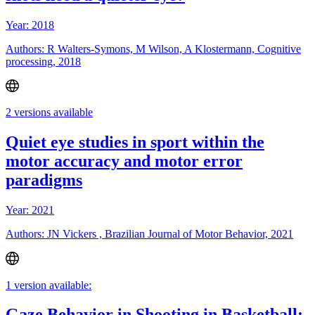
Year: 2018
Authors: R Walters-Symons, M Wilson, A Klostermann, Cognitive
processing, 2018
2 versions available
Quiet eye studies in sport within the
motor accuracy and motor error
paradigms
Year: 2021
Authors: JN Vickers , Brazilian Journal of Motor Behavior, 2021
1 version available:
Gaze Behavior in Shooting in Basketball: