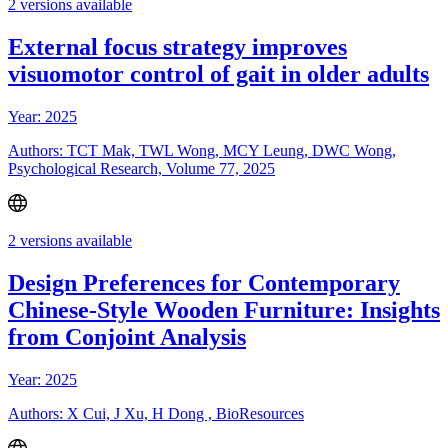
2 versions available
External focus strategy improves
visuomotor control of gait in older adults
Year: 2025
Authors: TCT Mak, TWL Wong, MCY Leung, DWC Wong,
Psychological Research, Volume 77, 2025
2 versions available
Design Preferences for Contemporary
Chinese-Style Wooden Furniture: Insights
from Conjoint Analysis
Year: 2025
Authors: X Cui, J Xu, H Dong , BioResources