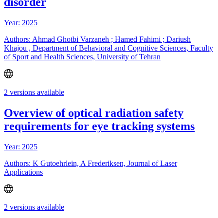
disorder
Year: 2025
Authors: Ahmad Ghotbi Varzaneh ; Hamed Fahimi ; Dariush
Khajou , Department of Behavioral and Cognitive Sciences, Faculty
of Sport and Health Sciences, University of Tehran
2 versions available
Overview of optical radiation safety
requirements for eye tracking systems
Year: 2025
Authors: K Gutoehrlein, A Frederiksen, Journal of Laser
Applications
2 versions available