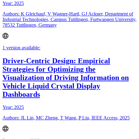
Year: 2025
Authors: K Gleichauf, V Wagner-Hartl, GJ Ackner, Department of
Industrial Technologies, Campus Tuttlingen, Furtwangen University,
78532 Tuttlingen, Germany
1 version available:
Driver-Centric Design: Empirical
Strategies for Optimizing the
Visualization of Driving Information on
Vehicle Liquid Crystal Display
Dashboards
Year: 2025
Authors: JL Lin, MC Zheng, T Wang, P Liu, IEEE Access, 2025