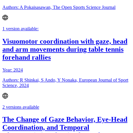
Authors: A Pokaisasawan, The Open Sports Science Journal
1 version available:
Visuomotor coordination with gaze, head
and arm movements during table tennis
forehand rallies
Year: 2024
Authors: R Shinkai, S Ando, Y Nonaka, European Journal of Sport
Science, 2024
2 versions available
The Change of Gaze Behavior, Eye-Head
Coordination, and Temporal