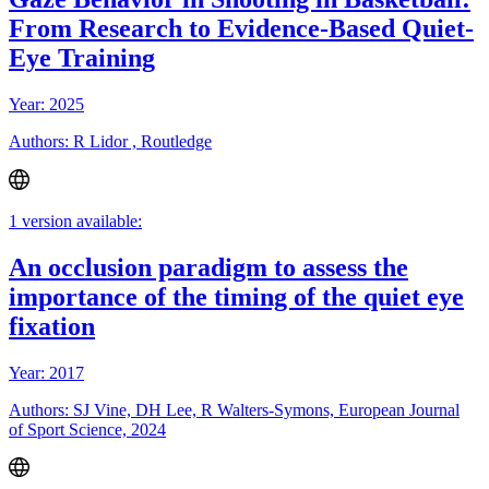
From Research to Evidence-Based Quiet-
Eye Training
Year: 2025
Authors: R Lidor , Routledge
1 version available:
An occlusion paradigm to assess the
importance of the timing of the quiet eye
fixation
Year: 2017
Authors: SJ Vine, DH Lee, R Walters-Symons, European Journal
of Sport Science, 2024