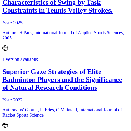
Characteristics of Swing by Task
Constraints in Tennis Volley Strokes.
Year: 2025
Authors: S Park, International Journal of Applied Sports Sciences,
2005
1 version available:
Superior Gaze Strategies of Elite
Badminton Players and the Significance
of Natural Research Conditions
Year: 2022
Authors: W Gawin, U Fries, C Maiwald, International Journal of
Racket Sports Science