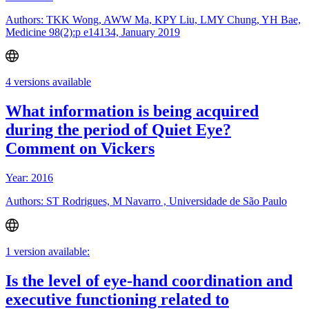
Authors: TKK Wong, AWW Ma, KPY Liu, LMY Chung, YH Bae,
Medicine 98(2):p e14134, January 2019
4 versions available
What information is being acquired
during the period of Quiet Eye?
Comment on Vickers
Year: 2016
Authors: ST Rodrigues, M Navarro , Universidade de São Paulo
1 version available:
Is the level of eye-hand coordination and
executive functioning related to