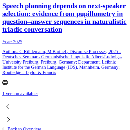
Speech planning depends on next-speaker
selection: evidence from pupillometry in
question–answer sequences in naturalistic
triadic conversation
Year: 2025
Authors: C Rühlemann, M Barthel , Discourse Processes, 2025 -
Deutsches Seminar - Germanistische Linguistik, Albert-Ludwigs-
University Freiburg, Freiburg, Germany; Department, Leibniz
Institute for the German Language (IDS), Mannheim, Germany;
Routledge - Taylor & Francis
1 version available:
Back to Overview