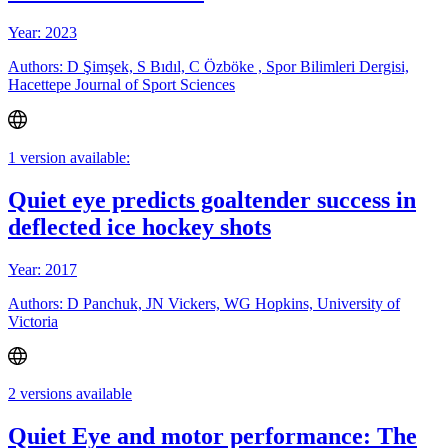
Year: 2023
Authors: D Şimşek, S Bıdıl, C Özböke , Spor Bilimleri Dergisi,
Hacettepe Journal of Sport Sciences
1 version available:
Quiet eye predicts goaltender success in
deflected ice hockey shots
Year: 2017
Authors: D Panchuk, JN Vickers, WG Hopkins, University of
Victoria
2 versions available
Quiet Eye and motor performance: The