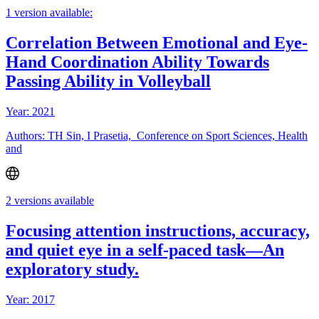
1 version available:
Correlation Between Emotional and Eye-
Hand Coordination Ability Towards
Passing Ability in Volleyball
Year: 2021
Authors: TH Sin, I Prasetia, Conference on Sport Sciences, Health
and
2 versions available
Focusing attention instructions, accuracy,
and quiet eye in a self-paced task—An
exploratory study.
Year: 2017