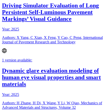
Driving Simulator Evaluation of Long
Persistent Self-Luminous Pavement
Markings’ Visual Guidance
Year: 2025
Authors: X Yang, C Xian, X Feng, Y Cao, C Peng, International
Journal of Pavement Research and Technology
1 version available:
Dynamic glare evaluation modeling of
human eye visual properties and smart
materials
Year: 2025
Authors: H Zhang, H Di, X Wang, Y Li, W Qiao, Mechanics of
Advanced Materials and Structures, Volume 32