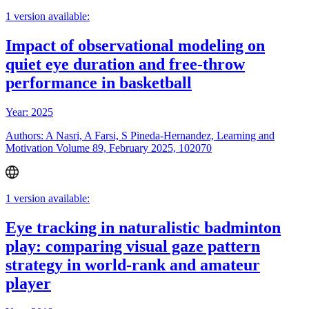
1 version available:
Impact of observational modeling on
quiet eye duration and free-throw
performance in basketball
Year: 2025
Authors: A Nasri, A Farsi, S Pineda-Hernandez, Learning and
Motivation Volume 89, February 2025, 102070
1 version available:
Eye tracking in naturalistic badminton
play: comparing visual gaze pattern
strategy in world-rank and amateur
player