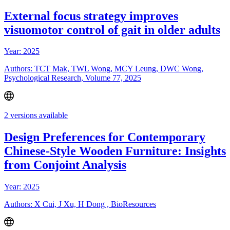
External focus strategy improves
visuomotor control of gait in older adults
Year: 2025
Authors: TCT Mak, TWL Wong, MCY Leung, DWC Wong,
Psychological Research, Volume 77, 2025
2 versions available
Design Preferences for Contemporary
Chinese-Style Wooden Furniture: Insights
from Conjoint Analysis
Year: 2025
Authors: X Cui, J Xu, H Dong , BioResources