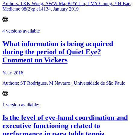
Authors: TKK Wong, AWW Ma, KPY Liu, LMY Chung, YH Bae,
Medicine 98(2):p e14134, January 2019
4 versions available
What information is being acquired
during the period of Quiet Eye?
Comment on Vickers
Year: 2016
Authors: ST Rodrigues, M Navarro , Universidade de São Paulo
1 version available:
Is the level of eye-hand coordination and
executive functioning related to
performance in para table tennis