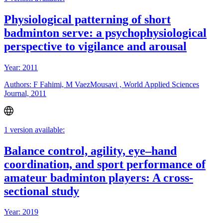
Physiological patterning of short
badminton serve: a psychophysiological
perspective to vigilance and arousal
Year: 2011
Authors: F Fahimi, M VaezMousavi , World Applied Sciences
Journal, 2011
1 version available:
Balance control, agility, eye–hand
coordination, and sport performance of
amateur badminton players: A cross-
sectional study
Year: 2019