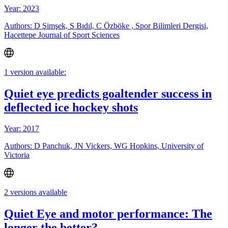
Year: 2023
Authors: D Şimşek, S Bıdıl, C Özböke , Spor Bilimleri Dergisi,
Hacettepe Journal of Sport Sciences
1 version available:
Quiet eye predicts goaltender success in
deflected ice hockey shots
Year: 2017
Authors: D Panchuk, JN Vickers, WG Hopkins, University of
Victoria
2 versions available
Quiet Eye and motor performance: The
longer the better?