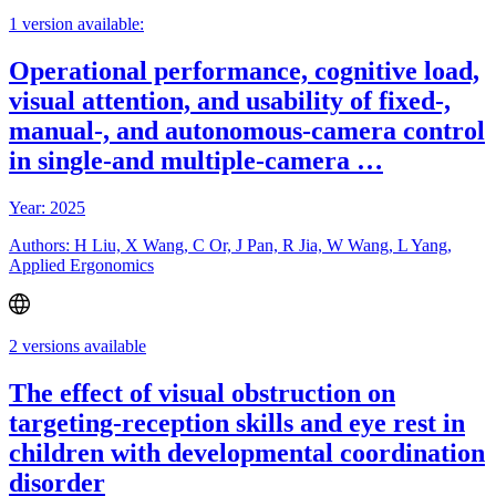
1 version available:
Operational performance, cognitive load,
visual attention, and usability of fixed-,
manual-, and autonomous-camera control
in single-and multiple-camera …
Year: 2025
Authors: H Liu, X Wang, C Or, J Pan, R Jia, W Wang, L Yang,
Applied Ergonomics
2 versions available
The effect of visual obstruction on
targeting-reception skills and eye rest in
children with developmental coordination
disorder