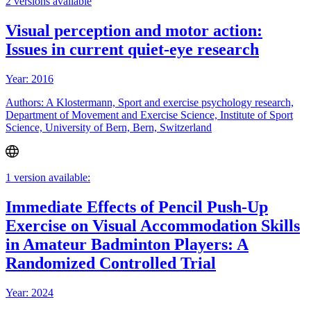
2 versions available
Visual perception and motor action:
Issues in current quiet-eye research
Year: 2016
Authors: A Klostermann, Sport and exercise psychology research,
Department of Movement and Exercise Science, Institute of Sport
Science, University of Bern, Bern, Switzerland
1 version available:
Immediate Effects of Pencil Push-Up
Exercise on Visual Accommodation Skills
in Amateur Badminton Players: A
Randomized Controlled Trial
Year: 2024