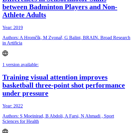
between Badminton Players and Non-
Athlete Adults
Year: 2019
Authors: A Hromčík, M Zvonař, G Balint, BRAIN. Broad Research
in Artificia
1 version available:
Training visual attention improves
basketball three-point shot performance
under pressure
Year: 2022
Authors: S Moeinirad, B Abdoli, A Farsi, N Ahmadi , Sport
Sciences for Health