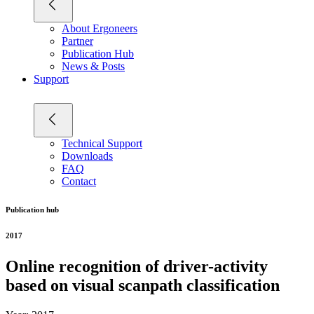
About Ergoneers
Partner
Publication Hub
News & Posts
Support
Technical Support
Downloads
FAQ
Contact
Publication hub
2017
Online recognition of driver-activity
based on visual scanpath classification