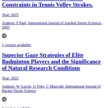
Constraints in Tennis Volley Strokes.
Year: 2025
Authors: S Park, International Journal of Applied Sports Sciences,
2005
1 version available:
Superior Gaze Strategies of Elite
Badminton Players and the Significance
of Natural Research Conditions
Year: 2022
Authors: W Gawin, U Fries, C Maiwald, International Journal of
Racket Sports Science