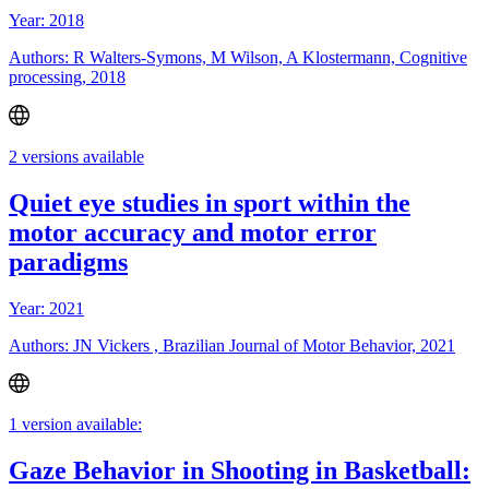
Year: 2018
Authors: R Walters-Symons, M Wilson, A Klostermann, Cognitive
processing, 2018
2 versions available
Quiet eye studies in sport within the
motor accuracy and motor error
paradigms
Year: 2021
Authors: JN Vickers , Brazilian Journal of Motor Behavior, 2021
1 version available:
Gaze Behavior in Shooting in Basketball: