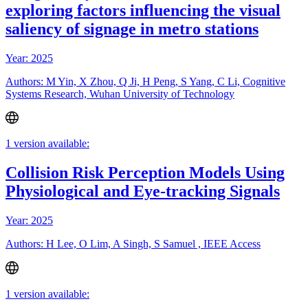
exploring factors influencing the visual
saliency of signage in metro stations
Year: 2025
Authors: M Yin, X Zhou, Q Ji, H Peng, S Yang, C Li, Cognitive
Systems Research, Wuhan University of Technology
1 version available:
Collision Risk Perception Models Using
Physiological and Eye-tracking Signals
Year: 2025
Authors: H Lee, O Lim, A Singh, S Samuel , IEEE Access
1 version available: