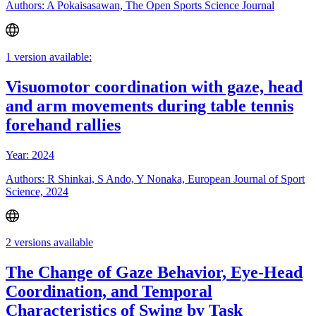
Authors: A Pokaisasawan, The Open Sports Science Journal
1 version available:
Visuomotor coordination with gaze, head
and arm movements during table tennis
forehand rallies
Year: 2024
Authors: R Shinkai, S Ando, Y Nonaka, European Journal of Sport
Science, 2024
2 versions available
The Change of Gaze Behavior, Eye-Head
Coordination, and Temporal
Characteristics of Swing by Task