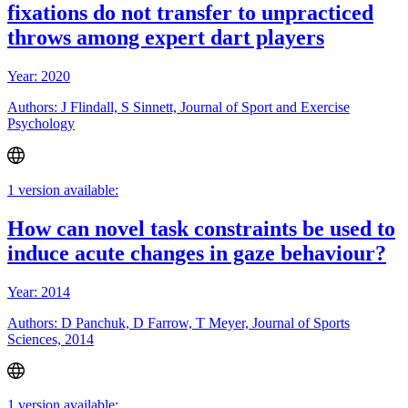
fixations do not transfer to unpracticed
throws among expert dart players
Year: 2020
Authors: J Flindall, S Sinnett, Journal of Sport and Exercise
Psychology
1 version available:
How can novel task constraints be used to
induce acute changes in gaze behaviour?
Year: 2014
Authors: D Panchuk, D Farrow, T Meyer, Journal of Sports
Sciences, 2014
1 version available: