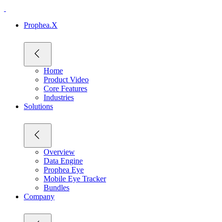
Prophea.X
Home
Product Video
Core Features
Industries
Solutions
Overview
Data Engine
Prophea Eye
Mobile Eye Tracker
Bundles
Company