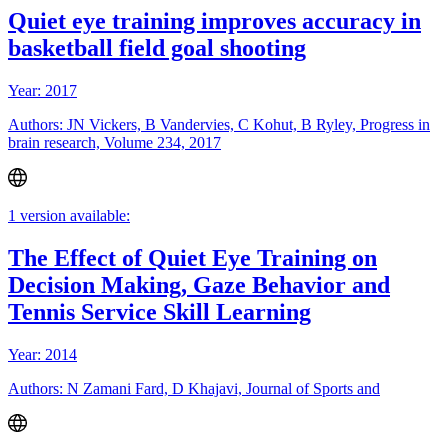
Quiet eye training improves accuracy in
basketball field goal shooting
Year: 2017
Authors: JN Vickers, B Vandervies, C Kohut, B Ryley, Progress in
brain research, Volume 234, 2017
1 version available:
The Effect of Quiet Eye Training on
Decision Making, Gaze Behavior and
Tennis Service Skill Learning
Year: 2014
Authors: N Zamani Fard, D Khajavi, Journal of Sports and