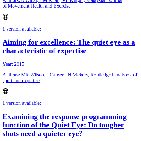
Authors: R Omar, YM Kuan, VF Knight, Malaysian Journal
of Movement Health and Exercise
1 version available:
Aiming for excellence: The quiet eye as a
characteristic of expertise
Year: 2015
Authors: MR Wilson, J Causer, JN Vickers, Routledge handbook of
sport and expertise
1 version available:
Examining the response programming
function of the Quiet Eye: Do tougher
shots need a quieter eye?