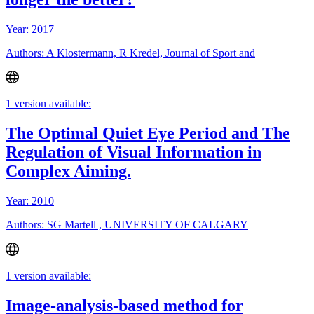
Year: 2017
Authors: A Klostermann, R Kredel, Journal of Sport and
1 version available:
The Optimal Quiet Eye Period and The
Regulation of Visual Information in
Complex Aiming.
Year: 2010
Authors: SG Martell , UNIVERSITY OF CALGARY
1 version available:
Image-analysis-based method for