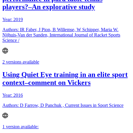
players?–An explorative study
Year: 2019
Authors: IR Faber, J Pion, B Willemse, W Schipper, Maria W.
Nijhuis-Van der Sanden, International Journal of Racket Sports
Science /
2 versions available
Using Quiet Eye training in an elite sport
context–comment on Vickers
Year: 2016
Authors: D Farrow, D Panchuk , Current Issues in Sport Science
1 version available: