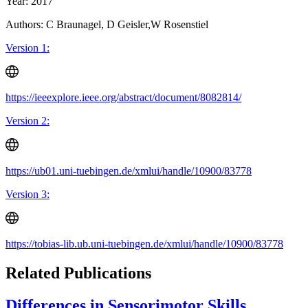
Year: 2017
Authors: C Braunagel, D Geisler,W Rosenstiel
Version 1:
https://ieeexplore.ieee.org/abstract/document/8082814/
Version 2:
https://ub01.uni-tuebingen.de/xmlui/handle/10900/83778
Version 3:
https://tobias-lib.ub.uni-tuebingen.de/xmlui/handle/10900/83778
Related Publications
Differences in Sensorimotor Skills