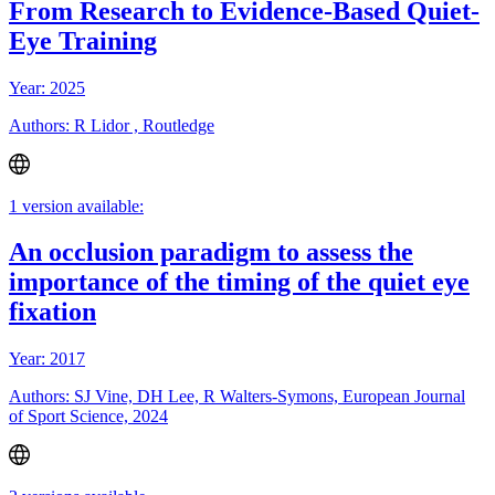
From Research to Evidence-Based Quiet-
Eye Training
Year: 2025
Authors: R Lidor , Routledge
1 version available:
An occlusion paradigm to assess the
importance of the timing of the quiet eye
fixation
Year: 2017
Authors: SJ Vine, DH Lee, R Walters-Symons, European Journal
of Sport Science, 2024