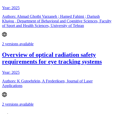
Year: 2025
Authors: Ahmad Ghotbi Varzaneh ; Hamed Fahimi ; Dariush
Khajou , Department of Behavioral and Cognitive Sciences, Faculty
of Sport and Health Sciences, University of Tehran
2 versions available
Overview of optical radiation safety
requirements for eye tracking systems
Year: 2025
Authors: K Gutoehrlein, A Frederiksen, Journal of Laser
Applications
2 versions available