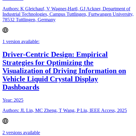
Authors: K Gleichauf, V Wagner-Hartl, GJ Ackner, Department of
Industrial Technologies, Campus Tuttlingen, Furtwangen University,
78532 Tuttlingen, Germany
1 version available:
Driver-Centric Design: Empirical
Strategies for Optimizing the
Visualization of Driving Information on
Vehicle Liquid Crystal Display
Dashboards
Year: 2025
Authors: JL Lin, MC Zheng, T Wang, P Liu, IEEE Access, 2025
2 versions available