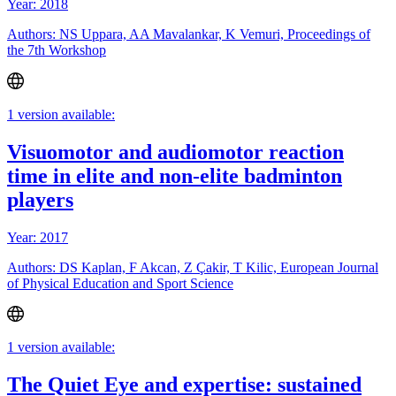
Year: 2018
Authors: NS Uppara, AA Mavalankar, K Vemuri, Proceedings of
the 7th Workshop
1 version available:
Visuomotor and audiomotor reaction
time in elite and non-elite badminton
players
Year: 2017
Authors: DS Kaplan, F Akcan, Z Çakir, T Kilic, European Journal
of Physical Education and Sport Science
1 version available:
The Quiet Eye and expertise: sustained