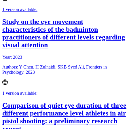
1 version available:
Study on the eye movement
characteristics of the badminton
practitioners of different levels regarding
visual attention
Year: 2023
Authors: Y Chen, H Zulnaidi, SKB Syed Ali, Frontiers in
Psychology, 2023
1 version available:
Comparison of quiet eye duration of three
different performance level athletes in air
pistol shooting: a preliminary research
report