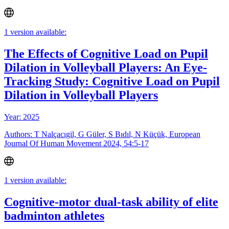
1 version available:
The Effects of Cognitive Load on Pupil
Dilation in Volleyball Players: An Eye-
Tracking Study: Cognitive Load on Pupil
Dilation in Volleyball Players
Year: 2025
Authors: T Nalçacıgil, G Güler, S Bıdıl, N Küçük, European
Journal Of Human Movement 2024, 54:5-17
1 version available:
Cognitive-motor dual-task ability of elite
badminton athletes