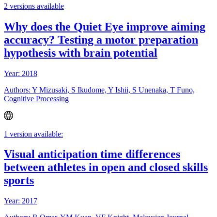
2 versions available
Why does the Quiet Eye improve aiming
accuracy? Testing a motor preparation
hypothesis with brain potential
Year: 2018
Authors: Y Mizusaki, S Ikudome, Y Ishii, S Unenaka, T Funo,
Cognitive Processing
1 version available:
Visual anticipation time differences
between athletes in open and closed skills
sports
Year: 2017