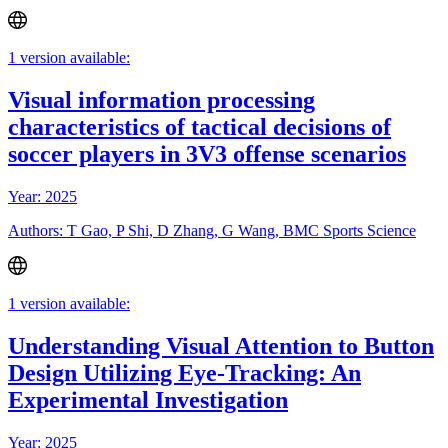
1 version available:
Visual information processing
characteristics of tactical decisions of
soccer players in 3V3 offense scenarios
Year: 2025
Authors: T Gao, P Shi, D Zhang, G Wang, BMC Sports Science
1 version available:
Understanding Visual Attention to Button
Design Utilizing Eye-Tracking: An
Experimental Investigation
Year: 2025