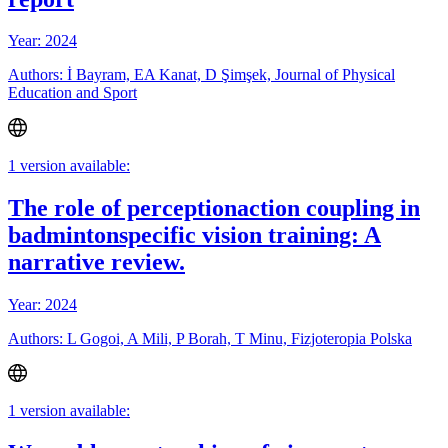
Year: 2024
Authors: İ Bayram, EA Kanat, D Şimşek, Journal of Physical
Education and Sport
1 version available:
The role of perceptionaction coupling in
badmintonspecific vision training: A
narrative review.
Year: 2024
Authors: L Gogoi, A Mili, P Borah, T Minu, Fizjoteropia Polska
1 version available: