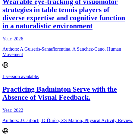
Wearable eye-tracking of visuomotor
strategies in table tennis players of
diverse expertise and cognitive function
in a naturalistic environment
Year: 2026
Authors: A Guiseris-Santaflorentina, A Sanchez-Cano, Human
Movement
1 version available:
Practicing Badminton Serve with the
Absence of Visual Feedback.
Year: 2022
Authors: J Carboch, D Ďurčo, ZS Marion, Physical Activity Review