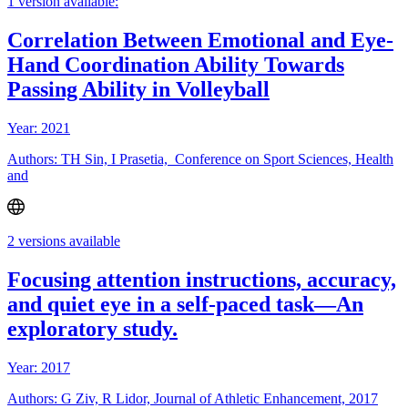
1 version available:
Correlation Between Emotional and Eye-
Hand Coordination Ability Towards
Passing Ability in Volleyball
Year: 2021
Authors: TH Sin, I Prasetia, Conference on Sport Sciences, Health
and
2 versions available
Focusing attention instructions, accuracy,
and quiet eye in a self-paced task—An
exploratory study.
Year: 2017
Authors: G Ziv, R Lidor, Journal of Athletic Enhancement, 2017