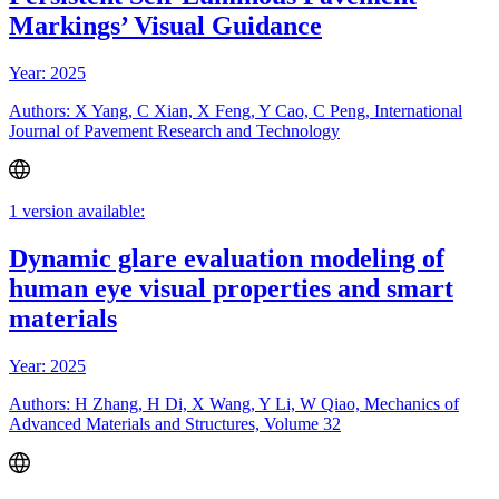
Markings’ Visual Guidance
Year: 2025
Authors: X Yang, C Xian, X Feng, Y Cao, C Peng, International
Journal of Pavement Research and Technology
1 version available:
Dynamic glare evaluation modeling of
human eye visual properties and smart
materials
Year: 2025
Authors: H Zhang, H Di, X Wang, Y Li, W Qiao, Mechanics of
Advanced Materials and Structures, Volume 32