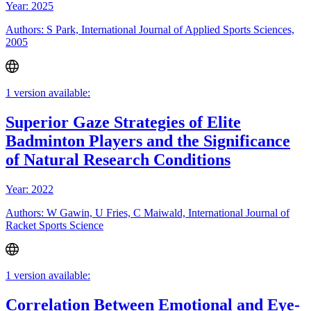
Year: 2025
Authors: S Park, International Journal of Applied Sports Sciences,
2005
1 version available:
Superior Gaze Strategies of Elite
Badminton Players and the Significance
of Natural Research Conditions
Year: 2022
Authors: W Gawin, U Fries, C Maiwald, International Journal of
Racket Sports Science
1 version available:
Correlation Between Emotional and Eye-