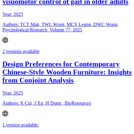
visuomotor control of gait in older adults
Year: 2025
Authors: TCT Mak, TWL Wong, MCY Leung, DWC Wong,
Psychological Research, Volume 77, 2025
2 versions available
Design Preferences for Contemporary
Chinese-Style Wooden Furniture: Insights
from Conjoint Analysis
Year: 2025
Authors: X Cui, J Xu, H Dong , BioResources
1 version available: