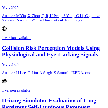
Year: 2025
Authors: M Yin, X Zhou, Q Ji, H Peng, S Yang, C Li, Cognitive
Systems Research, Wuhan University of Technology
1 version available:
Collision Risk Perception Models Using
Physiological and Eye-tracking Signals
Year: 2025
Authors: H Lee, O Lim, A Singh, S Samuel , IEEE Access
1 version available:
Driving Simulator Evaluation of Long
Persistent Self-Luminous Pavement