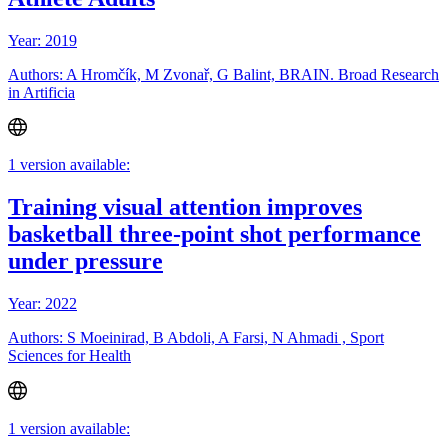
Year: 2019
Authors: A Hromčík, M Zvonař, G Balint, BRAIN. Broad Research
in Artificia
1 version available:
Training visual attention improves
basketball three-point shot performance
under pressure
Year: 2022
Authors: S Moeinirad, B Abdoli, A Farsi, N Ahmadi , Sport
Sciences for Health
1 version available: