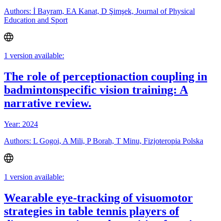
Authors: İ Bayram, EA Kanat, D Şimşek, Journal of Physical
Education and Sport
1 version available:
The role of perceptionaction coupling in
badmintonspecific vision training: A
narrative review.
Year: 2024
Authors: L Gogoi, A Mili, P Borah, T Minu, Fizjoteropia Polska
1 version available:
Wearable eye-tracking of visuomotor
strategies in table tennis players of