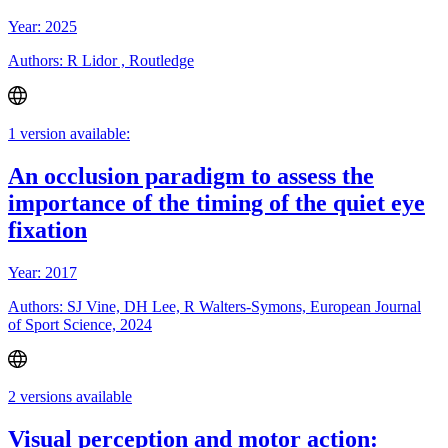
Year: 2025
Authors: R Lidor , Routledge
1 version available:
An occlusion paradigm to assess the
importance of the timing of the quiet eye
fixation
Year: 2017
Authors: SJ Vine, DH Lee, R Walters-Symons, European Journal
of Sport Science, 2024
2 versions available
Visual perception and motor action: