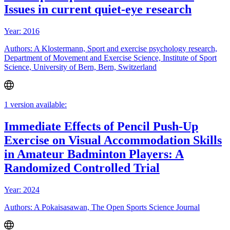
Issues in current quiet-eye research
Year: 2016
Authors: A Klostermann, Sport and exercise psychology research,
Department of Movement and Exercise Science, Institute of Sport
Science, University of Bern, Bern, Switzerland
1 version available:
Immediate Effects of Pencil Push-Up
Exercise on Visual Accommodation Skills
in Amateur Badminton Players: A
Randomized Controlled Trial
Year: 2024
Authors: A Pokaisasawan, The Open Sports Science Journal