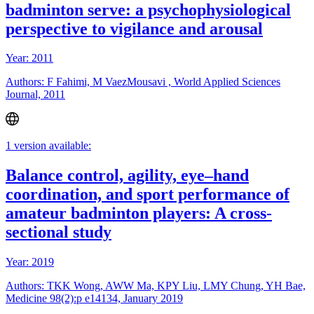
badminton serve: a psychophysiological
perspective to vigilance and arousal
Year: 2011
Authors: F Fahimi, M VaezMousavi , World Applied Sciences
Journal, 2011
1 version available:
Balance control, agility, eye–hand
coordination, and sport performance of
amateur badminton players: A cross-
sectional study
Year: 2019
Authors: TKK Wong, AWW Ma, KPY Liu, LMY Chung, YH Bae,
Medicine 98(2):p e14134, January 2019