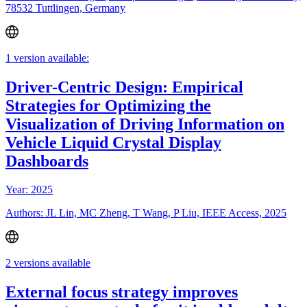
78532 Tuttlingen, Germany
1 version available:
Driver-Centric Design: Empirical
Strategies for Optimizing the
Visualization of Driving Information on
Vehicle Liquid Crystal Display
Dashboards
Year: 2025
Authors: JL Lin, MC Zheng, T Wang, P Liu, IEEE Access, 2025
2 versions available
External focus strategy improves