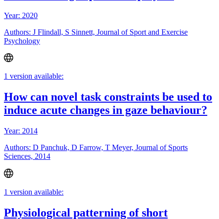
Year: 2020
Authors: J Flindall, S Sinnett, Journal of Sport and Exercise
Psychology
1 version available:
How can novel task constraints be used to
induce acute changes in gaze behaviour?
Year: 2014
Authors: D Panchuk, D Farrow, T Meyer, Journal of Sports
Sciences, 2014
1 version available:
Physiological patterning of short