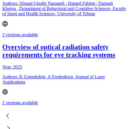
Authors: Ahmad Ghotbi Varzaneh ; Hamed Fahimi ; Dariush
Khajou , Department of Behavioral and Cognitive Sciences, Faculty
of Sport and Health Sciences, University of Tehran
2 versions available
Overview of optical radiation safety
requirements for eye tracking systems
Year: 2025
Authors: K Gutoehrlein, A Frederiksen, Journal of Laser
Applications
2 versions available