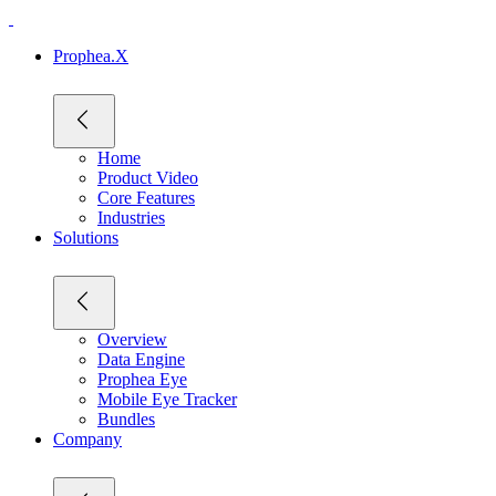
Prophea.X
Home
Product Video
Core Features
Industries
Solutions
Overview
Data Engine
Prophea Eye
Mobile Eye Tracker
Bundles
Company