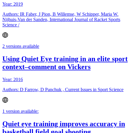
Year: 2019
Authors: IR Faber, J Pion, B Willemse, W Schipper, Maria W.
Nijhuis-Van der Sanden, International Journal of Racket Sports
Science /
2 versions available
Using Quiet Eye training in an elite sport
context–comment on Vickers
Year: 2016
Authors: D Farrow, D Panchuk , Current Issues in Sport Science
1 version available:
Quiet eye training improves accuracy in
basketball field goal shooting