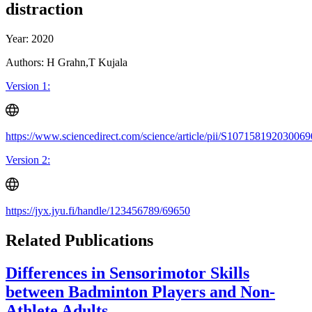
distraction
Year: 2020
Authors: H Grahn,T Kujala
Version 1:
https://www.sciencedirect.com/science/article/pii/S107158192030069
Version 2:
https://jyx.jyu.fi/handle/123456789/69650
Related Publications
Differences in Sensorimotor Skills
between Badminton Players and Non-
Athlete Adults