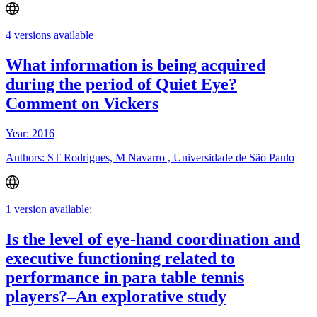
4 versions available
What information is being acquired
during the period of Quiet Eye?
Comment on Vickers
Year: 2016
Authors: ST Rodrigues, M Navarro , Universidade de São Paulo
1 version available:
Is the level of eye-hand coordination and
executive functioning related to
performance in para table tennis
players?–An explorative study