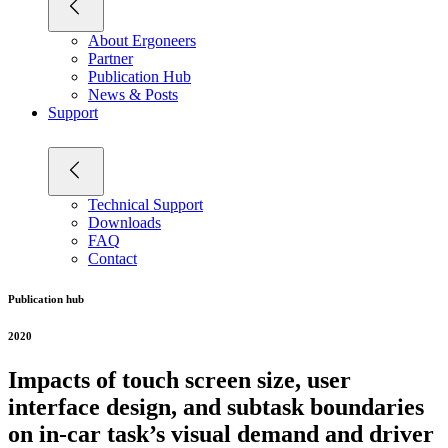
About Ergoneers
Partner
Publication Hub
News & Posts
Support
Technical Support
Downloads
FAQ
Contact
Publication hub
2020
Impacts of touch screen size, user
interface design, and subtask boundaries
on in-car task’s visual demand and driver