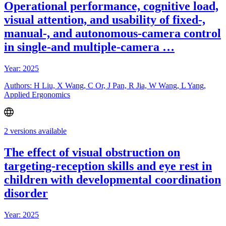
Operational performance, cognitive load,
visual attention, and usability of fixed-,
manual-, and autonomous-camera control
in single-and multiple-camera …
Year: 2025
Authors: H Liu, X Wang, C Or, J Pan, R Jia, W Wang, L Yang,
Applied Ergonomics
2 versions available
The effect of visual obstruction on
targeting-reception skills and eye rest in
children with developmental coordination
disorder
Year: 2025