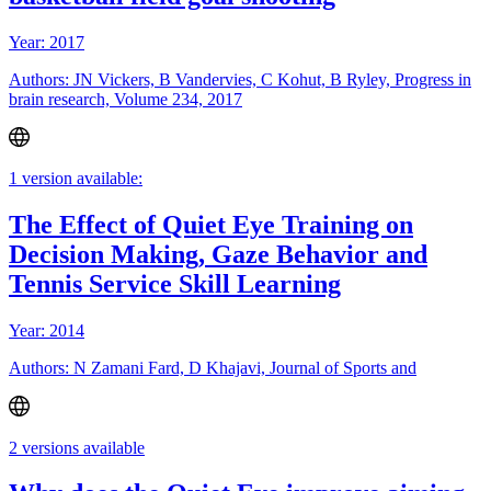
Year: 2017
Authors: JN Vickers, B Vandervies, C Kohut, B Ryley, Progress in
brain research, Volume 234, 2017
1 version available:
The Effect of Quiet Eye Training on
Decision Making, Gaze Behavior and
Tennis Service Skill Learning
Year: 2014
Authors: N Zamani Fard, D Khajavi, Journal of Sports and
2 versions available