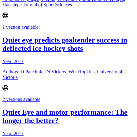
Hacettepe Journal of Sport Sciences
1 version available:
Quiet eye predicts goaltender success in
deflected ice hockey shots
Year: 2017
Authors: D Panchuk, JN Vickers, WG Hopkins, University of
Victoria
2 versions available
Quiet Eye and motor performance: The
longer the better?
Year: 2017