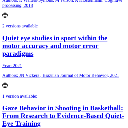
Authors: R Walters-Symons, M Wilson, A Klostermann, Cognitive
processing, 2018
2 versions available
Quiet eye studies in sport within the
motor accuracy and motor error
paradigms
Year: 2021
Authors: JN Vickers , Brazilian Journal of Motor Behavior, 2021
1 version available:
Gaze Behavior in Shooting in Basketball:
From Research to Evidence-Based Quiet-
Eye Training