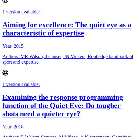
1 version available:
Aiming for excellence: The quiet eye as a
characteristic of expertise
Year: 2015
Authors: MR Wilson, J Causer, JN Vickers, Routledge handbook of
sport and expertise
1 version available:
Examining the response programming
function of the Quiet Eye: Do tougher
shots need a quieter eye?
Year: 2018