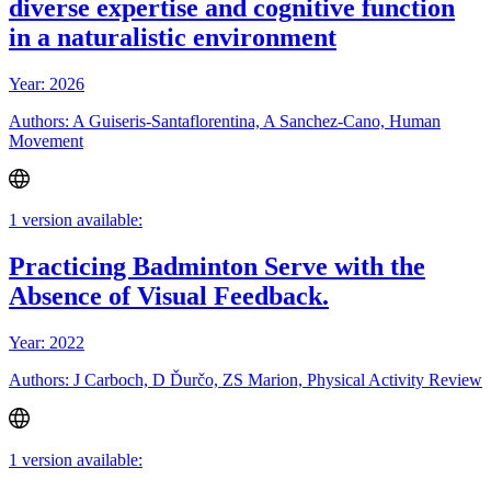
diverse expertise and cognitive function
in a naturalistic environment
Year: 2026
Authors: A Guiseris-Santaflorentina, A Sanchez-Cano, Human
Movement
1 version available:
Practicing Badminton Serve with the
Absence of Visual Feedback.
Year: 2022
Authors: J Carboch, D Ďurčo, ZS Marion, Physical Activity Review
1 version available: