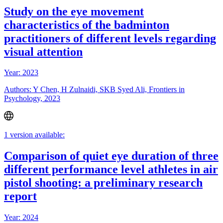
Study on the eye movement
characteristics of the badminton
practitioners of different levels regarding
visual attention
Year: 2023
Authors: Y Chen, H Zulnaidi, SKB Syed Ali, Frontiers in
Psychology, 2023
1 version available:
Comparison of quiet eye duration of three
different performance level athletes in air
pistol shooting: a preliminary research
report
Year: 2024