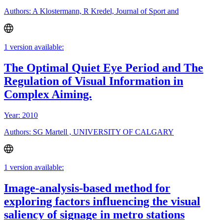
Authors: A Klostermann, R Kredel, Journal of Sport and
1 version available:
The Optimal Quiet Eye Period and The
Regulation of Visual Information in
Complex Aiming.
Year: 2010
Authors: SG Martell , UNIVERSITY OF CALGARY
1 version available:
Image-analysis-based method for
exploring factors influencing the visual
saliency of signage in metro stations