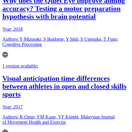
Why does the Quiet Eye improve aiming
accuracy? Testing a motor preparation
hypothesis with brain potential
Year: 2018
Authors: Y Mizusaki, S Ikudome, Y Ishii, S Unenaka, T Funo,
Cognitive Processing
1 version available:
Visual anticipation time differences
between athletes in open and closed skills
sports
Year: 2017
Authors: R Omar, YM Kuan, VF Knight, Malaysian Journal
of Movement Health and Exercise