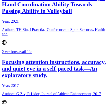
Hand Coordination Ability Towards
Passing Ability in Volleyball
Year: 2021
Authors: TH Sin, I Prasetia, Conference on Sport Sciences, Health
and
2 versions available
Focusing attention instructions, accuracy,
and quiet eye in a self-paced task—An
exploratory study.
Year: 2017
Authors: G Ziv, R Lidor, Journal of Athletic Enhancement, 2017