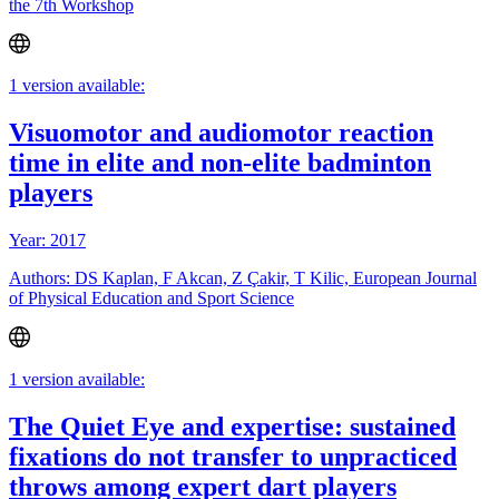
the 7th Workshop
1 version available:
Visuomotor and audiomotor reaction
time in elite and non-elite badminton
players
Year: 2017
Authors: DS Kaplan, F Akcan, Z Çakir, T Kilic, European Journal
of Physical Education and Sport Science
1 version available:
The Quiet Eye and expertise: sustained
fixations do not transfer to unpracticed
throws among expert dart players