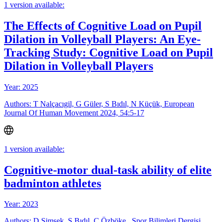
1 version available:
The Effects of Cognitive Load on Pupil
Dilation in Volleyball Players: An Eye-
Tracking Study: Cognitive Load on Pupil
Dilation in Volleyball Players
Year: 2025
Authors: T Nalçacıgil, G Güler, S Bıdıl, N Küçük, European
Journal Of Human Movement 2024, 54:5-17
1 version available:
Cognitive-motor dual-task ability of elite
badminton athletes
Year: 2023
Authors: D Şimşek, S Bıdıl, C Özböke , Spor Bilimleri Dergisi,