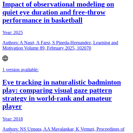
Impact of observational modeling on
quiet eye duration and free-throw
performance in basketball
Year: 2025
Authors: A Nasri, A Farsi, S Pineda-Hernandez, Learning and
Motivation Volume 89, February 2025, 102070
1 version available:
Eye tracking in naturalistic badminton
play: comparing visual gaze pattern
strategy in world-rank and amateur
player
Year: 2018
Authors: NS Uppara, AA Mavalankar, K Vemuri, Proceedings of