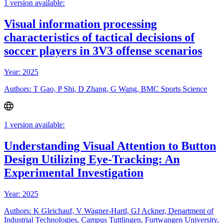
1 version available:
Visual information processing
characteristics of tactical decisions of
soccer players in 3V3 offense scenarios
Year: 2025
Authors: T Gao, P Shi, D Zhang, G Wang, BMC Sports Science
1 version available:
Understanding Visual Attention to Button
Design Utilizing Eye-Tracking: An
Experimental Investigation
Year: 2025
Authors: K Gleichauf, V Wagner-Hartl, GJ Ackner, Department of
Industrial Technologies, Campus Tuttlingen, Furtwangen University,