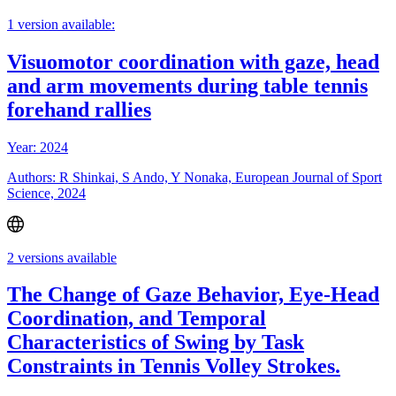
1 version available:
Visuomotor coordination with gaze, head
and arm movements during table tennis
forehand rallies
Year: 2024
Authors: R Shinkai, S Ando, Y Nonaka, European Journal of Sport
Science, 2024
2 versions available
The Change of Gaze Behavior, Eye-Head
Coordination, and Temporal
Characteristics of Swing by Task
Constraints in Tennis Volley Strokes.