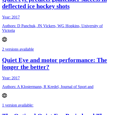
deflected ice hockey shots
Year: 2017
Authors: D Panchuk, JN Vickers, WG Hopkins, University of
Victoria
2 versions available
Quiet Eye and motor performance: The
longer the better?
Year: 2017
Authors: A Klostermann, R Kredel, Journal of Sport and
1 version available: