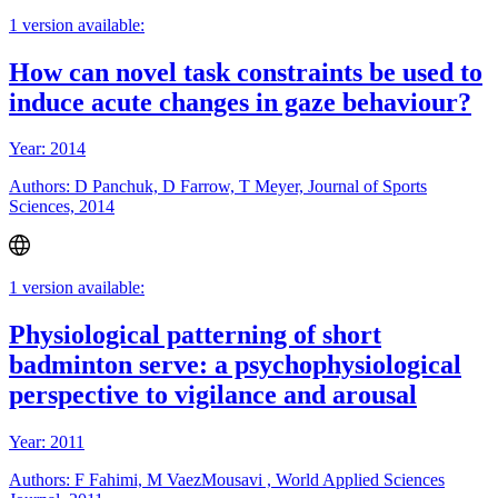
1 version available:
How can novel task constraints be used to
induce acute changes in gaze behaviour?
Year: 2014
Authors: D Panchuk, D Farrow, T Meyer, Journal of Sports
Sciences, 2014
1 version available:
Physiological patterning of short
badminton serve: a psychophysiological
perspective to vigilance and arousal
Year: 2011
Authors: F Fahimi, M VaezMousavi , World Applied Sciences