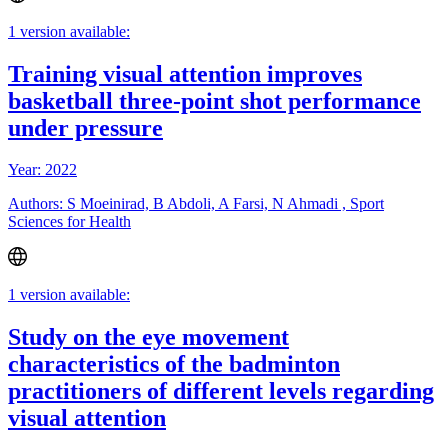
1 version available:
Training visual attention improves
basketball three-point shot performance
under pressure
Year: 2022
Authors: S Moeinirad, B Abdoli, A Farsi, N Ahmadi , Sport
Sciences for Health
1 version available:
Study on the eye movement
characteristics of the badminton
practitioners of different levels regarding
visual attention