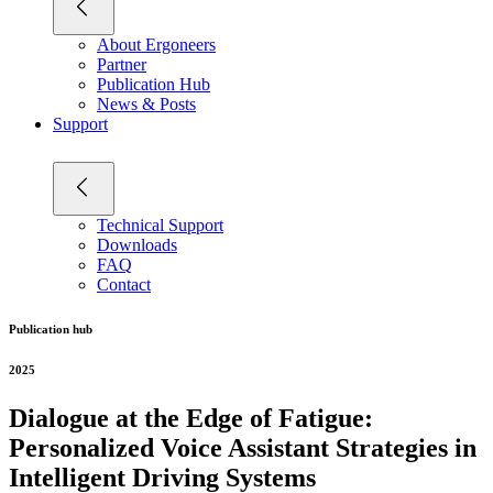
About Ergoneers
Partner
Publication Hub
News & Posts
Support
Technical Support
Downloads
FAQ
Contact
Publication hub
2025
Dialogue at the Edge of Fatigue:
Personalized Voice Assistant Strategies in
Intelligent Driving Systems