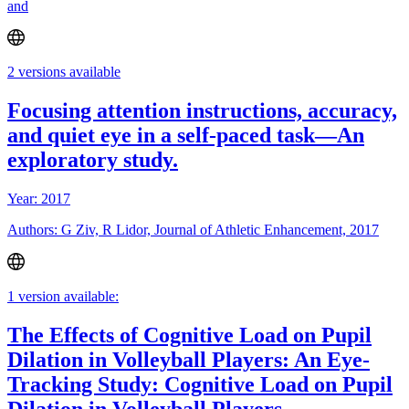
and
2 versions available
Focusing attention instructions, accuracy,
and quiet eye in a self-paced task—An
exploratory study.
Year: 2017
Authors: G Ziv, R Lidor, Journal of Athletic Enhancement, 2017
1 version available:
The Effects of Cognitive Load on Pupil
Dilation in Volleyball Players: An Eye-
Tracking Study: Cognitive Load on Pupil
Dilation in Volleyball Players