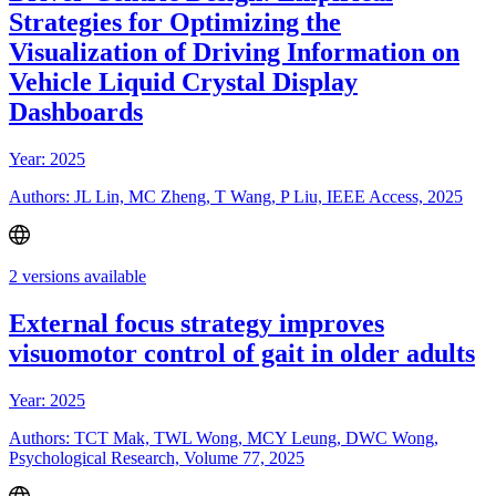
Strategies for Optimizing the
Visualization of Driving Information on
Vehicle Liquid Crystal Display
Dashboards
Year: 2025
Authors: JL Lin, MC Zheng, T Wang, P Liu, IEEE Access, 2025
2 versions available
External focus strategy improves
visuomotor control of gait in older adults
Year: 2025
Authors: TCT Mak, TWL Wong, MCY Leung, DWC Wong,
Psychological Research, Volume 77, 2025