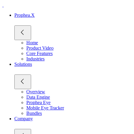
Prophea.X
Home
Product Video
Core Features
Industries
Solutions
Overview
Data Engine
Prophea Eye
Mobile Eye Tracker
Bundles
Company