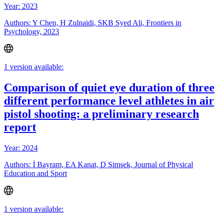
Year: 2023
Authors: Y Chen, H Zulnaidi, SKB Syed Ali, Frontiers in
Psychology, 2023
1 version available:
Comparison of quiet eye duration of three
different performance level athletes in air
pistol shooting: a preliminary research
report
Year: 2024
Authors: İ Bayram, EA Kanat, D Şimşek, Journal of Physical
Education and Sport
1 version available: