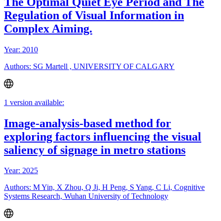
The Optimal Quiet Eye Period and The
Regulation of Visual Information in
Complex Aiming.
Year: 2010
Authors: SG Martell , UNIVERSITY OF CALGARY
1 version available:
Image-analysis-based method for
exploring factors influencing the visual
saliency of signage in metro stations
Year: 2025
Authors: M Yin, X Zhou, Q Ji, H Peng, S Yang, C Li, Cognitive
Systems Research, Wuhan University of Technology