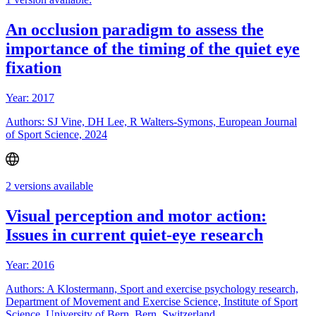
An occlusion paradigm to assess the
importance of the timing of the quiet eye
fixation
Year: 2017
Authors: SJ Vine, DH Lee, R Walters-Symons, European Journal
of Sport Science, 2024
2 versions available
Visual perception and motor action:
Issues in current quiet-eye research
Year: 2016
Authors: A Klostermann, Sport and exercise psychology research,
Department of Movement and Exercise Science, Institute of Sport
Science, University of Bern, Bern, Switzerland