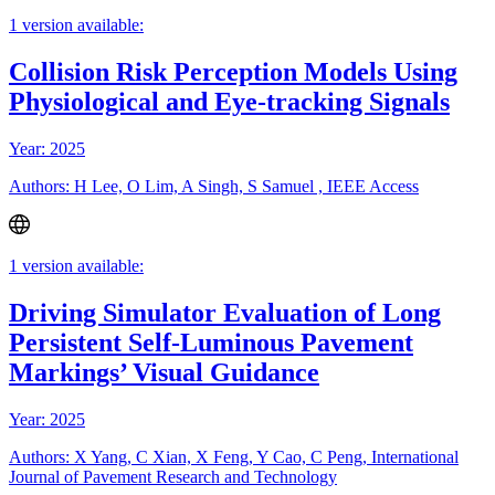
1 version available:
Collision Risk Perception Models Using
Physiological and Eye-tracking Signals
Year: 2025
Authors: H Lee, O Lim, A Singh, S Samuel , IEEE Access
1 version available:
Driving Simulator Evaluation of Long
Persistent Self-Luminous Pavement
Markings’ Visual Guidance
Year: 2025
Authors: X Yang, C Xian, X Feng, Y Cao, C Peng, International
Journal of Pavement Research and Technology