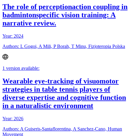
The role of perceptionaction coupling in
badmintonspecific vision training: A
narrative review.
Year: 2024
Authors: L Gogoi, A Mili, P Borah, T Minu, Fizjoteropia Polska
1 version available:
Wearable eye-tracking of visuomotor
strategies in table tennis players of
diverse expertise and cognitive function
in a naturalistic environment
Year: 2026
Authors: A Guiseris-Santaflorentina, A Sanchez-Cano, Human
Movement