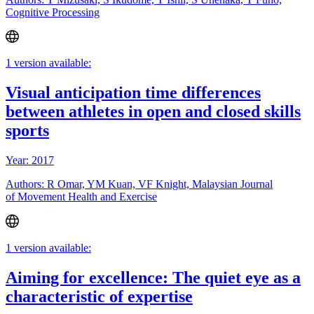
Cognitive Processing
1 version available:
Visual anticipation time differences
between athletes in open and closed skills
sports
Year: 2017
Authors: R Omar, YM Kuan, VF Knight, Malaysian Journal
of Movement Health and Exercise
1 version available:
Aiming for excellence: The quiet eye as a
characteristic of expertise