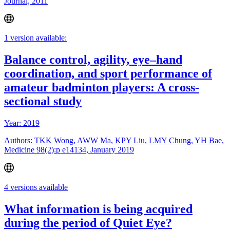
Journal, 2011
1 version available:
Balance control, agility, eye–hand
coordination, and sport performance of
amateur badminton players: A cross-
sectional study
Year: 2019
Authors: TKK Wong, AWW Ma, KPY Liu, LMY Chung, YH Bae,
Medicine 98(2):p e14134, January 2019
4 versions available
What information is being acquired
during the period of Quiet Eye?