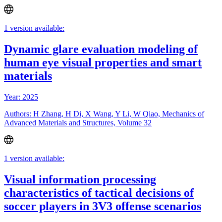
1 version available:
Dynamic glare evaluation modeling of
human eye visual properties and smart
materials
Year: 2025
Authors: H Zhang, H Di, X Wang, Y Li, W Qiao, Mechanics of
Advanced Materials and Structures, Volume 32
1 version available:
Visual information processing
characteristics of tactical decisions of
soccer players in 3V3 offense scenarios