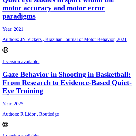
motor accuracy and motor error
paradigms
Year: 2021
Authors: JN Vickers , Brazilian Journal of Motor Behavior, 2021
1 version available:
Gaze Behavior in Shooting in Basketball:
From Research to Evidence-Based Quiet-
Eye Training
Year: 2025
Authors: R Lidor , Routledge
1 version available: