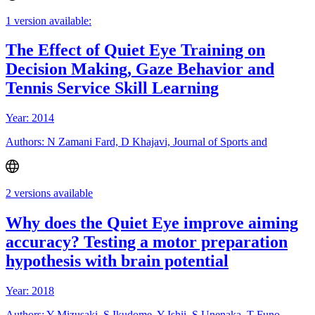
1 version available:
The Effect of Quiet Eye Training on
Decision Making, Gaze Behavior and
Tennis Service Skill Learning
Year: 2014
Authors: N Zamani Fard, D Khajavi, Journal of Sports and
2 versions available
Why does the Quiet Eye improve aiming
accuracy? Testing a motor preparation
hypothesis with brain potential
Year: 2018
Authors: Y Mizusaki, S Ikudome, Y Ishii, S Unenaka, T Funo,