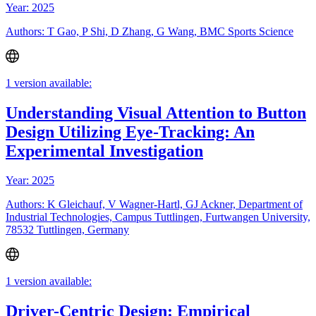
Year: 2025
Authors: T Gao, P Shi, D Zhang, G Wang, BMC Sports Science
1 version available:
Understanding Visual Attention to Button
Design Utilizing Eye-Tracking: An
Experimental Investigation
Year: 2025
Authors: K Gleichauf, V Wagner-Hartl, GJ Ackner, Department of
Industrial Technologies, Campus Tuttlingen, Furtwangen University,
78532 Tuttlingen, Germany
1 version available:
Driver-Centric Design: Empirical