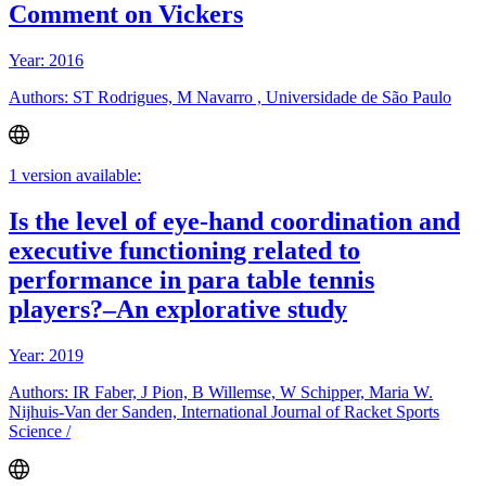
Comment on Vickers
Year: 2016
Authors: ST Rodrigues, M Navarro , Universidade de São Paulo
1 version available:
Is the level of eye-hand coordination and
executive functioning related to
performance in para table tennis
players?–An explorative study
Year: 2019
Authors: IR Faber, J Pion, B Willemse, W Schipper, Maria W.
Nijhuis-Van der Sanden, International Journal of Racket Sports
Science /