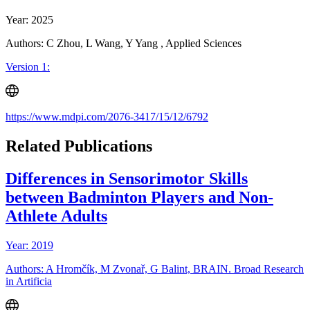
Year: 2025
Authors: C Zhou, L Wang, Y Yang , Applied Sciences
Version 1:
https://www.mdpi.com/2076-3417/15/12/6792
Related Publications
Differences in Sensorimotor Skills
between Badminton Players and Non-
Athlete Adults
Year: 2019
Authors: A Hromčík, M Zvonař, G Balint, BRAIN. Broad Research
in Artificia