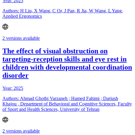
Year: 2025
Authors: H Liu, X Wang, C Or, J Pan, R Jia, W Wang, L Yang,
Applied Ergonomics
2 versions available
The effect of visual obstruction on
targeting-reception skills and eye rest in
children with developmental coordination
disorder
Year: 2025
Authors: Ahmad Ghotbi Varzaneh ; Hamed Fahimi ; Dariush
Khajou , Department of Behavioral and Cognitive Sciences, Faculty
of Sport and Health Sciences, University of Tehran
2 versions available