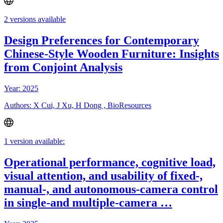
2 versions available
Design Preferences for Contemporary
Chinese-Style Wooden Furniture: Insights
from Conjoint Analysis
Year: 2025
Authors: X Cui, J Xu, H Dong , BioResources
1 version available:
Operational performance, cognitive load,
visual attention, and usability of fixed-,
manual-, and autonomous-camera control
in single-and multiple-camera …