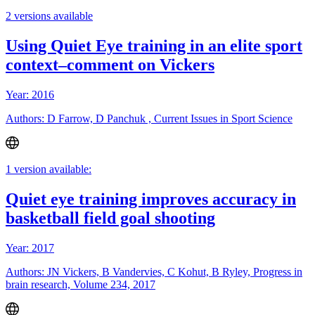
2 versions available
Using Quiet Eye training in an elite sport
context–comment on Vickers
Year: 2016
Authors: D Farrow, D Panchuk , Current Issues in Sport Science
1 version available:
Quiet eye training improves accuracy in
basketball field goal shooting
Year: 2017
Authors: JN Vickers, B Vandervies, C Kohut, B Ryley, Progress in
brain research, Volume 234, 2017