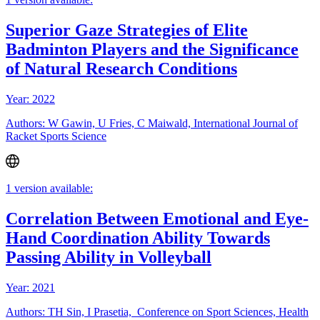
Superior Gaze Strategies of Elite
Badminton Players and the Significance
of Natural Research Conditions
Year: 2022
Authors: W Gawin, U Fries, C Maiwald, International Journal of
Racket Sports Science
1 version available:
Correlation Between Emotional and Eye-
Hand Coordination Ability Towards
Passing Ability in Volleyball
Year: 2021
Authors: TH Sin, I Prasetia, Conference on Sport Sciences, Health