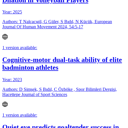
Year: 2025
Authors: T Nalçacıgil, G Güler, S Bıdıl, N Küçük, European
Journal Of Human Movement 2024, 54:5-17
1 version available:
Cognitive-motor dual-task ability of elite
badminton athletes
Year: 2023
Authors: D Şimşek, S Bıdıl, C Özböke , Spor Bilimleri Dergisi,
Hacettepe Journal of Sport Sciences
1 version available:
Quiet eye predicts goaltender success in