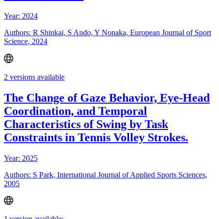
Year: 2024
Authors: R Shinkai, S Ando, Y Nonaka, European Journal of Sport
Science, 2024
2 versions available
The Change of Gaze Behavior, Eye-Head
Coordination, and Temporal
Characteristics of Swing by Task
Constraints in Tennis Volley Strokes.
Year: 2025
Authors: S Park, International Journal of Applied Sports Sciences,
2005
1 version available: