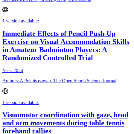
1 version available:
Immediate Effects of Pencil Push-Up
Exercise on Visual Accommodation Skills
in Amateur Badminton Players: A
Randomized Controlled Trial
Year: 2024
Authors: A Pokaisasawan, The Open Sports Science Journal
1 version available:
Visuomotor coordination with gaze, head
and arm movements during table tennis
forehand rallies