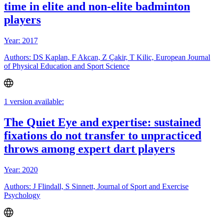
time in elite and non-elite badminton
players
Year: 2017
Authors: DS Kaplan, F Akcan, Z Çakir, T Kilic, European Journal
of Physical Education and Sport Science
1 version available:
The Quiet Eye and expertise: sustained
fixations do not transfer to unpracticed
throws among expert dart players
Year: 2020
Authors: J Flindall, S Sinnett, Journal of Sport and Exercise
Psychology