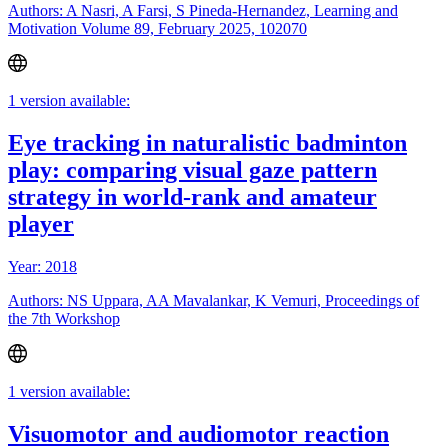
Authors: A Nasri, A Farsi, S Pineda-Hernandez, Learning and
Motivation Volume 89, February 2025, 102070
1 version available:
Eye tracking in naturalistic badminton
play: comparing visual gaze pattern
strategy in world-rank and amateur
player
Year: 2018
Authors: NS Uppara, AA Mavalankar, K Vemuri, Proceedings of
the 7th Workshop
1 version available:
Visuomotor and audiomotor reaction