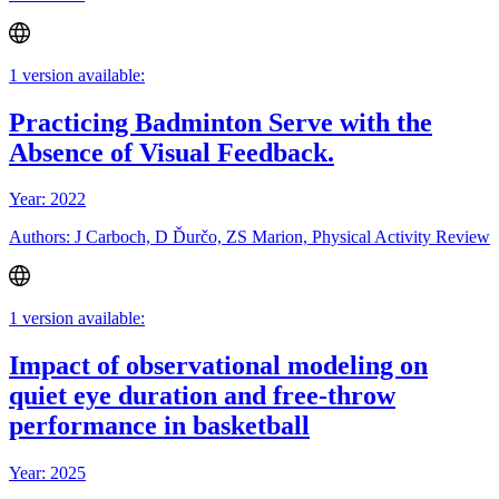
1 version available:
Practicing Badminton Serve with the
Absence of Visual Feedback.
Year: 2022
Authors: J Carboch, D Ďurčo, ZS Marion, Physical Activity Review
1 version available:
Impact of observational modeling on
quiet eye duration and free-throw
performance in basketball
Year: 2025