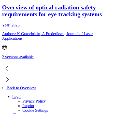
Overview of optical radiation safety
requirements for eye tracking systems
Year: 2025
Authors: K Gutoehrlein, A Frederiksen, Journal of Laser
Applications
2 versions available
Back to Overview
Legal
Privacy Policy
Imprint
Cookie Settings