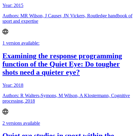
Year: 2015
Authors: MR Wilson, J Causer, JN Vickers, Routledge handbook of
sport and expertise
1 version available:
Examining the response programming
function of the Quiet Eye: Do tougher
shots need a quieter eye?
Year: 2018
Authors: R Walters-Symons, M Wilson, A Klostermann, Cognitive
processing, 2018
2 versions available
Quiet eye studies in sport within the