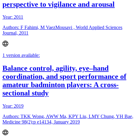
perspective to vigilance and arousal
Year: 2011
Authors: F Fahimi, M VaezMousavi , World Applied Sciences
Journal, 2011
1 version available:
Balance control, agility, eye–hand
coordination, and sport performance of
amateur badminton players: A cross-
sectional study
Year: 2019
Authors: TKK Wong, AWW Ma, KPY Liu, LMY Chung, YH Bae,
Medicine 98(2):p e14134, January 2019