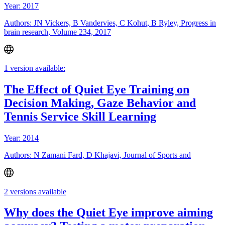
Year: 2017
Authors: JN Vickers, B Vandervies, C Kohut, B Ryley, Progress in
brain research, Volume 234, 2017
1 version available:
The Effect of Quiet Eye Training on
Decision Making, Gaze Behavior and
Tennis Service Skill Learning
Year: 2014
Authors: N Zamani Fard, D Khajavi, Journal of Sports and
2 versions available
Why does the Quiet Eye improve aiming