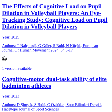
The Effects of Cognitive Load on Pupil
Dilation in Volleyball Players: An Eye-
Tracking Study: Cognitive Load on Pupil
Dilation in Volleyball Players
Year: 2025
Authors: T Nalçacıgil, G Güler, S Bıdıl, N Küçük, European
Journal Of Human Movement 2024, 54:5-17
1 version available:
Cognitive-motor dual-task ability of elite
badminton athletes
Year: 2023
Authors: D Şimşek, S Bıdıl, C Özböke , Spor Bilimleri Dergisi,
Hacettepe Journal of Sport Sciences