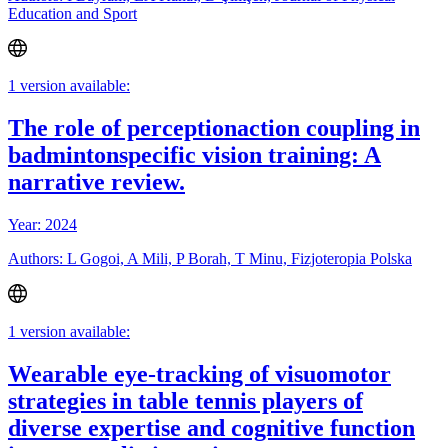
Education and Sport
1 version available:
The role of perceptionaction coupling in
badmintonspecific vision training: A
narrative review.
Year: 2024
Authors: L Gogoi, A Mili, P Borah, T Minu, Fizjoteropia Polska
1 version available:
Wearable eye-tracking of visuomotor
strategies in table tennis players of
diverse expertise and cognitive function