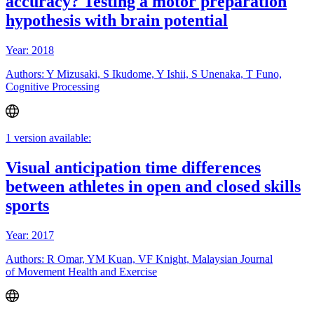
accuracy? Testing a motor preparation
hypothesis with brain potential
Year: 2018
Authors: Y Mizusaki, S Ikudome, Y Ishii, S Unenaka, T Funo,
Cognitive Processing
1 version available:
Visual anticipation time differences
between athletes in open and closed skills
sports
Year: 2017
Authors: R Omar, YM Kuan, VF Knight, Malaysian Journal
of Movement Health and Exercise