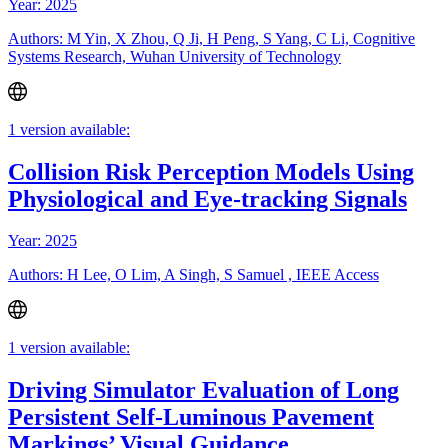
Year: 2025
Authors: M Yin, X Zhou, Q Ji, H Peng, S Yang, C Li, Cognitive
Systems Research, Wuhan University of Technology
1 version available:
Collision Risk Perception Models Using
Physiological and Eye-tracking Signals
Year: 2025
Authors: H Lee, O Lim, A Singh, S Samuel , IEEE Access
1 version available:
Driving Simulator Evaluation of Long
Persistent Self-Luminous Pavement
Markings’ Visual Guidance