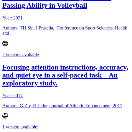
Passing Ability in Volleyball
Year: 2021
Authors: TH Sin, I Prasetia, Conference on Sport Sciences, Health
and
2 versions available
Focusing attention instructions, accuracy,
and quiet eye in a self-paced task—An
exploratory study.
Year: 2017
Authors: G Ziv, R Lidor, Journal of Athletic Enhancement, 2017
1 version available: