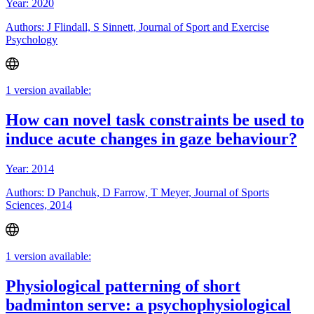
Year: 2020
Authors: J Flindall, S Sinnett, Journal of Sport and Exercise
Psychology
1 version available:
How can novel task constraints be used to
induce acute changes in gaze behaviour?
Year: 2014
Authors: D Panchuk, D Farrow, T Meyer, Journal of Sports
Sciences, 2014
1 version available:
Physiological patterning of short
badminton serve: a psychophysiological