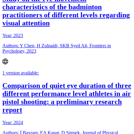
characteristics of the badminton
practitioners of different levels regarding
visual attention
Year: 2023
Authors: Y Chen, H Zulnaidi, SKB Syed Ali, Frontiers in
Psychology, 2023
1 version available:
Comparison of quiet eye duration of three
different performance level athletes in air
pistol shooting: a preliminary research
report
Year: 2024
Authors: İ Bayram, EA Kanat, D Şimşek, Journal of Physical