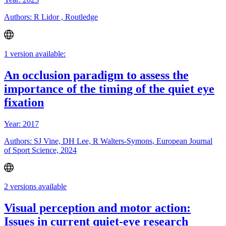
Authors: R Lidor , Routledge
1 version available:
An occlusion paradigm to assess the
importance of the timing of the quiet eye
fixation
Year: 2017
Authors: SJ Vine, DH Lee, R Walters-Symons, European Journal
of Sport Science, 2024
2 versions available
Visual perception and motor action:
Issues in current quiet-eye research