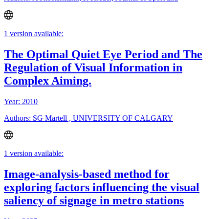
1 version available:
The Optimal Quiet Eye Period and The
Regulation of Visual Information in
Complex Aiming.
Year: 2010
Authors: SG Martell , UNIVERSITY OF CALGARY
1 version available:
Image-analysis-based method for
exploring factors influencing the visual
saliency of signage in metro stations