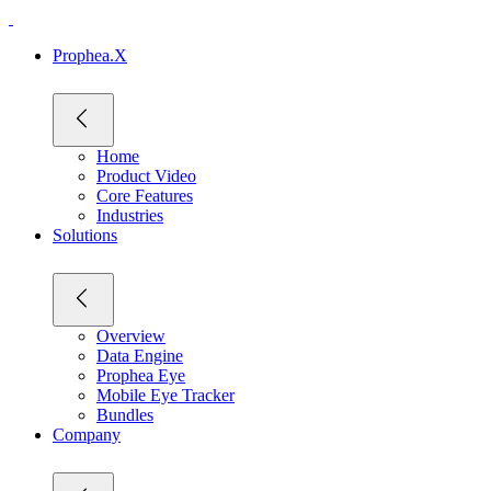
Prophea.X
Home
Product Video
Core Features
Industries
Solutions
Overview
Data Engine
Prophea Eye
Mobile Eye Tracker
Bundles
Company