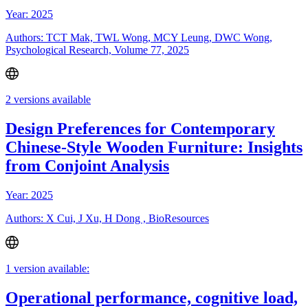
Year: 2025
Authors: TCT Mak, TWL Wong, MCY Leung, DWC Wong,
Psychological Research, Volume 77, 2025
2 versions available
Design Preferences for Contemporary
Chinese-Style Wooden Furniture: Insights
from Conjoint Analysis
Year: 2025
Authors: X Cui, J Xu, H Dong , BioResources
1 version available:
Operational performance, cognitive load,