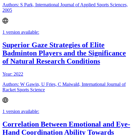
Authors: S Park, International Journal of Applied Sports Sciences,
2005
1 version available:
Superior Gaze Strategies of Elite
Badminton Players and the Significance
of Natural Research Conditions
Year: 2022
Authors: W Gawin, U Fries, C Maiwald, International Journal of
Racket Sports Science
1 version available:
Correlation Between Emotional and Eye-
Hand Coordination Ability Towards