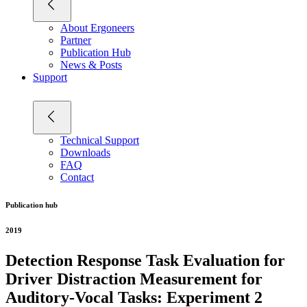
About Ergoneers
Partner
Publication Hub
News & Posts
Support
Technical Support
Downloads
FAQ
Contact
Publication hub
2019
Detection Response Task Evaluation for
Driver Distraction Measurement for
Auditory-Vocal Tasks: Experiment 2