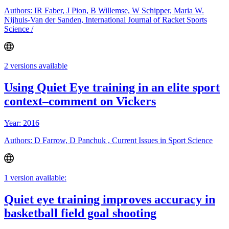
Authors: IR Faber, J Pion, B Willemse, W Schipper, Maria W.
Nijhuis-Van der Sanden, International Journal of Racket Sports
Science /
2 versions available
Using Quiet Eye training in an elite sport
context–comment on Vickers
Year: 2016
Authors: D Farrow, D Panchuk , Current Issues in Sport Science
1 version available:
Quiet eye training improves accuracy in
basketball field goal shooting