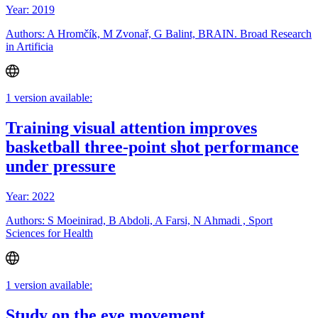
Year: 2019
Authors: A Hromčík, M Zvonař, G Balint, BRAIN. Broad Research
in Artificia
1 version available:
Training visual attention improves
basketball three-point shot performance
under pressure
Year: 2022
Authors: S Moeinirad, B Abdoli, A Farsi, N Ahmadi , Sport
Sciences for Health
1 version available:
Study on the eye movement