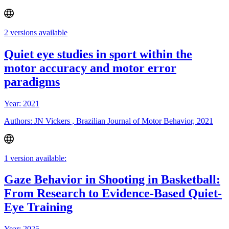
2 versions available
Quiet eye studies in sport within the
motor accuracy and motor error
paradigms
Year: 2021
Authors: JN Vickers , Brazilian Journal of Motor Behavior, 2021
1 version available:
Gaze Behavior in Shooting in Basketball:
From Research to Evidence-Based Quiet-
Eye Training
Year: 2025