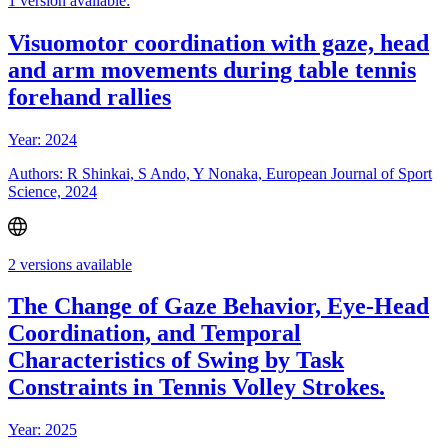
1 version available:
Visuomotor coordination with gaze, head
and arm movements during table tennis
forehand rallies
Year: 2024
Authors: R Shinkai, S Ando, Y Nonaka, European Journal of Sport
Science, 2024
2 versions available
The Change of Gaze Behavior, Eye-Head
Coordination, and Temporal
Characteristics of Swing by Task
Constraints in Tennis Volley Strokes.
Year: 2025