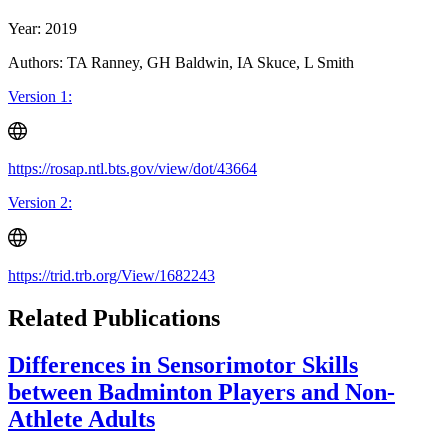
Year: 2019
Authors: TA Ranney, GH Baldwin, IA Skuce, L Smith
Version 1:
https://rosap.ntl.bts.gov/view/dot/43664
Version 2:
https://trid.trb.org/View/1682243
Related Publications
Differences in Sensorimotor Skills
between Badminton Players and Non-
Athlete Adults