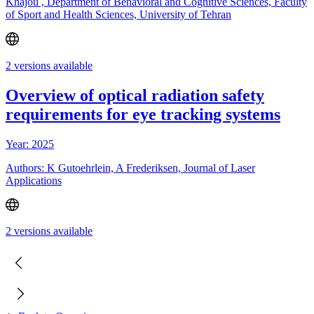
Khajou , Department of Behavioral and Cognitive Sciences, Faculty
of Sport and Health Sciences, University of Tehran
2 versions available
Overview of optical radiation safety
requirements for eye tracking systems
Year: 2025
Authors: K Gutoehrlein, A Frederiksen, Journal of Laser
Applications
2 versions available