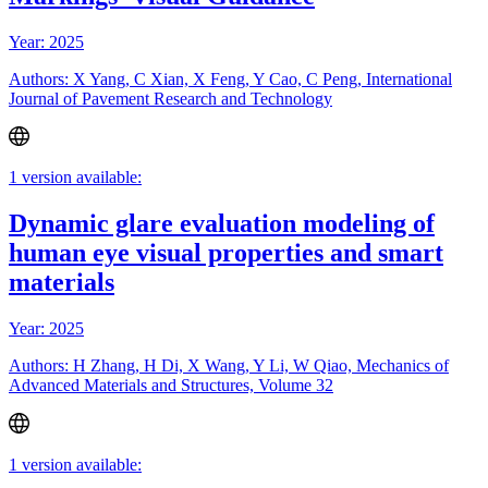
Year: 2025
Authors: X Yang, C Xian, X Feng, Y Cao, C Peng, International
Journal of Pavement Research and Technology
1 version available:
Dynamic glare evaluation modeling of
human eye visual properties and smart
materials
Year: 2025
Authors: H Zhang, H Di, X Wang, Y Li, W Qiao, Mechanics of
Advanced Materials and Structures, Volume 32
1 version available: