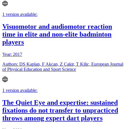
1 version available:
Visuomotor and audiomotor reaction
time in elite and non-elite badminton
players
Year: 2017
Authors: DS Kaplan, F Akcan, Z Çakir, T Kilic, European Journal
of Physical Education and Sport Science
1 version available:
The Quiet Eye and expertise: sustained
fixations do not transfer to unpracticed
throws among expert dart players