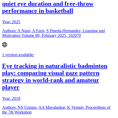
quiet eye duration and free-throw
performance in basketball
Year: 2025
Authors: A Nasri, A Farsi, S Pineda-Hernandez, Learning and
Motivation Volume 89, February 2025, 102070
1 version available:
Eye tracking in naturalistic badminton
play: comparing visual gaze pattern
strategy in world-rank and amateur
player
Year: 2018
Authors: NS Uppara, AA Mavalankar, K Vemuri, Proceedings of
the 7th Workshop