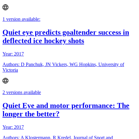
1 version available:
Quiet eye predicts goaltender success in
deflected ice hockey shots
Year: 2017
Authors: D Panchuk, JN Vickers, WG Hopkins, University of
Victoria
2 versions available
Quiet Eye and motor performance: The
longer the better?
Year: 2017
Authors: A Klostermann, R Kredel, Journal of Sport and