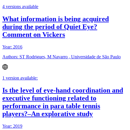
4 versions available
What information is being acquired
during the period of Quiet Eye?
Comment on Vickers
Year: 2016
Authors: ST Rodrigues, M Navarro , Universidade de São Paulo
1 version available:
Is the level of eye-hand coordination and
executive functioning related to
performance in para table tennis
players?–An explorative study
Year: 2019