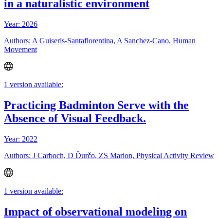
in a naturalistic environment
Year: 2026
Authors: A Guiseris-Santaflorentina, A Sanchez-Cano, Human
Movement
1 version available:
Practicing Badminton Serve with the
Absence of Visual Feedback.
Year: 2022
Authors: J Carboch, D Ďurčo, ZS Marion, Physical Activity Review
1 version available:
Impact of observational modeling on