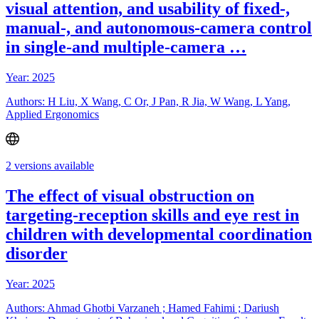
visual attention, and usability of fixed-,
manual-, and autonomous-camera control
in single-and multiple-camera …
Year: 2025
Authors: H Liu, X Wang, C Or, J Pan, R Jia, W Wang, L Yang,
Applied Ergonomics
2 versions available
The effect of visual obstruction on
targeting-reception skills and eye rest in
children with developmental coordination
disorder
Year: 2025
Authors: Ahmad Ghotbi Varzaneh ; Hamed Fahimi ; Dariush