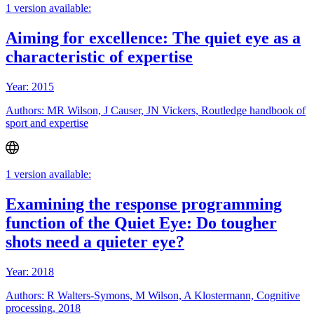
1 version available:
Aiming for excellence: The quiet eye as a
characteristic of expertise
Year: 2015
Authors: MR Wilson, J Causer, JN Vickers, Routledge handbook of
sport and expertise
1 version available:
Examining the response programming
function of the Quiet Eye: Do tougher
shots need a quieter eye?
Year: 2018
Authors: R Walters-Symons, M Wilson, A Klostermann, Cognitive
processing, 2018