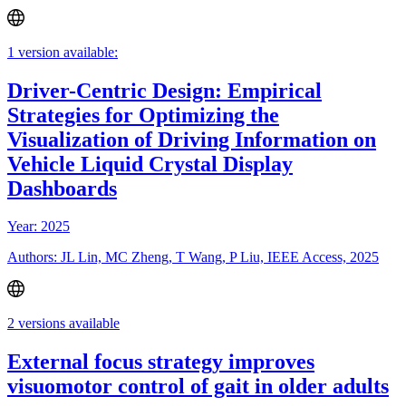
1 version available:
Driver-Centric Design: Empirical
Strategies for Optimizing the
Visualization of Driving Information on
Vehicle Liquid Crystal Display
Dashboards
Year: 2025
Authors: JL Lin, MC Zheng, T Wang, P Liu, IEEE Access, 2025
2 versions available
External focus strategy improves
visuomotor control of gait in older adults