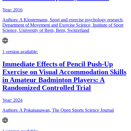
Year: 2016
Authors: A Klostermann, Sport and exercise psychology research,
Department of Movement and Exercise Science, Institute of Sport
Science, University of Bern, Bern, Switzerland
1 version available:
Immediate Effects of Pencil Push-Up
Exercise on Visual Accommodation Skills
in Amateur Badminton Players: A
Randomized Controlled Trial
Year: 2024
Authors: A Pokaisasawan, The Open Sports Science Journal