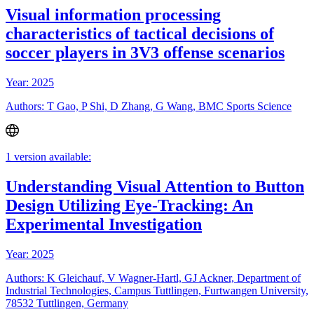
Visual information processing
characteristics of tactical decisions of
soccer players in 3V3 offense scenarios
Year: 2025
Authors: T Gao, P Shi, D Zhang, G Wang, BMC Sports Science
1 version available:
Understanding Visual Attention to Button
Design Utilizing Eye-Tracking: An
Experimental Investigation
Year: 2025
Authors: K Gleichauf, V Wagner-Hartl, GJ Ackner, Department of
Industrial Technologies, Campus Tuttlingen, Furtwangen University,
78532 Tuttlingen, Germany