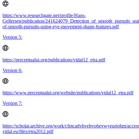
https://www.researchgate.net/profile/Hans-
Gellersen/publication/241624079_Detection_of_smooth_pursuits_us
of-smooth-pursuits-using-eye-movement-shape-features.pdf
Version 5:
https://perceptualui.org/publications/vidal12_etra.pdf
Version 6:
https://www.perceptualui.org/website/publications/vidal12_etra.pdf
Version 7:
https://scholar.archive.org/work/cfptcadvhvehvo6evwyeuriohm/access
vidal.eu/files/etra2012.pdf