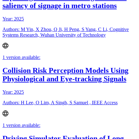
saliency of signage in metro stations
Year: 2025
Authors: M Yin, X Zhou, Q Ji, H Peng, S Yang, C Li, Cognitive
Systems Research, Wuhan University of Technology
1 version available:
Collision Risk Perception Models Using
Physiological and Eye-tracking Signals
Year: 2025
Authors: H Lee, O Lim, A Singh, S Samuel , IEEE Access
1 version available:
Driving Simulator Evaluation of Long