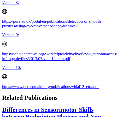
Version 8:
https://pure.au.dk/portal/en/publications/detection-of-smooth-
pursuits-using-eye-movement-shape-features
Version 9:
https://scholar.archive.org/work/cfptcadvhvehvo6evwyeuriohm/access
inf.mpg.de/files/2013/03/vidal12_etra.pdf
Version 10:
https://www.perceptualui.org/publications/vidal12_etra.pdf
Related Publications
Differences in Sensorimotor Skills
between Badminton Players and Non-