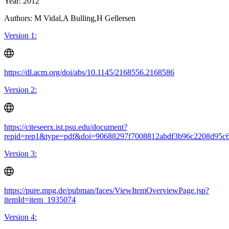
Year: 2012
Authors: M Vidal,A Bulling,H Gellersen
Version 1:
https://dl.acm.org/doi/abs/10.1145/2168556.2168586
Version 2:
https://citeseerx.ist.psu.edu/document?
repid=rep1&type=pdf&doi=90688297f7008812abdf3b96c2208d95c
Version 3:
https://pure.mpg.de/pubman/faces/ViewItemOverviewPage.jsp?
itemId=item_1935074
Version 4: