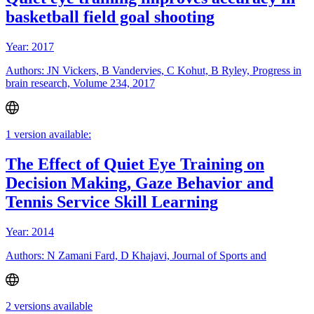
basketball field goal shooting
Year: 2017
Authors: JN Vickers, B Vandervies, C Kohut, B Ryley, Progress in
brain research, Volume 234, 2017
1 version available:
The Effect of Quiet Eye Training on
Decision Making, Gaze Behavior and
Tennis Service Skill Learning
Year: 2014
Authors: N Zamani Fard, D Khajavi, Journal of Sports and
2 versions available