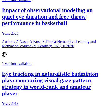
Impact of observational modeling on
quiet eye duration and free-throw
performance in basketball
Year: 2025
Authors: A Nasri, A Farsi, S Pineda-Hernandez, Learning and
Motivation Volume 89, February 2025, 102070
1 version available:
Eye tracking in naturalistic badminton
play: comparing visual gaze pattern
strategy in world-rank and amateur
player
Year: 2018