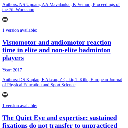
Authors: NS Uppara, AA Mavalankar, K Vemuri, Proceedings of
the 7th Workshop
1 version available:
Visuomotor and audiomotor reaction
time in elite and non-elite badminton
players
Year: 2017
Authors: DS Kaplan, F Akcan, Z Çakir, T Kilic, European Journal
of Physical Education and Sport Science
1 version available:
The Quiet Eye and expertise: sustained
fixations do not transfer to unpracticed