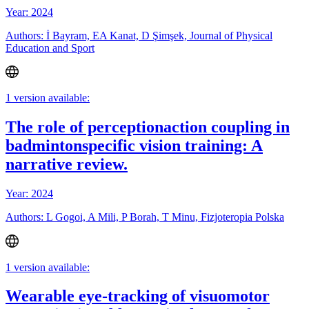
Year: 2024
Authors: İ Bayram, EA Kanat, D Şimşek, Journal of Physical
Education and Sport
1 version available:
The role of perceptionaction coupling in
badmintonspecific vision training: A
narrative review.
Year: 2024
Authors: L Gogoi, A Mili, P Borah, T Minu, Fizjoteropia Polska
1 version available:
Wearable eye-tracking of visuomotor