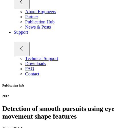
About Ergoneers
Partner
Publication Hub
News & Posts
Support
Technical Support
Downloads
FAQ
Contact
Publication hub
2012
Detection of smooth pursuits using eye
movement shape features