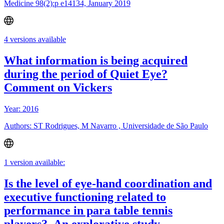
Medicine 98(2):p e14134, January 2019
4 versions available
What information is being acquired
during the period of Quiet Eye?
Comment on Vickers
Year: 2016
Authors: ST Rodrigues, M Navarro , Universidade de São Paulo
1 version available:
Is the level of eye-hand coordination and
executive functioning related to
performance in para table tennis
players?–An explorative study