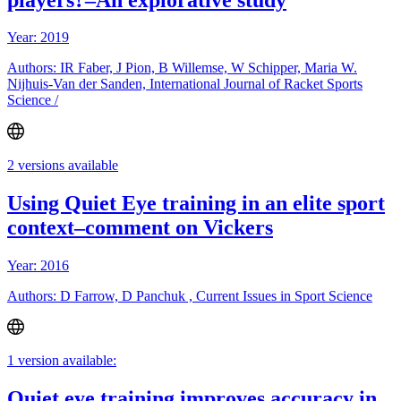
Year: 2019
Authors: IR Faber, J Pion, B Willemse, W Schipper, Maria W.
Nijhuis-Van der Sanden, International Journal of Racket Sports
Science /
2 versions available
Using Quiet Eye training in an elite sport
context–comment on Vickers
Year: 2016
Authors: D Farrow, D Panchuk , Current Issues in Sport Science
1 version available:
Quiet eye training improves accuracy in