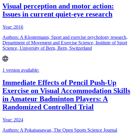
Visual perception and motor action:
Issues in current quiet-eye research
Year: 2016
Authors: A Klostermann, Sport and exercise psychology research,
Department of Movement and Exercise Science, Institute of Sport
Science, University of Bern, Bern, Switzerland
1 version available:
Immediate Effects of Pencil Push-Up
Exercise on Visual Accommodation Skills
in Amateur Badminton Players: A
Randomized Controlled Trial
Year: 2024
Authors: A Pokaisasawan, The Open Sports Science Journal