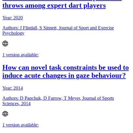
throws among expert dart players
Year: 2020
Authors: J Flindall, S Sinnett, Journal of Sport and Exercise
Psychology
1 version available:
How can novel task constraints be used to
induce acute changes in gaze behaviour?
Year: 2014
Authors: D Panchuk, D Farrow, T Meyer, Journal of Sports
Sciences, 2014
1 version available: