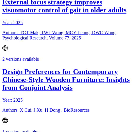
External focus strategy improves
visuomotor control of gait in older adults
Year: 2025
Authors: TCT Mak, TWL Wong, MCY Leung, DWC Wong,
Psychological Research, Volume 77, 2025
2 versions available
Design Preferences for Contemporary
Chinese-Style Wooden Furniture: Insights
from Conjoint Analysis
Year: 2025
Authors: X Cui, J Xu, H Dong , BioResources
1 version available: