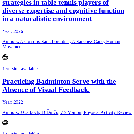
strategies in table tennis players of
diverse expertise and cognitive function
in a naturalistic environment
Year: 2026
Authors: A Guiseris-Santaflorentina, A Sanchez-Cano, Human
Movement
1 version available:
Practicing Badminton Serve with the
Absence of Visual Feedback.
Year: 2022
Authors: J Carboch, D Ďurčo, ZS Marion, Physical Activity Review
1 version available: