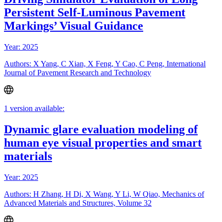
Persistent Self-Luminous Pavement
Markings’ Visual Guidance
Year: 2025
Authors: X Yang, C Xian, X Feng, Y Cao, C Peng, International
Journal of Pavement Research and Technology
1 version available:
Dynamic glare evaluation modeling of
human eye visual properties and smart
materials
Year: 2025
Authors: H Zhang, H Di, X Wang, Y Li, W Qiao, Mechanics of
Advanced Materials and Structures, Volume 32