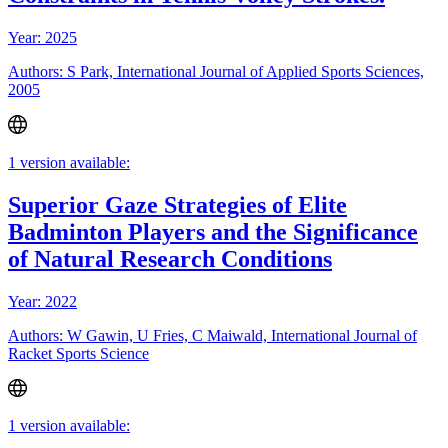
Year: 2025
Authors: S Park, International Journal of Applied Sports Sciences,
2005
1 version available:
Superior Gaze Strategies of Elite
Badminton Players and the Significance
of Natural Research Conditions
Year: 2022
Authors: W Gawin, U Fries, C Maiwald, International Journal of
Racket Sports Science
1 version available: