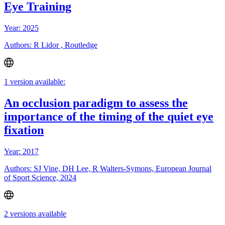
Eye Training
Year: 2025
Authors: R Lidor , Routledge
1 version available:
An occlusion paradigm to assess the
importance of the timing of the quiet eye
fixation
Year: 2017
Authors: SJ Vine, DH Lee, R Walters-Symons, European Journal
of Sport Science, 2024
2 versions available