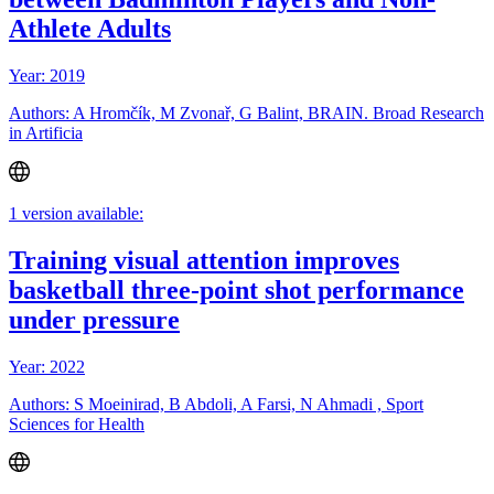
Athlete Adults
Year: 2019
Authors: A Hromčík, M Zvonař, G Balint, BRAIN. Broad Research
in Artificia
1 version available:
Training visual attention improves
basketball three-point shot performance
under pressure
Year: 2022
Authors: S Moeinirad, B Abdoli, A Farsi, N Ahmadi , Sport
Sciences for Health