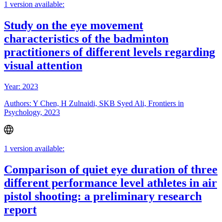
1 version available:
Study on the eye movement
characteristics of the badminton
practitioners of different levels regarding
visual attention
Year: 2023
Authors: Y Chen, H Zulnaidi, SKB Syed Ali, Frontiers in
Psychology, 2023
1 version available:
Comparison of quiet eye duration of three
different performance level athletes in air
pistol shooting: a preliminary research
report