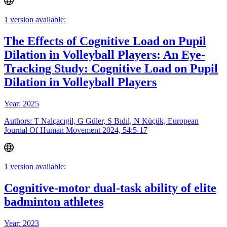
1 version available:
The Effects of Cognitive Load on Pupil
Dilation in Volleyball Players: An Eye-
Tracking Study: Cognitive Load on Pupil
Dilation in Volleyball Players
Year: 2025
Authors: T Nalçacıgil, G Güler, S Bıdıl, N Küçük, European
Journal Of Human Movement 2024, 54:5-17
1 version available:
Cognitive-motor dual-task ability of elite
badminton athletes
Year: 2023