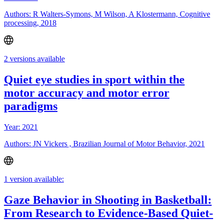
Authors: R Walters-Symons, M Wilson, A Klostermann, Cognitive
processing, 2018
2 versions available
Quiet eye studies in sport within the
motor accuracy and motor error
paradigms
Year: 2021
Authors: JN Vickers , Brazilian Journal of Motor Behavior, 2021
1 version available:
Gaze Behavior in Shooting in Basketball:
From Research to Evidence-Based Quiet-