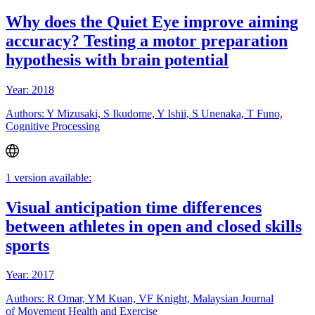
Why does the Quiet Eye improve aiming
accuracy? Testing a motor preparation
hypothesis with brain potential
Year: 2018
Authors: Y Mizusaki, S Ikudome, Y Ishii, S Unenaka, T Funo,
Cognitive Processing
1 version available:
Visual anticipation time differences
between athletes in open and closed skills
sports
Year: 2017
Authors: R Omar, YM Kuan, VF Knight, Malaysian Journal
of Movement Health and Exercise