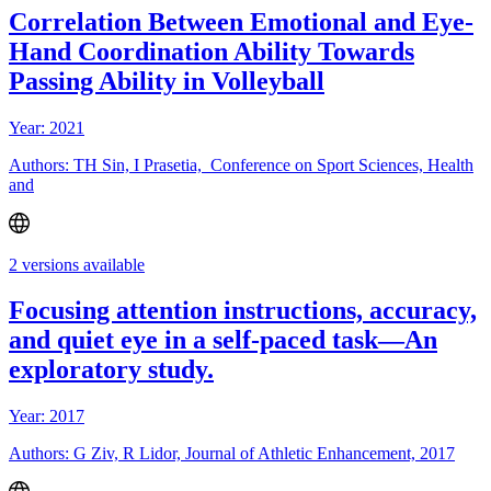
Correlation Between Emotional and Eye-
Hand Coordination Ability Towards
Passing Ability in Volleyball
Year: 2021
Authors: TH Sin, I Prasetia, Conference on Sport Sciences, Health
and
2 versions available
Focusing attention instructions, accuracy,
and quiet eye in a self-paced task—An
exploratory study.
Year: 2017
Authors: G Ziv, R Lidor, Journal of Athletic Enhancement, 2017