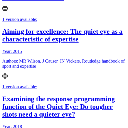
1 version available:
Aiming for excellence: The quiet eye as a
characteristic of expertise
Year: 2015
Authors: MR Wilson, J Causer, JN Vickers, Routledge handbook of
sport and expertise
1 version available:
Examining the response programming
function of the Quiet Eye: Do tougher
shots need a quieter eye?
Year: 2018