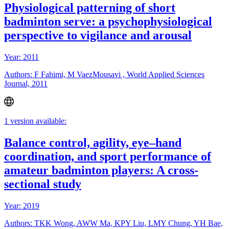
Physiological patterning of short
badminton serve: a psychophysiological
perspective to vigilance and arousal
Year: 2011
Authors: F Fahimi, M VaezMousavi , World Applied Sciences
Journal, 2011
1 version available:
Balance control, agility, eye–hand
coordination, and sport performance of
amateur badminton players: A cross-
sectional study
Year: 2019
Authors: TKK Wong, AWW Ma, KPY Liu, LMY Chung, YH Bae,