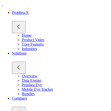
Prophea.X
Home
Product Video
Core Features
Industries
Solutions
Overview
Data Engine
Prophea Eye
Mobile Eye Tracker
Bundles
Company