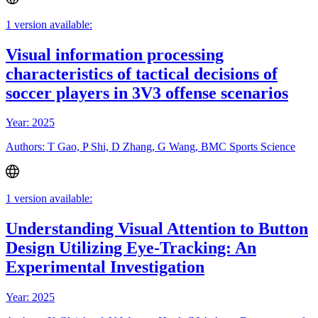
1 version available:
Visual information processing
characteristics of tactical decisions of
soccer players in 3V3 offense scenarios
Year: 2025
Authors: T Gao, P Shi, D Zhang, G Wang, BMC Sports Science
1 version available:
Understanding Visual Attention to Button
Design Utilizing Eye-Tracking: An
Experimental Investigation
Year: 2025