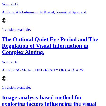
Year: 2017
Authors: A Klostermann, R Kredel, Journal of Sport and
1 version available:
The Optimal Quiet Eye Period and The
Regulation of Visual Information in
Complex Aiming.
Year: 2010
Authors: SG Martell , UNIVERSITY OF CALGARY
1 version available:
Image-analysis-based method for
exploring factors influencing the visual