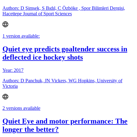
Authors: D Şimşek, S Bıdıl, C Özböke , Spor Bilimleri Dergisi,
Hacettepe Journal of Sport Sciences
1 version available:
Quiet eye predicts goaltender success in
deflected ice hockey shots
Year: 2017
Authors: D Panchuk, JN Vickers, WG Hopkins, University of
Victoria
2 versions available
Quiet Eye and motor performance: The
longer the better?