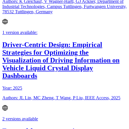
Authors: K Gleichauf, V Wagner-Hartl, GJ Ackner, Department of
Industrial Technologies, Campus Tuttlingen, Furtwangen University,
78532 Tuttlingen, Germany
1 version available:
Driver-Centric Design: Empirical
Strategies for Optimizing the
Visualization of Driving Information on
Vehicle Liquid Crystal Display
Dashboards
Year: 2025
Authors: JL Lin, MC Zheng, T Wang, P Liu, IEEE Access, 2025
2 versions available