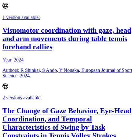
1 version available:
Visuomotor coordination with gaze, head
and arm movements during table tennis
forehand rallies
Year: 2024
Authors: R Shinkai, S Ando, Y Nonaka, European Journal of Sport
Science, 2024
2 versions available
The Change of Gaze Behavior, Eye-Head
Coordination, and Temporal
Characteristics of Swing by Task
Constraints in Tennis Volley Strokes.