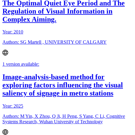
The Optimal Quiet Eye Period and The
Regulation of Visual Information in
Complex Aiming.
Year: 2010
Authors: SG Martell , UNIVERSITY OF CALGARY
1 version available:
Image-analysis-based method for
exploring factors influencing the visual
saliency of signage in metro stations
Year: 2025
Authors: M Yin, X Zhou, Q Ji, H Peng, S Yang, C Li, Cognitive
Systems Research, Wuhan University of Technology