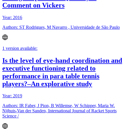
Comment on Vickers
Year: 2016
Authors: ST Rodrigues, M Navarro , Universidade de São Paulo
1 version available:
Is the level of eye-hand coordination and
executive functioning related to
performance in para table tennis
players?–An explorative study
Year: 2019
Authors: IR Faber, J Pion, B Willemse, W Schipper, Maria W.
Nijhuis-Van der Sanden, International Journal of Racket Sports
Science /