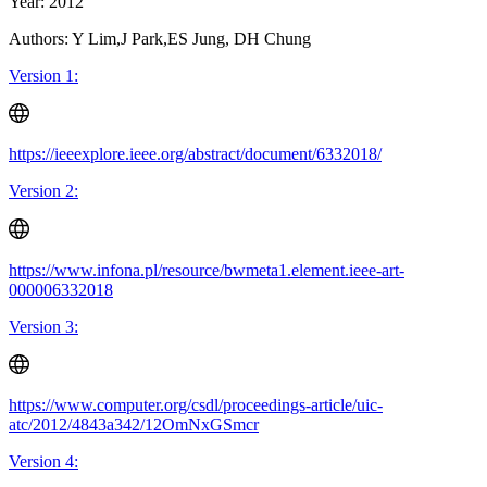
Year: 2012
Authors: Y Lim,J Park,ES Jung, DH Chung
Version 1:
https://ieeexplore.ieee.org/abstract/document/6332018/
Version 2:
https://www.infona.pl/resource/bwmeta1.element.ieee-art-
000006332018
Version 3:
https://www.computer.org/csdl/proceedings-article/uic-
atc/2012/4843a342/12OmNxGSmcr
Version 4: