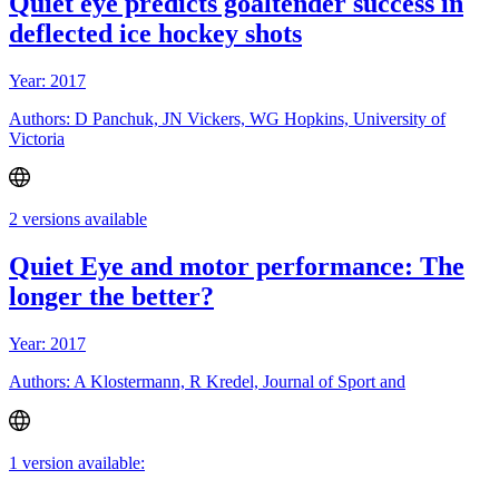
Quiet eye predicts goaltender success in
deflected ice hockey shots
Year: 2017
Authors: D Panchuk, JN Vickers, WG Hopkins, University of
Victoria
2 versions available
Quiet Eye and motor performance: The
longer the better?
Year: 2017
Authors: A Klostermann, R Kredel, Journal of Sport and
1 version available: