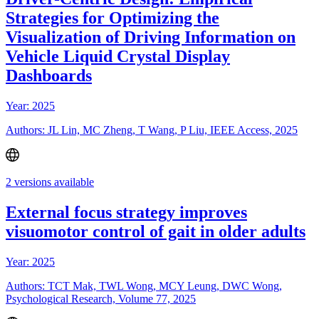
Strategies for Optimizing the
Visualization of Driving Information on
Vehicle Liquid Crystal Display
Dashboards
Year: 2025
Authors: JL Lin, MC Zheng, T Wang, P Liu, IEEE Access, 2025
2 versions available
External focus strategy improves
visuomotor control of gait in older adults
Year: 2025
Authors: TCT Mak, TWL Wong, MCY Leung, DWC Wong,
Psychological Research, Volume 77, 2025