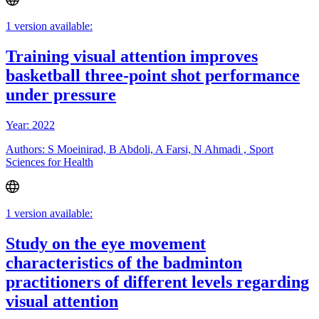
1 version available:
Training visual attention improves
basketball three-point shot performance
under pressure
Year: 2022
Authors: S Moeinirad, B Abdoli, A Farsi, N Ahmadi , Sport
Sciences for Health
1 version available:
Study on the eye movement
characteristics of the badminton
practitioners of different levels regarding
visual attention