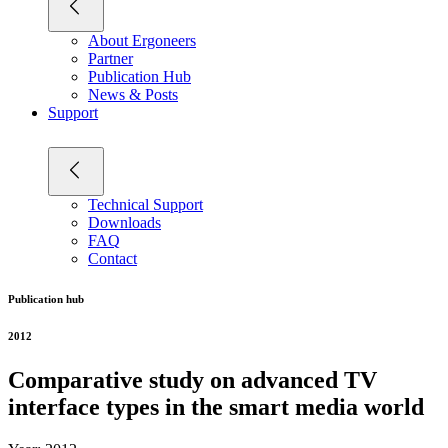
About Ergoneers
Partner
Publication Hub
News & Posts
Support
Technical Support
Downloads
FAQ
Contact
Publication hub
2012
Comparative study on advanced TV
interface types in the smart media world