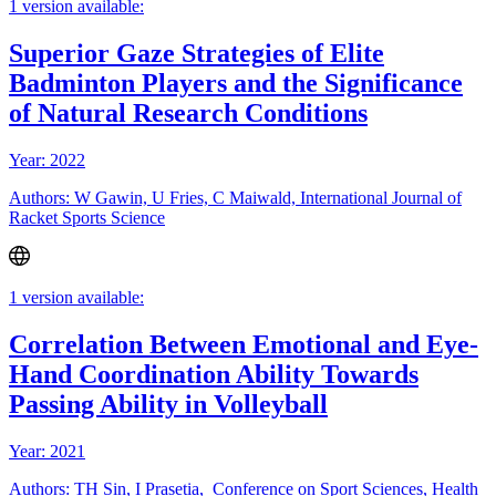
1 version available:
Superior Gaze Strategies of Elite
Badminton Players and the Significance
of Natural Research Conditions
Year: 2022
Authors: W Gawin, U Fries, C Maiwald, International Journal of
Racket Sports Science
1 version available:
Correlation Between Emotional and Eye-
Hand Coordination Ability Towards
Passing Ability in Volleyball
Year: 2021
Authors: TH Sin, I Prasetia, Conference on Sport Sciences, Health