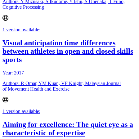
Authors: Y Mizusaki, S Ikudome, Y Ishii, S Unenaka, T Funo,
Cognitive Processing
1 version available:
Visual anticipation time differences
between athletes in open and closed skills
sports
Year: 2017
Authors: R Omar, YM Kuan, VF Knight, Malaysian Journal
of Movement Health and Exercise
1 version available:
Aiming for excellence: The quiet eye as a
characteristic of expertise