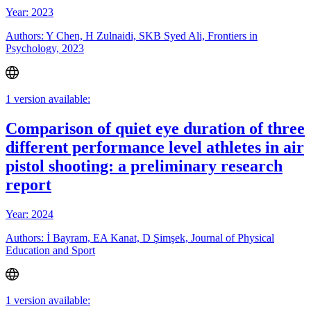
Year: 2023
Authors: Y Chen, H Zulnaidi, SKB Syed Ali, Frontiers in
Psychology, 2023
1 version available:
Comparison of quiet eye duration of three
different performance level athletes in air
pistol shooting: a preliminary research
report
Year: 2024
Authors: İ Bayram, EA Kanat, D Şimşek, Journal of Physical
Education and Sport
1 version available: