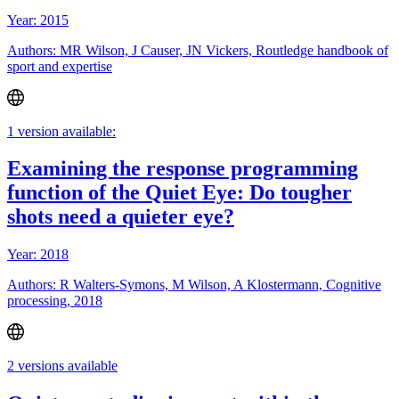
Year: 2015
Authors: MR Wilson, J Causer, JN Vickers, Routledge handbook of
sport and expertise
1 version available:
Examining the response programming
function of the Quiet Eye: Do tougher
shots need a quieter eye?
Year: 2018
Authors: R Walters-Symons, M Wilson, A Klostermann, Cognitive
processing, 2018
2 versions available