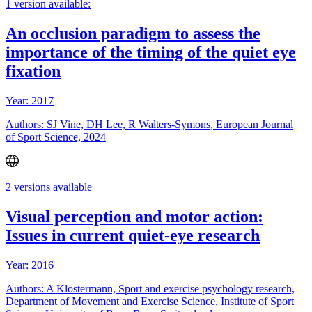
1 version available:
An occlusion paradigm to assess the
importance of the timing of the quiet eye
fixation
Year: 2017
Authors: SJ Vine, DH Lee, R Walters-Symons, European Journal
of Sport Science, 2024
2 versions available
Visual perception and motor action:
Issues in current quiet-eye research
Year: 2016
Authors: A Klostermann, Sport and exercise psychology research,
Department of Movement and Exercise Science, Institute of Sport