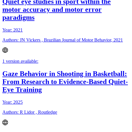
Quiet eye studies in sport within the
motor accuracy and motor error
paradigms
Year: 2021
Authors: JN Vickers , Brazilian Journal of Motor Behavior, 2021
1 version available:
Gaze Behavior in Shooting in Basketball:
From Research to Evidence-Based Quiet-
Eye Training
Year: 2025
Authors: R Lidor , Routledge