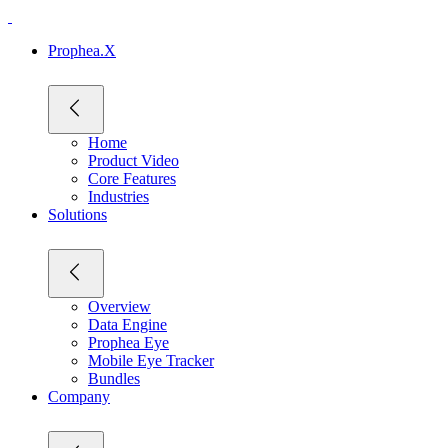
Prophea.X
Home
Product Video
Core Features
Industries
Solutions
Overview
Data Engine
Prophea Eye
Mobile Eye Tracker
Bundles
Company