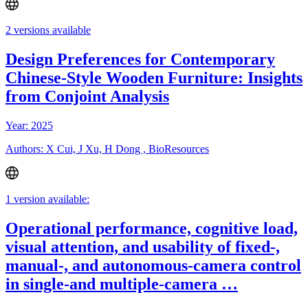
2 versions available
Design Preferences for Contemporary
Chinese-Style Wooden Furniture: Insights
from Conjoint Analysis
Year: 2025
Authors: X Cui, J Xu, H Dong , BioResources
1 version available:
Operational performance, cognitive load,
visual attention, and usability of fixed-,
manual-, and autonomous-camera control
in single-and multiple-camera …