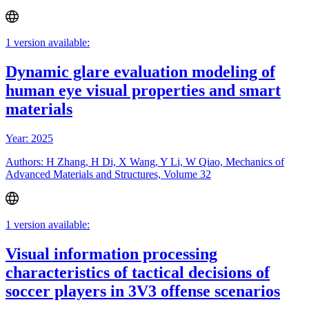
1 version available:
Dynamic glare evaluation modeling of
human eye visual properties and smart
materials
Year: 2025
Authors: H Zhang, H Di, X Wang, Y Li, W Qiao, Mechanics of
Advanced Materials and Structures, Volume 32
1 version available:
Visual information processing
characteristics of tactical decisions of
soccer players in 3V3 offense scenarios