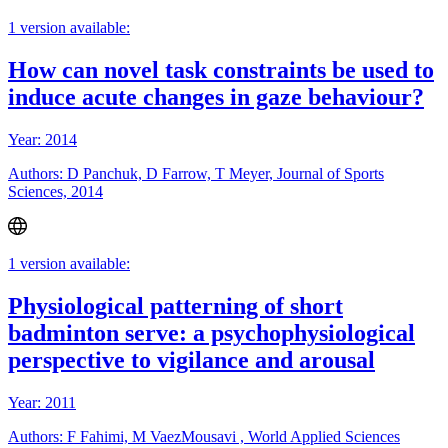
1 version available:
How can novel task constraints be used to
induce acute changes in gaze behaviour?
Year: 2014
Authors: D Panchuk, D Farrow, T Meyer, Journal of Sports
Sciences, 2014
1 version available:
Physiological patterning of short
badminton serve: a psychophysiological
perspective to vigilance and arousal
Year: 2011
Authors: F Fahimi, M VaezMousavi , World Applied Sciences