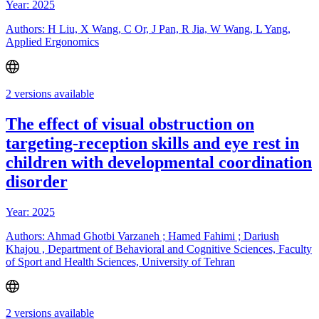
Year: 2025
Authors: H Liu, X Wang, C Or, J Pan, R Jia, W Wang, L Yang,
Applied Ergonomics
2 versions available
The effect of visual obstruction on
targeting-reception skills and eye rest in
children with developmental coordination
disorder
Year: 2025
Authors: Ahmad Ghotbi Varzaneh ; Hamed Fahimi ; Dariush
Khajou , Department of Behavioral and Cognitive Sciences, Faculty
of Sport and Health Sciences, University of Tehran
2 versions available