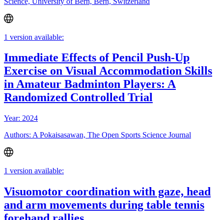
Science, University of Bern, Bern, Switzerland
1 version available:
Immediate Effects of Pencil Push-Up
Exercise on Visual Accommodation Skills
in Amateur Badminton Players: A
Randomized Controlled Trial
Year: 2024
Authors: A Pokaisasawan, The Open Sports Science Journal
1 version available:
Visuomotor coordination with gaze, head
and arm movements during table tennis
forehand rallies