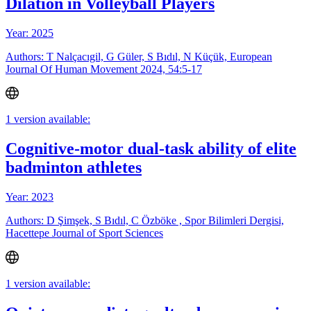
Dilation in Volleyball Players
Year: 2025
Authors: T Nalçacıgil, G Güler, S Bıdıl, N Küçük, European
Journal Of Human Movement 2024, 54:5-17
1 version available:
Cognitive-motor dual-task ability of elite
badminton athletes
Year: 2023
Authors: D Şimşek, S Bıdıl, C Özböke , Spor Bilimleri Dergisi,
Hacettepe Journal of Sport Sciences
1 version available: