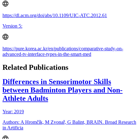
https://dl.acm.org/doi/abs/10.1109/UIC-ATC.2012.61
Version 5:
https://pure.korea.ac.kr/en/publications/comparative-study-on-
advanced-tv-interface-types-in-the-smart-med
Related Publications
Differences in Sensorimotor Skills
between Badminton Players and Non-
Athlete Adults
Year: 2019
Authors: A Hromčík, M Zvonař, G Balint, BRAIN. Broad Research
in Artificia