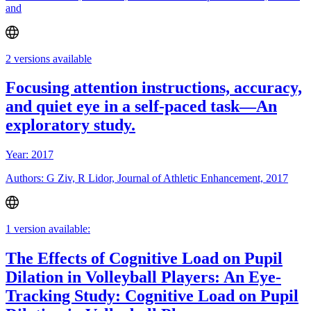
and
2 versions available
Focusing attention instructions, accuracy,
and quiet eye in a self-paced task—An
exploratory study.
Year: 2017
Authors: G Ziv, R Lidor, Journal of Athletic Enhancement, 2017
1 version available:
The Effects of Cognitive Load on Pupil
Dilation in Volleyball Players: An Eye-
Tracking Study: Cognitive Load on Pupil