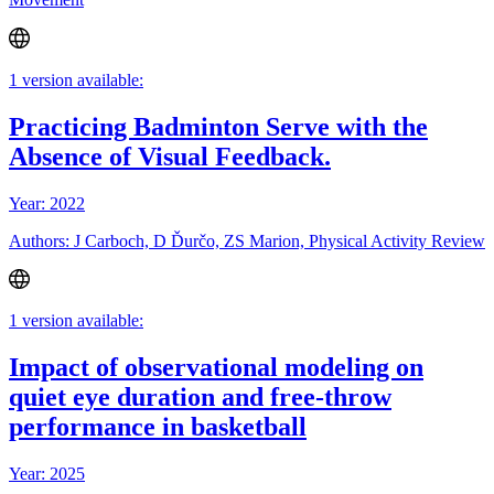
1 version available:
Practicing Badminton Serve with the
Absence of Visual Feedback.
Year: 2022
Authors: J Carboch, D Ďurčo, ZS Marion, Physical Activity Review
1 version available:
Impact of observational modeling on
quiet eye duration and free-throw
performance in basketball
Year: 2025