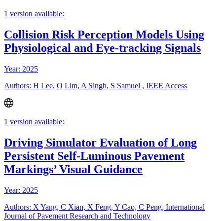
1 version available:
Collision Risk Perception Models Using
Physiological and Eye-tracking Signals
Year: 2025
Authors: H Lee, O Lim, A Singh, S Samuel , IEEE Access
1 version available:
Driving Simulator Evaluation of Long
Persistent Self-Luminous Pavement
Markings’ Visual Guidance
Year: 2025
Authors: X Yang, C Xian, X Feng, Y Cao, C Peng, International
Journal of Pavement Research and Technology