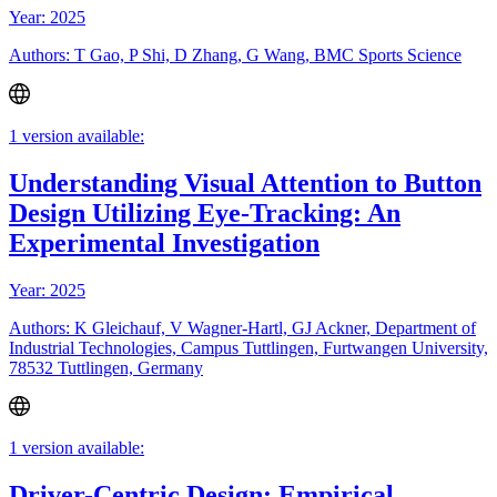
Year: 2025
Authors: T Gao, P Shi, D Zhang, G Wang, BMC Sports Science
1 version available:
Understanding Visual Attention to Button
Design Utilizing Eye-Tracking: An
Experimental Investigation
Year: 2025
Authors: K Gleichauf, V Wagner-Hartl, GJ Ackner, Department of
Industrial Technologies, Campus Tuttlingen, Furtwangen University,
78532 Tuttlingen, Germany
1 version available:
Driver-Centric Design: Empirical