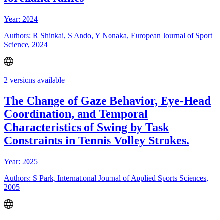
Year: 2024
Authors: R Shinkai, S Ando, Y Nonaka, European Journal of Sport
Science, 2024
2 versions available
The Change of Gaze Behavior, Eye-Head
Coordination, and Temporal
Characteristics of Swing by Task
Constraints in Tennis Volley Strokes.
Year: 2025
Authors: S Park, International Journal of Applied Sports Sciences,
2005