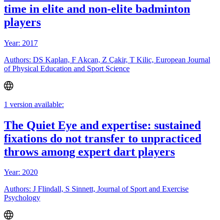
time in elite and non-elite badminton
players
Year: 2017
Authors: DS Kaplan, F Akcan, Z Çakir, T Kilic, European Journal
of Physical Education and Sport Science
1 version available:
The Quiet Eye and expertise: sustained
fixations do not transfer to unpracticed
throws among expert dart players
Year: 2020
Authors: J Flindall, S Sinnett, Journal of Sport and Exercise
Psychology