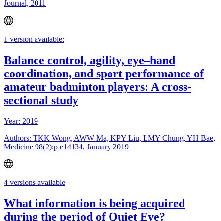
Journal, 2011
1 version available:
Balance control, agility, eye–hand
coordination, and sport performance of
amateur badminton players: A cross-
sectional study
Year: 2019
Authors: TKK Wong, AWW Ma, KPY Liu, LMY Chung, YH Bae,
Medicine 98(2):p e14134, January 2019
4 versions available
What information is being acquired
during the period of Quiet Eye?