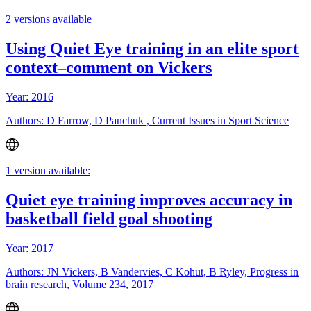
2 versions available
Using Quiet Eye training in an elite sport
context–comment on Vickers
Year: 2016
Authors: D Farrow, D Panchuk , Current Issues in Sport Science
1 version available:
Quiet eye training improves accuracy in
basketball field goal shooting
Year: 2017
Authors: JN Vickers, B Vandervies, C Kohut, B Ryley, Progress in
brain research, Volume 234, 2017