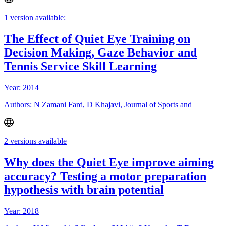
1 version available:
The Effect of Quiet Eye Training on
Decision Making, Gaze Behavior and
Tennis Service Skill Learning
Year: 2014
Authors: N Zamani Fard, D Khajavi, Journal of Sports and
2 versions available
Why does the Quiet Eye improve aiming
accuracy? Testing a motor preparation
hypothesis with brain potential
Year: 2018