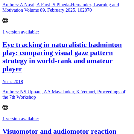
Authors: A Nasri, A Farsi, S Pineda-Hernandez, Learning and
Motivation Volume 89, February 2025, 102070
1 version available:
Eye tracking in naturalistic badminton
play: comparing visual gaze pattern
strategy in world-rank and amateur
player
Year: 2018
Authors: NS Uppara, AA Mavalankar, K Vemuri, Proceedings of
the 7th Workshop
1 version available:
Visuomotor and audiomotor reaction