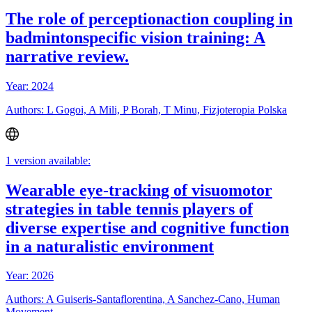
The role of perceptionaction coupling in
badmintonspecific vision training: A
narrative review.
Year: 2024
Authors: L Gogoi, A Mili, P Borah, T Minu, Fizjoteropia Polska
1 version available:
Wearable eye-tracking of visuomotor
strategies in table tennis players of
diverse expertise and cognitive function
in a naturalistic environment
Year: 2026
Authors: A Guiseris-Santaflorentina, A Sanchez-Cano, Human
Movement