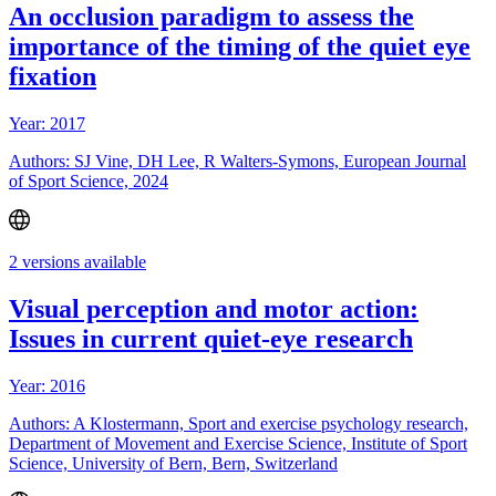
An occlusion paradigm to assess the
importance of the timing of the quiet eye
fixation
Year: 2017
Authors: SJ Vine, DH Lee, R Walters-Symons, European Journal
of Sport Science, 2024
2 versions available
Visual perception and motor action:
Issues in current quiet-eye research
Year: 2016
Authors: A Klostermann, Sport and exercise psychology research,
Department of Movement and Exercise Science, Institute of Sport
Science, University of Bern, Bern, Switzerland