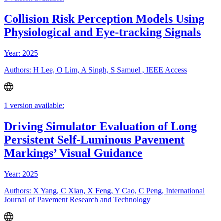
Collision Risk Perception Models Using
Physiological and Eye-tracking Signals
Year: 2025
Authors: H Lee, O Lim, A Singh, S Samuel , IEEE Access
1 version available:
Driving Simulator Evaluation of Long
Persistent Self-Luminous Pavement
Markings’ Visual Guidance
Year: 2025
Authors: X Yang, C Xian, X Feng, Y Cao, C Peng, International
Journal of Pavement Research and Technology