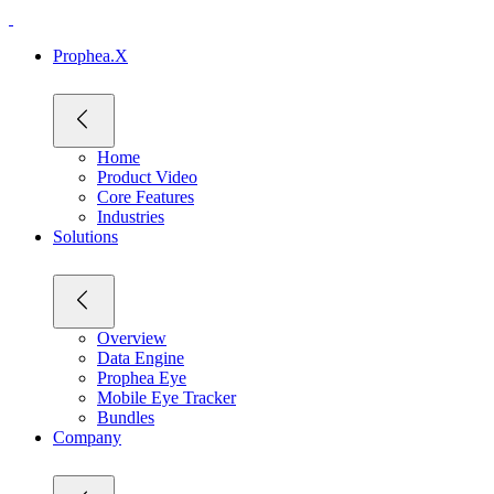
Prophea.X
Home
Product Video
Core Features
Industries
Solutions
Overview
Data Engine
Prophea Eye
Mobile Eye Tracker
Bundles
Company