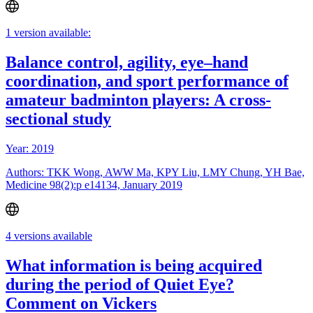
1 version available:
Balance control, agility, eye–hand
coordination, and sport performance of
amateur badminton players: A cross-
sectional study
Year: 2019
Authors: TKK Wong, AWW Ma, KPY Liu, LMY Chung, YH Bae,
Medicine 98(2):p e14134, January 2019
4 versions available
What information is being acquired
during the period of Quiet Eye?
Comment on Vickers