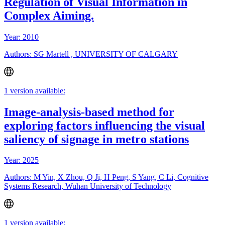
Regulation of Visual Information in
Complex Aiming.
Year: 2010
Authors: SG Martell , UNIVERSITY OF CALGARY
1 version available:
Image-analysis-based method for
exploring factors influencing the visual
saliency of signage in metro stations
Year: 2025
Authors: M Yin, X Zhou, Q Ji, H Peng, S Yang, C Li, Cognitive
Systems Research, Wuhan University of Technology
1 version available: