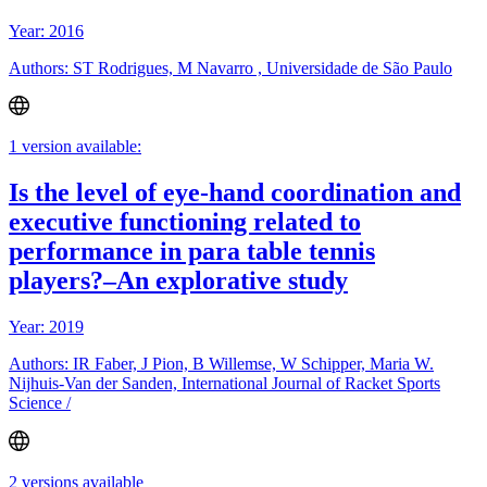
Year: 2016
Authors: ST Rodrigues, M Navarro , Universidade de São Paulo
1 version available:
Is the level of eye-hand coordination and
executive functioning related to
performance in para table tennis
players?–An explorative study
Year: 2019
Authors: IR Faber, J Pion, B Willemse, W Schipper, Maria W.
Nijhuis-Van der Sanden, International Journal of Racket Sports
Science /
2 versions available