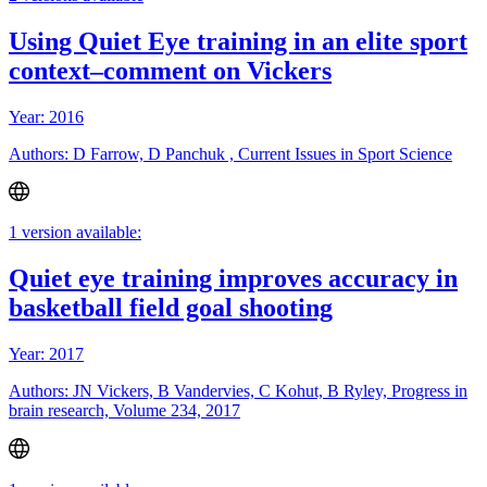
Using Quiet Eye training in an elite sport
context–comment on Vickers
Year: 2016
Authors: D Farrow, D Panchuk , Current Issues in Sport Science
1 version available:
Quiet eye training improves accuracy in
basketball field goal shooting
Year: 2017
Authors: JN Vickers, B Vandervies, C Kohut, B Ryley, Progress in
brain research, Volume 234, 2017