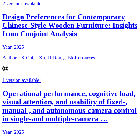
2 versions available
Design Preferences for Contemporary
Chinese-Style Wooden Furniture: Insights
from Conjoint Analysis
Year: 2025
Authors: X Cui, J Xu, H Dong , BioResources
1 version available:
Operational performance, cognitive load,
visual attention, and usability of fixed-,
manual-, and autonomous-camera control
in single-and multiple-camera …
Year: 2025