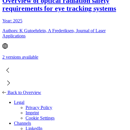
Overview of optical radiation safety
requirements for eye tracking systems
Year: 2025
Authors: K Gutoehrlein, A Frederiksen, Journal of Laser
Applications
2 versions available
Back to Overview
Legal
Privacy Policy
Imprint
Cookie Settings
Channels
LinkedIn