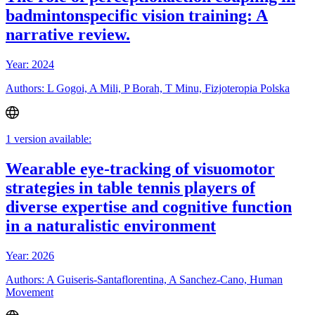
badmintonspecific vision training: A
narrative review.
Year: 2024
Authors: L Gogoi, A Mili, P Borah, T Minu, Fizjoteropia Polska
1 version available:
Wearable eye-tracking of visuomotor
strategies in table tennis players of
diverse expertise and cognitive function
in a naturalistic environment
Year: 2026
Authors: A Guiseris-Santaflorentina, A Sanchez-Cano, Human
Movement