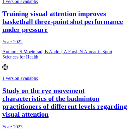
1 version available:
Training visual attention improves
basketball three-point shot performance
under pressure
Year: 2022
Authors: S Moeinirad, B Abdoli, A Farsi, N Ahmadi , Sport
Sciences for Health
1 version available:
Study on the eye movement
characteristics of the badminton
practitioners of different levels regarding
visual attention
Year: 2023