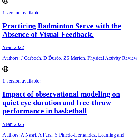
1 version available:
Practicing Badminton Serve with the
Absence of Visual Feedback.
Year: 2022
Authors: J Carboch, D Ďurčo, ZS Marion, Physical Activity Review
1 version available:
Impact of observational modeling on
quiet eye duration and free-throw
performance in basketball
Year: 2025
Authors: A Nasri, A Farsi, S Pineda-Hernandez, Learning and