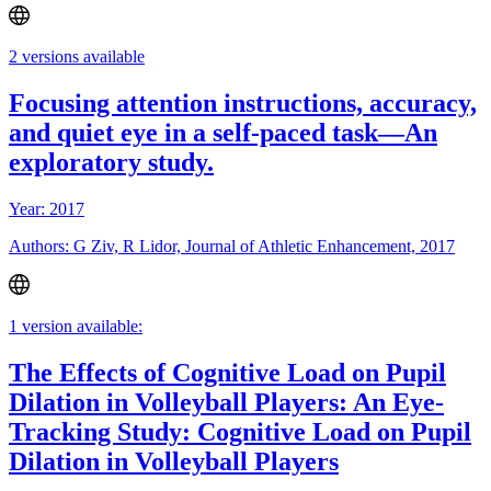
2 versions available
Focusing attention instructions, accuracy,
and quiet eye in a self-paced task—An
exploratory study.
Year: 2017
Authors: G Ziv, R Lidor, Journal of Athletic Enhancement, 2017
1 version available:
The Effects of Cognitive Load on Pupil
Dilation in Volleyball Players: An Eye-
Tracking Study: Cognitive Load on Pupil
Dilation in Volleyball Players