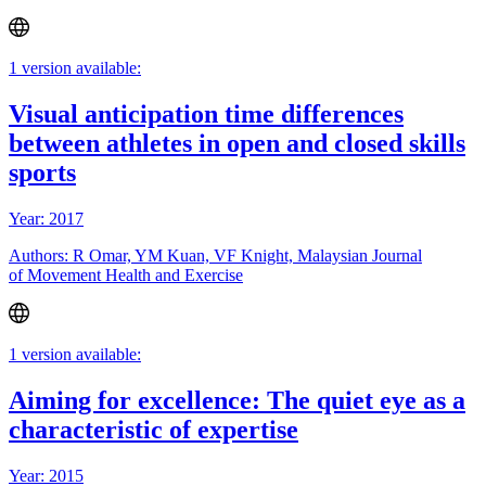
1 version available:
Visual anticipation time differences
between athletes in open and closed skills
sports
Year: 2017
Authors: R Omar, YM Kuan, VF Knight, Malaysian Journal
of Movement Health and Exercise
1 version available:
Aiming for excellence: The quiet eye as a
characteristic of expertise
Year: 2015