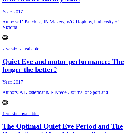
Year: 2017
Authors: D Panchuk, JN Vickers, WG Hopkins, University of
Victoria
2 versions available
Quiet Eye and motor performance: The
longer the better?
Year: 2017
Authors: A Klostermann, R Kredel, Journal of Sport and
1 version available:
The Optimal Quiet Eye Period and The