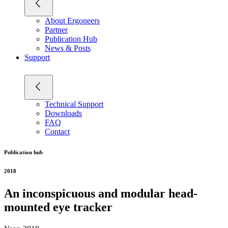
About Ergoneers
Partner
Publication Hub
News & Posts
Support
Technical Support
Downloads
FAQ
Contact
Publication hub
2018
An inconspicuous and modular head-
mounted eye tracker