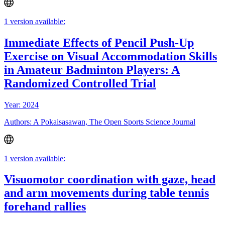
1 version available:
Immediate Effects of Pencil Push-Up
Exercise on Visual Accommodation Skills
in Amateur Badminton Players: A
Randomized Controlled Trial
Year: 2024
Authors: A Pokaisasawan, The Open Sports Science Journal
1 version available:
Visuomotor coordination with gaze, head
and arm movements during table tennis
forehand rallies