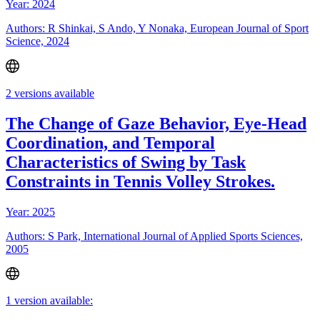
Year: 2024
Authors: R Shinkai, S Ando, Y Nonaka, European Journal of Sport
Science, 2024
2 versions available
The Change of Gaze Behavior, Eye-Head
Coordination, and Temporal
Characteristics of Swing by Task
Constraints in Tennis Volley Strokes.
Year: 2025
Authors: S Park, International Journal of Applied Sports Sciences,
2005
1 version available: