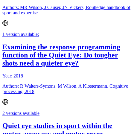
Authors: MR Wilson, J Causer, JN Vickers, Routledge handbook of
sport and expertise
1 version available:
Examining the response programming
function of the Quiet Eye: Do tougher
shots need a quieter eye?
Year: 2018
Authors: R Walters-Symons, M Wilson, A Klostermann, Cognitive
processing, 2018
2 versions available
Quiet eye studies in sport within the
motor accuracy and motor error