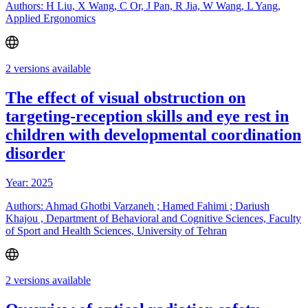
Authors: H Liu, X Wang, C Or, J Pan, R Jia, W Wang, L Yang,
Applied Ergonomics
2 versions available
The effect of visual obstruction on
targeting-reception skills and eye rest in
children with developmental coordination
disorder
Year: 2025
Authors: Ahmad Ghotbi Varzaneh ; Hamed Fahimi ; Dariush
Khajou , Department of Behavioral and Cognitive Sciences, Faculty
of Sport and Health Sciences, University of Tehran
2 versions available