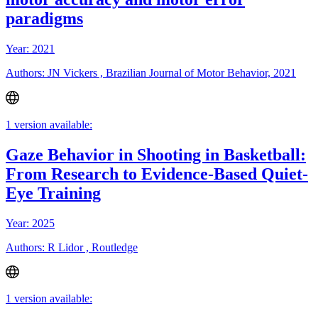
paradigms
Year: 2021
Authors: JN Vickers , Brazilian Journal of Motor Behavior, 2021
1 version available:
Gaze Behavior in Shooting in Basketball:
From Research to Evidence-Based Quiet-
Eye Training
Year: 2025
Authors: R Lidor , Routledge
1 version available: