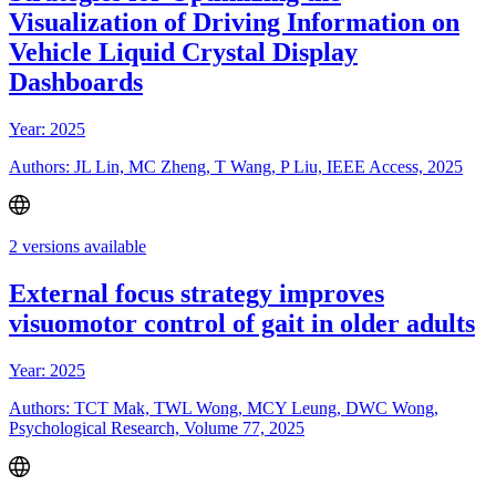
Visualization of Driving Information on
Vehicle Liquid Crystal Display
Dashboards
Year: 2025
Authors: JL Lin, MC Zheng, T Wang, P Liu, IEEE Access, 2025
2 versions available
External focus strategy improves
visuomotor control of gait in older adults
Year: 2025
Authors: TCT Mak, TWL Wong, MCY Leung, DWC Wong,
Psychological Research, Volume 77, 2025