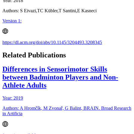
Year: 2018
Authors: S Eivazi,TC Kübler,T Santini,E Kasneci
Version 1:
https://dl.acm.org/doi/abs/10.1145/3204493.3208345
Related Publications
Differences in Sensorimotor Skills
between Badminton Players and Non-
Athlete Adults
Year: 2019
Authors: A Hromčík, M Zvonař, G Balint, BRAIN. Broad Research
in Artificia