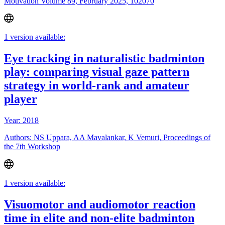
Motivation Volume 89, February 2025, 102070
1 version available:
Eye tracking in naturalistic badminton
play: comparing visual gaze pattern
strategy in world-rank and amateur
player
Year: 2018
Authors: NS Uppara, AA Mavalankar, K Vemuri, Proceedings of
the 7th Workshop
1 version available:
Visuomotor and audiomotor reaction
time in elite and non-elite badminton