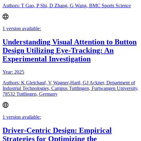
Authors: T Gao, P Shi, D Zhang, G Wang, BMC Sports Science
1 version available:
Understanding Visual Attention to Button
Design Utilizing Eye-Tracking: An
Experimental Investigation
Year: 2025
Authors: K Gleichauf, V Wagner-Hartl, GJ Ackner, Department of
Industrial Technologies, Campus Tuttlingen, Furtwangen University,
78532 Tuttlingen, Germany
1 version available:
Driver-Centric Design: Empirical
Strategies for Optimizing the