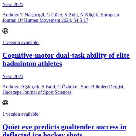
Year: 2025
Authors: T Nalçacıgil, G Güler, S Bıdıl, N Küçük, European
Journal Of Human Movement 2024, 54:5-17
1 version available:
Cognitive-motor dual-task ability of elite
badminton athletes
Year: 2023
Authors: D Şimşek, S Bıdıl, C Özböke , Spor Bilimleri Dergisi,
Hacettepe Journal of Sport Sciences
1 version available:
Quiet eye predicts goaltender success in
deflected ice hockey shots