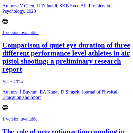
Authors: Y Chen, H Zulnaidi, SKB Syed Ali, Frontiers in
Psychology, 2023
1 version available:
Comparison of quiet eye duration of three
different performance level athletes in air
pistol shooting: a preliminary research
report
Year: 2024
Authors: İ Bayram, EA Kanat, D Şimşek, Journal of Physical
Education and Sport
1 version available:
The role of perceptionaction coupling in