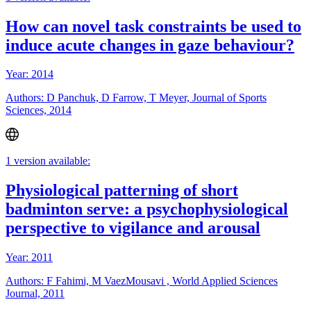
How can novel task constraints be used to
induce acute changes in gaze behaviour?
Year: 2014
Authors: D Panchuk, D Farrow, T Meyer, Journal of Sports
Sciences, 2014
1 version available:
Physiological patterning of short
badminton serve: a psychophysiological
perspective to vigilance and arousal
Year: 2011
Authors: F Fahimi, M VaezMousavi , World Applied Sciences
Journal, 2011