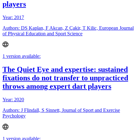
players
Year: 2017
Authors: DS Kaplan, F Akcan, Z Çakir, T Kilic, European Journal
of Physical Education and Sport Science
1 version available:
The Quiet Eye and expertise: sustained
fixations do not transfer to unpracticed
throws among expert dart players
Year: 2020
Authors: J Flindall, S Sinnett, Journal of Sport and Exercise
Psychology
1 version available: