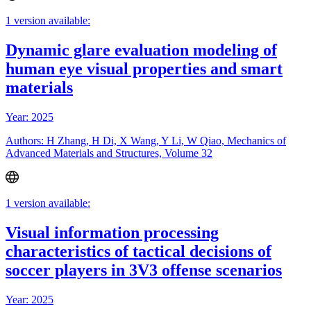
1 version available:
Dynamic glare evaluation modeling of
human eye visual properties and smart
materials
Year: 2025
Authors: H Zhang, H Di, X Wang, Y Li, W Qiao, Mechanics of
Advanced Materials and Structures, Volume 32
1 version available:
Visual information processing
characteristics of tactical decisions of
soccer players in 3V3 offense scenarios
Year: 2025