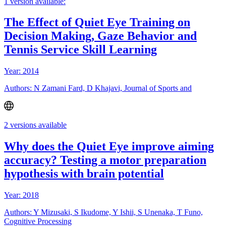
1 version available:
The Effect of Quiet Eye Training on
Decision Making, Gaze Behavior and
Tennis Service Skill Learning
Year: 2014
Authors: N Zamani Fard, D Khajavi, Journal of Sports and
2 versions available
Why does the Quiet Eye improve aiming
accuracy? Testing a motor preparation
hypothesis with brain potential
Year: 2018
Authors: Y Mizusaki, S Ikudome, Y Ishii, S Unenaka, T Funo,
Cognitive Processing