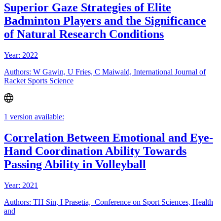
Superior Gaze Strategies of Elite
Badminton Players and the Significance
of Natural Research Conditions
Year: 2022
Authors: W Gawin, U Fries, C Maiwald, International Journal of
Racket Sports Science
1 version available:
Correlation Between Emotional and Eye-
Hand Coordination Ability Towards
Passing Ability in Volleyball
Year: 2021
Authors: TH Sin, I Prasetia, Conference on Sport Sciences, Health
and