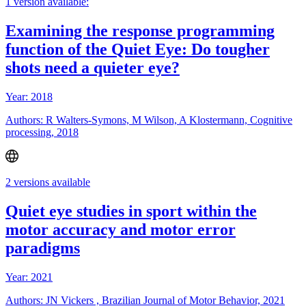
1 version available:
Examining the response programming
function of the Quiet Eye: Do tougher
shots need a quieter eye?
Year: 2018
Authors: R Walters-Symons, M Wilson, A Klostermann, Cognitive
processing, 2018
2 versions available
Quiet eye studies in sport within the
motor accuracy and motor error
paradigms
Year: 2021
Authors: JN Vickers , Brazilian Journal of Motor Behavior, 2021