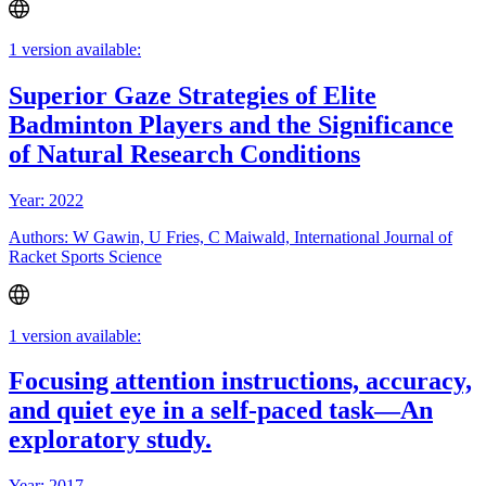
1 version available:
Superior Gaze Strategies of Elite
Badminton Players and the Significance
of Natural Research Conditions
Year: 2022
Authors: W Gawin, U Fries, C Maiwald, International Journal of
Racket Sports Science
1 version available:
Focusing attention instructions, accuracy,
and quiet eye in a self-paced task—An
exploratory study.
Year: 2017