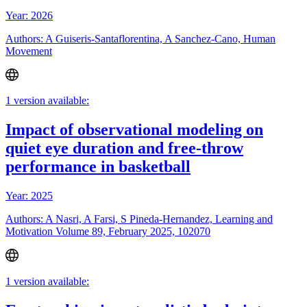
Year: 2026
Authors: A Guiseris-Santaflorentina, A Sanchez-Cano, Human
Movement
1 version available:
Impact of observational modeling on
quiet eye duration and free-throw
performance in basketball
Year: 2025
Authors: A Nasri, A Farsi, S Pineda-Hernandez, Learning and
Motivation Volume 89, February 2025, 102070
1 version available: