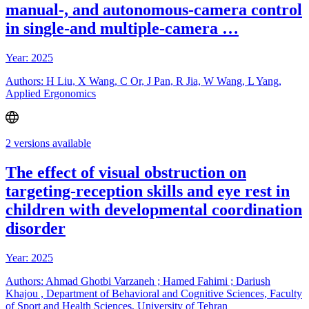
manual-, and autonomous-camera control
in single-and multiple-camera …
Year: 2025
Authors: H Liu, X Wang, C Or, J Pan, R Jia, W Wang, L Yang,
Applied Ergonomics
2 versions available
The effect of visual obstruction on
targeting-reception skills and eye rest in
children with developmental coordination
disorder
Year: 2025
Authors: Ahmad Ghotbi Varzaneh ; Hamed Fahimi ; Dariush
Khajou , Department of Behavioral and Cognitive Sciences, Faculty
of Sport and Health Sciences, University of Tehran