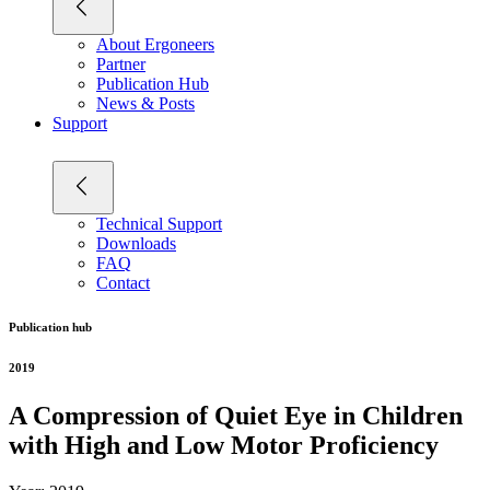
About Ergoneers
Partner
Publication Hub
News & Posts
Support
Technical Support
Downloads
FAQ
Contact
Publication hub
2019
A Compression of Quiet Eye in Children
with High and Low Motor Proficiency