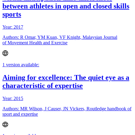
between athletes in open and closed skills
sports
Year: 2017
Authors: R Omar, YM Kuan, VF Knight, Malaysian Journal
of Movement Health and Exercise
1 version available:
Aiming for excellence: The quiet eye as a
characteristic of expertise
Year: 2015
Authors: MR Wilson, J Causer, JN Vickers, Routledge handbook of
sport and expertise