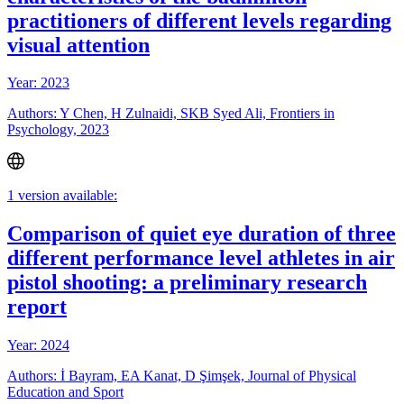
practitioners of different levels regarding
visual attention
Year: 2023
Authors: Y Chen, H Zulnaidi, SKB Syed Ali, Frontiers in
Psychology, 2023
1 version available:
Comparison of quiet eye duration of three
different performance level athletes in air
pistol shooting: a preliminary research
report
Year: 2024
Authors: İ Bayram, EA Kanat, D Şimşek, Journal of Physical
Education and Sport