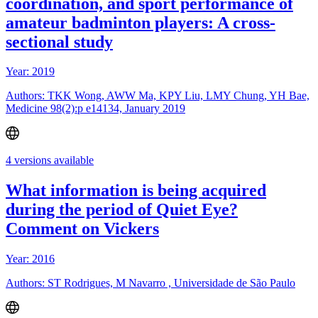
coordination, and sport performance of
amateur badminton players: A cross-
sectional study
Year: 2019
Authors: TKK Wong, AWW Ma, KPY Liu, LMY Chung, YH Bae,
Medicine 98(2):p e14134, January 2019
4 versions available
What information is being acquired
during the period of Quiet Eye?
Comment on Vickers
Year: 2016
Authors: ST Rodrigues, M Navarro , Universidade de São Paulo