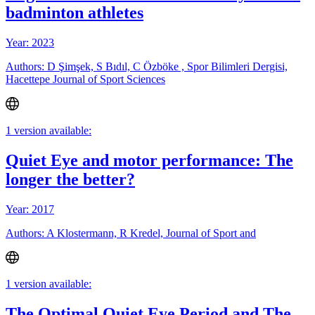
badminton athletes
Year: 2023
Authors: D Şimşek, S Bıdıl, C Özböke , Spor Bilimleri Dergisi,
Hacettepe Journal of Sport Sciences
1 version available:
Quiet Eye and motor performance: The
longer the better?
Year: 2017
Authors: A Klostermann, R Kredel, Journal of Sport and
1 version available:
The Optimal Quiet Eye Period and The