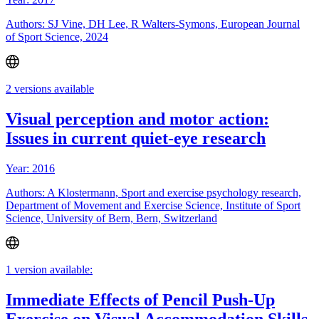
Authors: SJ Vine, DH Lee, R Walters-Symons, European Journal
of Sport Science, 2024
2 versions available
Visual perception and motor action:
Issues in current quiet-eye research
Year: 2016
Authors: A Klostermann, Sport and exercise psychology research,
Department of Movement and Exercise Science, Institute of Sport
Science, University of Bern, Bern, Switzerland
1 version available:
Immediate Effects of Pencil Push-Up