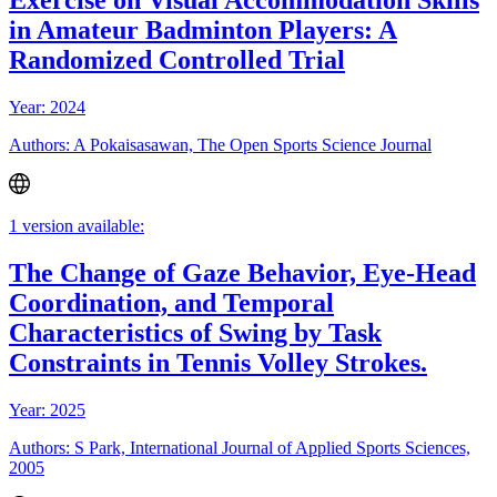
Exercise on Visual Accommodation Skills
in Amateur Badminton Players: A
Randomized Controlled Trial
Year: 2024
Authors: A Pokaisasawan, The Open Sports Science Journal
1 version available:
The Change of Gaze Behavior, Eye-Head
Coordination, and Temporal
Characteristics of Swing by Task
Constraints in Tennis Volley Strokes.
Year: 2025
Authors: S Park, International Journal of Applied Sports Sciences,
2005