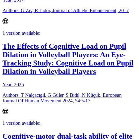
Authors: G Ziv, R Lidor, Journal of Athletic Enhancement, 2017
1 version available:
The Effects of Cognitive Load on Pupil
Dilation in Volleyball Players: An Eye-
Tracking Study: Cognitive Load on Pupil
Dilation in Volleyball Players
Year: 2025
Authors: T Nalçacıgil, G Güler, S Bıdıl, N Küçük, European
Journal Of Human Movement 2024, 54:5-17
1 version available:
Cognitive-motor dual-task ability of elite