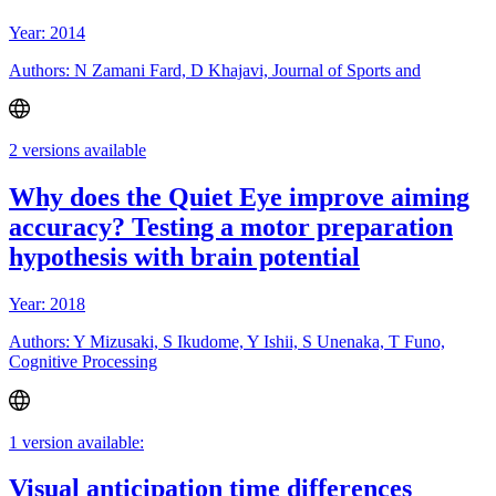
Year: 2014
Authors: N Zamani Fard, D Khajavi, Journal of Sports and
2 versions available
Why does the Quiet Eye improve aiming
accuracy? Testing a motor preparation
hypothesis with brain potential
Year: 2018
Authors: Y Mizusaki, S Ikudome, Y Ishii, S Unenaka, T Funo,
Cognitive Processing
1 version available:
Visual anticipation time differences