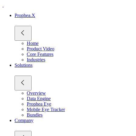
Prophea.X
Home
Product Video
Core Features
Industries
Solutions
Overview
Data Engine
Prophea Eye
Mobile Eye Tracker
Bundles
Company