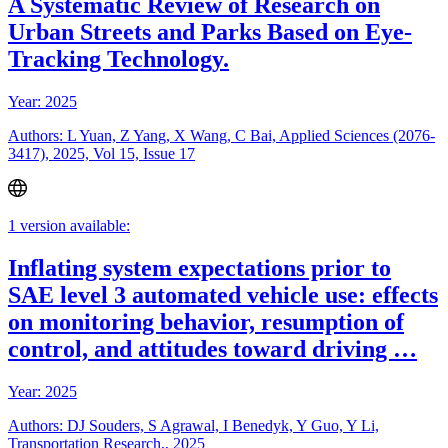
A Systematic Review of Research on
Urban Streets and Parks Based on Eye-
Tracking Technology.
Year: 2025
Authors: L Yuan, Z Yang, X Wang, C Bai, Applied Sciences (2076-
3417), 2025, Vol 15, Issue 17
1 version available:
Inflating system expectations prior to
SAE level 3 automated vehicle use: effects
on monitoring behavior, resumption of
control, and attitudes toward driving …
Year: 2025
Authors: DJ Souders, S Agrawal, I Benedyk, Y Guo, Y Li,
Transportation Research,, 2025