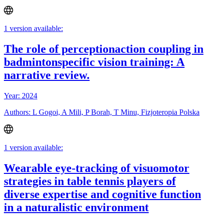
1 version available:
The role of perceptionaction coupling in
badmintonspecific vision training: A
narrative review.
Year: 2024
Authors: L Gogoi, A Mili, P Borah, T Minu, Fizjoteropia Polska
1 version available:
Wearable eye-tracking of visuomotor
strategies in table tennis players of
diverse expertise and cognitive function
in a naturalistic environment