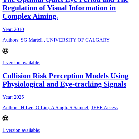
Regulation of Visual Information in
Complex Aiming.
Year: 2010
Authors: SG Martell , UNIVERSITY OF CALGARY
1 version available:
Collision Risk Perception Models Using
Physiological and Eye-tracking Signals
Year: 2025
Authors: H Lee, O Lim, A Singh, S Samuel , IEEE Access
1 version available: