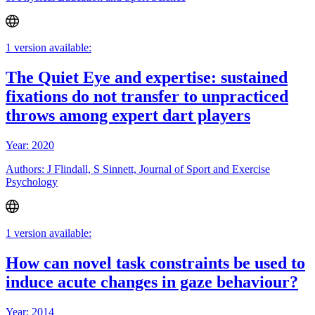
1 version available:
The Quiet Eye and expertise: sustained
fixations do not transfer to unpracticed
throws among expert dart players
Year: 2020
Authors: J Flindall, S Sinnett, Journal of Sport and Exercise
Psychology
1 version available:
How can novel task constraints be used to
induce acute changes in gaze behaviour?
Year: 2014