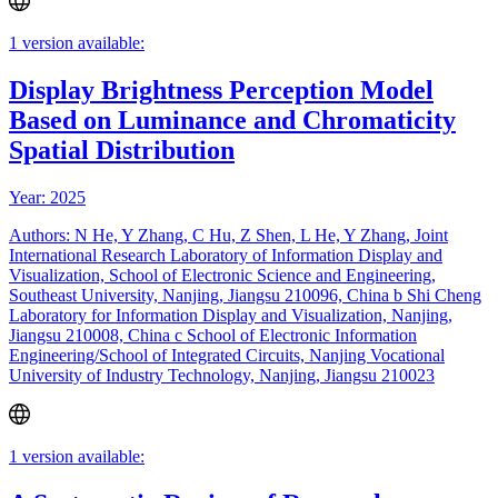
1 version available:
Display Brightness Perception Model
Based on Luminance and Chromaticity
Spatial Distribution
Year: 2025
Authors: N He, Y Zhang, C Hu, Z Shen, L He, Y Zhang, Joint
International Research Laboratory of Information Display and
Visualization, School of Electronic Science and Engineering,
Southeast University, Nanjing, Jiangsu 210096, China b Shi Cheng
Laboratory for Information Display and Visualization, Nanjing,
Jiangsu 210008, China c School of Electronic Information
Engineering/School of Integrated Circuits, Nanjing Vocational
University of Industry Technology, Nanjing, Jiangsu 210023
1 version available: