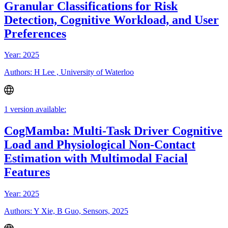
Granular Classifications for Risk
Detection, Cognitive Workload, and User
Preferences
Year: 2025
Authors: H Lee , University of Waterloo
1 version available:
CogMamba: Multi-Task Driver Cognitive
Load and Physiological Non-Contact
Estimation with Multimodal Facial
Features
Year: 2025
Authors: Y Xie, B Guo, Sensors, 2025