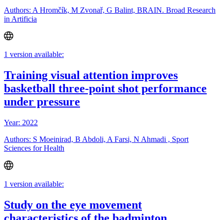
Authors: A Hromčík, M Zvonař, G Balint, BRAIN. Broad Research
in Artificia
1 version available:
Training visual attention improves
basketball three-point shot performance
under pressure
Year: 2022
Authors: S Moeinirad, B Abdoli, A Farsi, N Ahmadi , Sport
Sciences for Health
1 version available:
Study on the eye movement
characteristics of the badminton