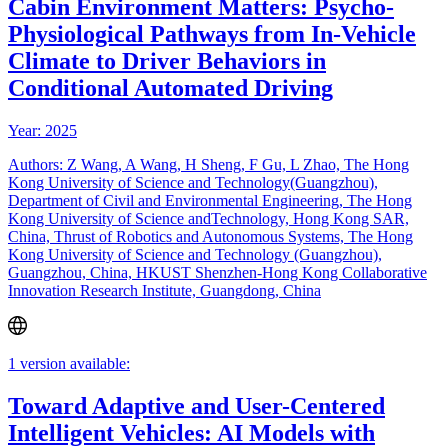
Cabin Environment Matters: Psycho-
Physiological Pathways from In-Vehicle
Climate to Driver Behaviors in
Conditional Automated Driving
Year: 2025
Authors: Z Wang, A Wang, H Sheng, F Gu, L Zhao, The Hong
Kong University of Science and Technology(Guangzhou),
Department of Civil and Environmental Engineering, The Hong
Kong University of Science andTechnology, Hong Kong SAR,
China, Thrust of Robotics and Autonomous Systems, The Hong
Kong University of Science and Technology (Guangzhou),
Guangzhou, China, HKUST Shenzhen-Hong Kong Collaborative
Innovation Research Institute, Guangdong, China
1 version available:
Toward Adaptive and User-Centered
Intelligent Vehicles: AI Models with