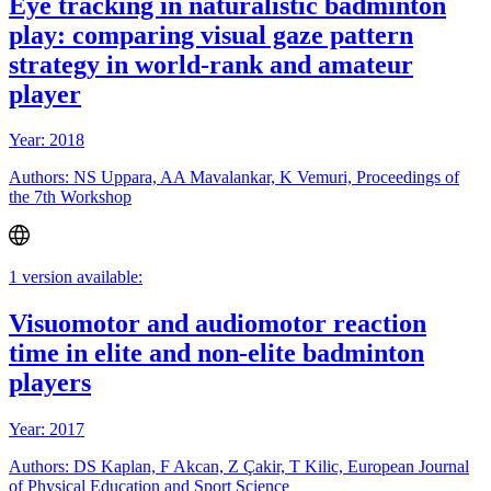
Eye tracking in naturalistic badminton
play: comparing visual gaze pattern
strategy in world-rank and amateur
player
Year: 2018
Authors: NS Uppara, AA Mavalankar, K Vemuri, Proceedings of
the 7th Workshop
1 version available:
Visuomotor and audiomotor reaction
time in elite and non-elite badminton
players
Year: 2017
Authors: DS Kaplan, F Akcan, Z Çakir, T Kilic, European Journal
of Physical Education and Sport Science