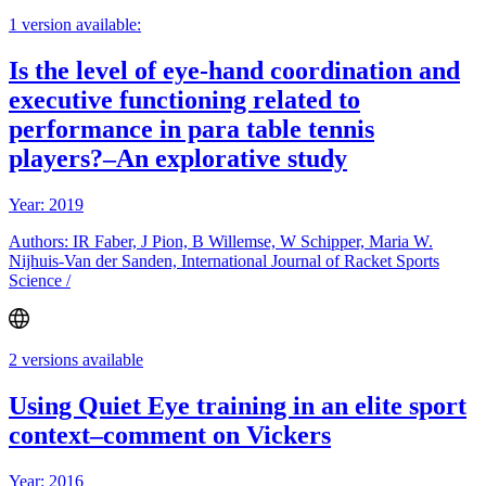
1 version available:
Is the level of eye-hand coordination and
executive functioning related to
performance in para table tennis
players?–An explorative study
Year: 2019
Authors: IR Faber, J Pion, B Willemse, W Schipper, Maria W.
Nijhuis-Van der Sanden, International Journal of Racket Sports
Science /
2 versions available
Using Quiet Eye training in an elite sport
context–comment on Vickers
Year: 2016