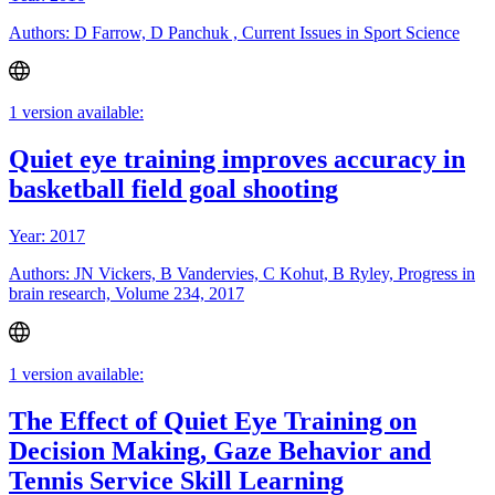
Authors: D Farrow, D Panchuk , Current Issues in Sport Science
1 version available:
Quiet eye training improves accuracy in
basketball field goal shooting
Year: 2017
Authors: JN Vickers, B Vandervies, C Kohut, B Ryley, Progress in
brain research, Volume 234, 2017
1 version available:
The Effect of Quiet Eye Training on
Decision Making, Gaze Behavior and
Tennis Service Skill Learning