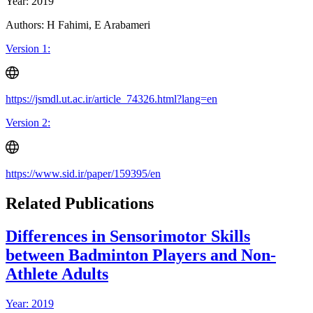
Year: 2019
Authors: H Fahimi, E Arabameri
Version 1:
https://jsmdl.ut.ac.ir/article_74326.html?lang=en
Version 2:
https://www.sid.ir/paper/159395/en
Related Publications
Differences in Sensorimotor Skills
between Badminton Players and Non-
Athlete Adults
Year: 2019