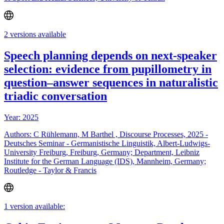
2 versions available
Speech planning depends on next-speaker
selection: evidence from pupillometry in
question–answer sequences in naturalistic
triadic conversation
Year: 2025
Authors: C Rühlemann, M Barthel , Discourse Processes, 2025 -
Deutsches Seminar - Germanistische Linguistik, Albert-Ludwigs-
University Freiburg, Freiburg, Germany; Department, Leibniz
Institute for the German Language (IDS), Mannheim, Germany;
Routledge - Taylor & Francis
1 version available: