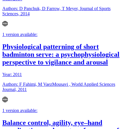
Authors: D Panchuk, D Farrow, T Meyer, Journal of Sports
Sciences, 2014
1 version available:
Physiological patterning of short
badminton serve: a psychophysiological
perspective to vigilance and arousal
Year: 2011
Authors: F Fahimi, M VaezMousavi , World Applied Sciences
Journal, 2011
1 version available:
Balance control, agility, eye–hand