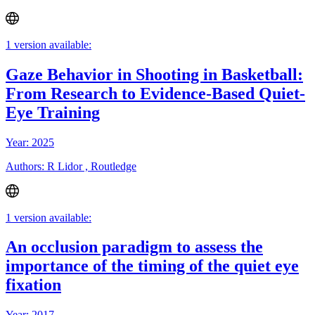
1 version available:
Gaze Behavior in Shooting in Basketball:
From Research to Evidence-Based Quiet-
Eye Training
Year: 2025
Authors: R Lidor , Routledge
1 version available:
An occlusion paradigm to assess the
importance of the timing of the quiet eye
fixation
Year: 2017