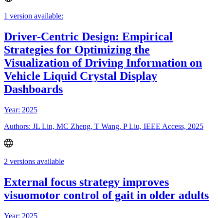
1 version available:
Driver-Centric Design: Empirical
Strategies for Optimizing the
Visualization of Driving Information on
Vehicle Liquid Crystal Display
Dashboards
Year: 2025
Authors: JL Lin, MC Zheng, T Wang, P Liu, IEEE Access, 2025
2 versions available
External focus strategy improves
visuomotor control of gait in older adults
Year: 2025