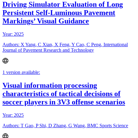
Driving Simulator Evaluation of Long
Persistent Self-Luminous Pavement
Markings’ Visual Guidance
Year: 2025
Authors: X Yang, C Xian, X Feng, Y Cao, C Peng, International
Journal of Pavement Research and Technology
1 version available:
Visual information processing
characteristics of tactical decisions of
soccer players in 3V3 offense scenarios
Year: 2025
Authors: T Gao, P Shi, D Zhang, G Wang, BMC Sports Science