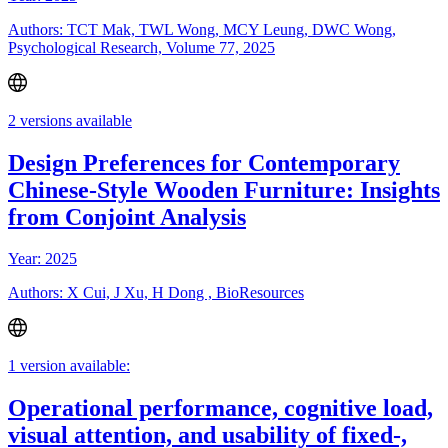
Authors: TCT Mak, TWL Wong, MCY Leung, DWC Wong,
Psychological Research, Volume 77, 2025
2 versions available
Design Preferences for Contemporary
Chinese-Style Wooden Furniture: Insights
from Conjoint Analysis
Year: 2025
Authors: X Cui, J Xu, H Dong , BioResources
1 version available:
Operational performance, cognitive load,
visual attention, and usability of fixed-,